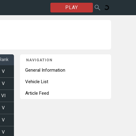
PLAY
Rank
NAVIGATION
General Information
V
Vehicle List
V
Article Feed
VI
V
V
V