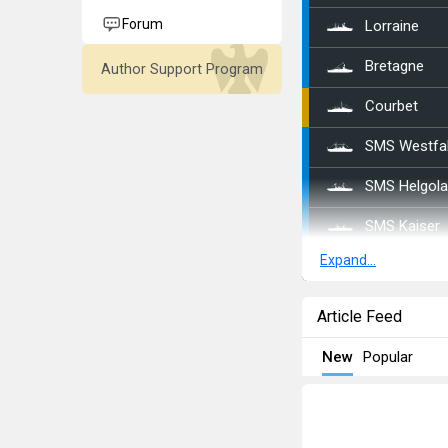
Forum
Lorraine
Bretagne
Author Support Program
Courbet
SMS Westfa
SMS Helgol
SMS Kaiser
Expand...
SMS Bayern
SMS Sachse
Article Feed
SMS Nassa
New
Popular
SMS Ostfrie
SMS Baden