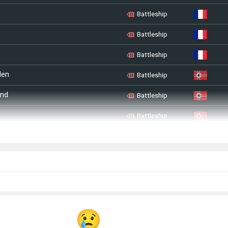
Battleship
Battleship
Battleship
len
Battleship
and
Battleship
Battleship
Battleship
n
Battleship
u
Battleship
sland
Battleship
Battleship