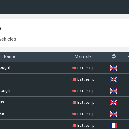
p
vehicles
Name
Main role
ought
Battleship
Battleship
rough
Battleship
us
Battleship
ke
Battleship
Battleship