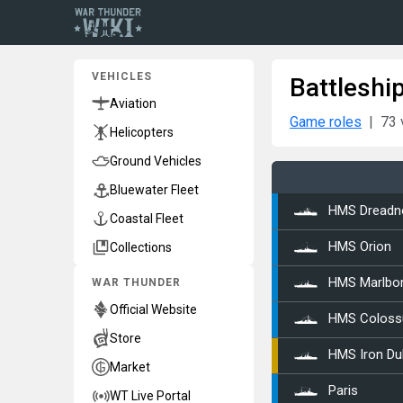
VEHICLES
Battleshi
Aviation
Game roles
73 
Helicopters
Ground Vehicles
Bluewater Fleet
HMS Dreadn
Coastal Fleet
Collections
HMS Orion
WAR THUNDER
HMS Marlbo
Official Website
HMS Coloss
Store
HMS Iron Du
Market
Paris
WT Live Portal