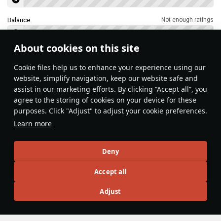
Balance:
Not enough ratings
About cookies on this site
Features & Facts
Сookie files help us to enhance your experience using our
website, simplify navigation, keep our website safe and
assist in our marketing efforts. By clicking “Accept all”, you
This space is currently empty
agree to the storing of cookies on your device for these
purposes. Click "Adjust" to adjust your cookie preferences.
Do you know any interesting vehicle features?
Share them!
Learn more
Articles
Deny
All
#review
#history
#weapon
#mechanics
#video
Accept all
Adjust
島風
26 July 2025
Designations & Abbreviations | Germany