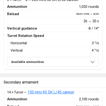
Ammunition
1,020 rounds
Reload
basic crew → aces
26 → 20 s
Vertical guidance
-8 / 14°
Turret Rotation Speed
Horizontal
3
°/s
Vertical
4
°/s
Available ammunition
Secondary armament
150 mm/45 SK L/45 cannon
14 × Turret —
Ammunition
2,100 rounds