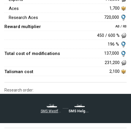
Aces
1,700
720,000
Research Aces
Reward multiplier
AB / RB
450 / 600 %
196 %
Total cost of modifications
137,000
231,200
Talisman cost
2,100
Research order:
SMS Westfalen
SMS Helgoland