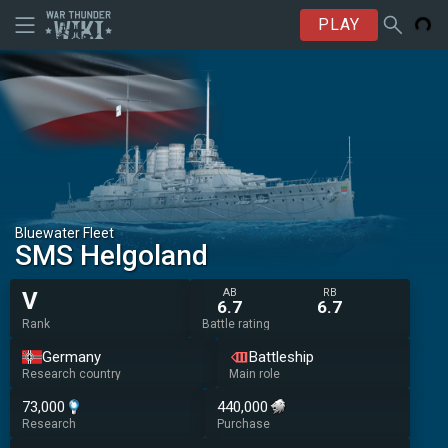
PLAY
Bluewater Fleet
SMS Helgoland
AB
RB
V
6.7
6.7
Rank
Battle rating
Germany
Battleship
Research country
Main role
73,000
440,000
Research
Purchase