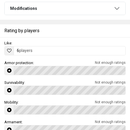
Modifications
Rating by players
Like:
6
players
Armor protection:
Not enough ratings
Survivability:
Not enough ratings
Mobility:
Not enough ratings
Armament:
Not enough ratings