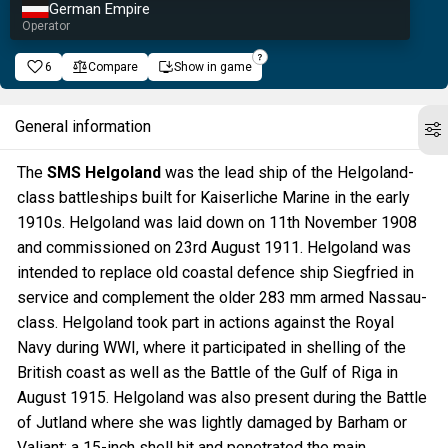
German Empire
Operator
6
Compare
Show in game
General information
The
SMS Helgoland
was the lead ship of the Helgoland-
class battleships built for Kaiserliche Marine in the early
1910s. Helgoland was laid down on 11th November 1908
and commissioned on 23rd August 1911. Helgoland was
intended to replace old coastal defence ship Siegfried in
service and complement the older 283 mm armed Nassau-
class. Helgoland took part in actions against the Royal
Navy during WWI, where it participated in shelling of the
British coast as well as the Battle of the Gulf of Riga in
August 1915. Helgoland was also present during the Battle
of Jutland where she was lightly damaged by Barham or
Valiant; a 15-inch shell hit and penetrated the main