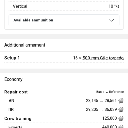
Vertical
10
°/s
Available ammunition
Additional armament
Setup 1
16 ×
500 mm G6c torpedo
Economy
Repair cost
Basic → Reference
AB
23,145 → 28,561
RB
29,205 → 36,039
Crew training
125,000
Experts
440,000