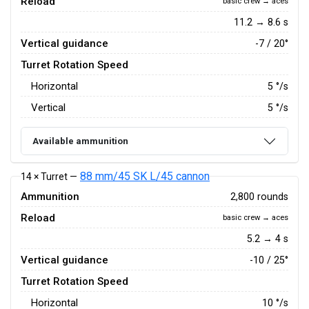
Reload
basic crew → aces
11.2 → 8.6 s
Vertical guidance
-7 / 20°
Turret Rotation Speed
Horizontal
5
°/s
Vertical
5
°/s
Available ammunition
88 mm/45 SK L/45 cannon
14 × Turret —
Ammunition
2,800 rounds
Reload
basic crew → aces
5.2 → 4 s
Vertical guidance
-10 / 25°
Turret Rotation Speed
Horizontal
10
°/s