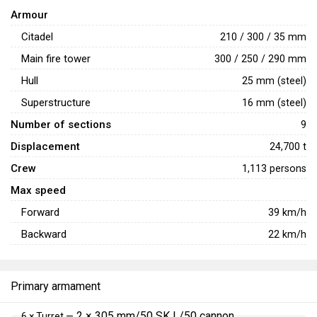
protection. The disadvantage of Helgoland also lies in
Armour
tightly packed machinery, where all the engines are in a
Citadel
210 / 300 / 35 mm
single section next to each other. If shells hit this area, they
Main fire tower
300 / 250 / 290 mm
will completely immobilize the ship.
Hull
25 mm (steel)
Superstructure
16 mm (steel)
Number of sections
9
Displacement
24,700 t
Crew
1,113 persons
Max speed
Forward
39
km/h
Backward
22
km/h
Primary armament
2 × 305 mm/50 SK L/50 cannon
6 × Turret —