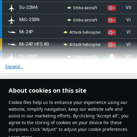
VII
Strike aircraft
◊Su-22M4
VI
Strike aircraft
◊MiG-23BN
VI
◊Mi-24P
Attack helicopter
VI
◄Mi-24P HFS 80
Attack helicopter
VII
Strike aircraft
◔Su-22M3
Expand...
VIII
Fighter
◔MiG-29 (9-12B)
VI
◔Mi-24V
Attack helicopter
Article Feed
About cookies on this site
VI
◔Mi-24P
Attack helicopter
New
Popular
Сookie files help us to enhance your experience using our
VI
Mi-28A
Attack helicopter
website, simplify navigation, keep our website safe and
assist in our marketing efforts. By clicking “Accept all”, you
VI
Strike aircraft
Yak-38M
agree to the storing of cookies on your device for these
purposes. Click "Adjust" to adjust your cookie preferences.
VIII
Fighter
Yak-141
No articles on this topic yet