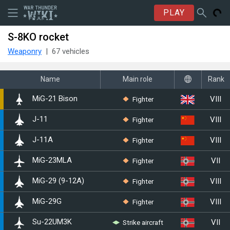
PLAY
S-8KO rocket
Weaponry
67 vehicles
Name
Main role
Rank
VIII
Fighter
▄MiG-21 Bison
VIII
Fighter
J-11
VIII
Fighter
J-11A
VII
Fighter
◊MiG-23MLA
VIII
Fighter
◊MiG-29 (9-12A)
VIII
Fighter
◄MiG-29G
VII
Strike aircraft
◊Su-22UM3K