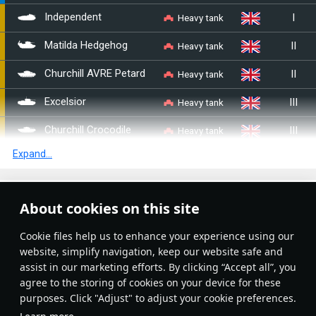
I
Heavy tank
Independent
II
Heavy tank
Matilda Hedgehog
II
Heavy tank
Churchill AVRE Petard
III
Heavy tank
Excelsior
III
Heavy tank
Churchill Crocodile
Expand...
III
Heavy tank
TOG II
IV
Heavy tank
Black Prince
Article Feed
About cookies on this site
IV
Heavy tank
␗IS-2
New
Popular
Сookie files help us to enhance your experience using our
IV
Heavy tank
␗IS-2 (1944)
website, simplify navigation, keep our website safe and
assist in our marketing efforts. By clicking “Accept all”, you
IV
Heavy tank
IS-2 No.402
agree to the storing of cookies on your device for these
purposes. Click "Adjust" to adjust your cookie preferences.
II
Heavy tank
B1 bis
No articles on this topic yet