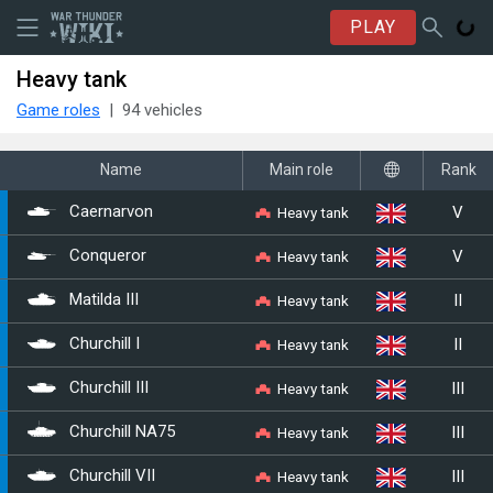
PLAY
Heavy tank
Game roles
94 vehicles
Name
Main role
Rank
V
Heavy tank
Caernarvon
V
Heavy tank
Conqueror
II
Heavy tank
Matilda III
II
Heavy tank
Churchill I
III
Heavy tank
Churchill III
III
Heavy tank
Churchill NA75
III
Heavy tank
Churchill VII