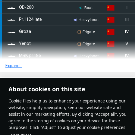
I
OD-200
Boat
III
Pr.1124 late
Heavy boat
IV
Groza
Frigate
V
Yenot
Frigate
IV
MBK pr.186
Heavy boat
Expand...
IV
MBK-161 late
Heavy boat
III
MBK-161 early
Heavy boat
Article Feed
About cookies on this site
IV
MBK pr.186 (MK 85)
Heavy boat
New
Popular
Сookie files help us to enhance your experience using our
IV
Rosomacha
Frigate
website, simplify navigation, keep our website safe and
assist in our marketing efforts. By clicking “Accept all”, you
II
MPK Pr.122bis
Heavy boat
agree to the storing of cookies on your device for these
purposes. Click "Adjust" to adjust your cookie preferences.
I
Opytny
Destroyer
No articles on this topic yet