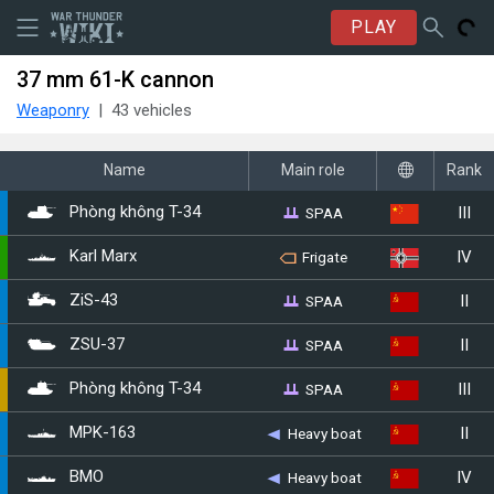
PLAY
37 mm 61-K cannon
Weaponry
43 vehicles
Name
Main role
Rank
III
SPAA
Phòng không T-34
IV
Karl Marx
Frigate
II
SPAA
ZiS-43
II
SPAA
ZSU-37
III
SPAA
▂Phòng không T-34
II
MPK-163
Heavy boat
IV
BMO
Heavy boat