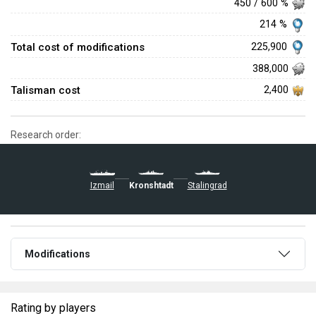
450 / 600 %
214 %
Total cost of modifications
225,900
388,000
Talisman cost
2,400
Research order:
Stalingrad
Izmail
Kronshtadt
Modifications
Rating by players