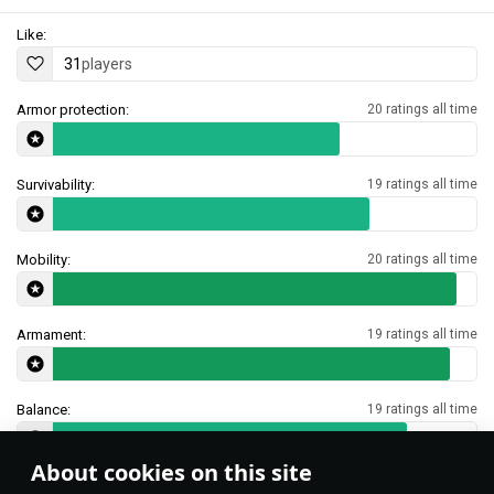
Like:
31
players
Armor protection:
20 ratings all time
Survivability:
19 ratings all time
Mobility:
20 ratings all time
Armament:
19 ratings all time
Balance:
19 ratings all time
About cookies on this site