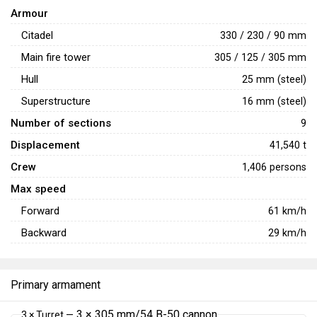
Armour
Citadel
330 / 230 / 90 mm
Main fire tower
305 / 125 / 305 mm
Hull
25 mm (steel)
Superstructure
16 mm (steel)
Number of sections
9
Displacement
41,540 t
Crew
1,406 persons
Max speed
Forward
61
km/h
Backward
29
km/h
Primary armament
3 × 305 mm/54 B-50 cannon
3 × Turret —