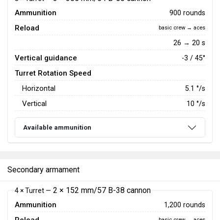
Ammunition
900 rounds
Reload
basic crew → aces
26 → 20 s
Vertical guidance
-3 / 45°
Turret Rotation Speed
Horizontal
5.1
°/s
Vertical
10
°/s
Available ammunition
Secondary armament
2 × 152 mm/57 B-38 cannon
4 × Turret —
Ammunition
1,200 rounds
basic crew → aces