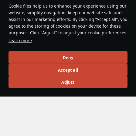
Features & Facts
Сookie files help us to enhance your experience using our
website, simplify navigation, keep our website safe and
assist in our marketing efforts. By clicking “Accept all”, you
This space is currently empty
agree to the storing of cookies on your device for these
purposes. Click "Adjust" to adjust your cookie preferences.
Do you know any interesting vehicle features?
Share them!
Learn more
Articles
Deny
All
#review
#history
#weapon
#mechanics
#video
Accept all
Adjust
Jareel_Skaj
9 February 2023
Shipboard reconnaissance aircraft
While hydroplanes were present in War Thunder prior to
Update "Winged Lions", all were standalone aircraft present
in the tech tree that could be piloted in air battles by the
player. Shipboard reconnaissance aircraft allow large
bluewater ships to utilize their plane catapults to send