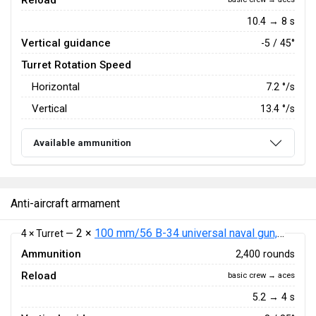
Reload
10.4 → 8 s
Vertical guidance
-5 / 45°
Turret Rotation Speed
Horizontal
7.2
°/s
Vertical
13.4
°/s
Available ammunition
Anti-aircraft armament
2 ×
100 mm/56 B-34 universal naval gun, pattern 1940
4 × Turret —
Ammunition
2,400 rounds
Reload
basic crew → aces
5.2 → 4 s