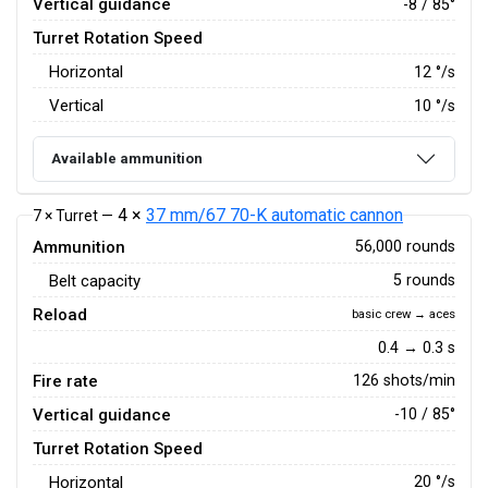
Vertical guidance
-8 / 85°
Turret Rotation Speed
Horizontal
12
°/s
Vertical
10
°/s
Available ammunition
4 ×
37 mm/67 70-K automatic cannon
7 × Turret —
Ammunition
56,000 rounds
Belt capacity
5 rounds
Reload
basic crew → aces
0.4 → 0.3 s
Fire rate
126 shots/min
Vertical guidance
-10 / 85°
Turret Rotation Speed
Horizontal
20
°/s