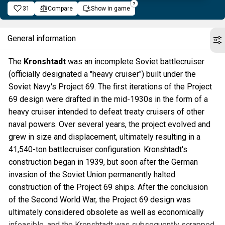
31
Compare
Show in game
General information
The
Kronshtadt
was an incomplete Soviet battlecruiser
(officially designated a "heavy cruiser") built under the
Soviet Navy's Project 69. The first iterations of the Project
69 design were drafted in the mid-1930s in the form of a
heavy cruiser intended to defeat treaty cruisers of other
naval powers. Over several years, the project evolved and
grew in size and displacement, ultimately resulting in a
41,540-ton battlecruiser configuration. Kronshtadt's
construction began in 1939, but soon after the German
invasion of the Soviet Union permanently halted
construction of the Project 69 ships. After the conclusion
of the Second World War, the Project 69 design was
ultimately considered obsolete as well as economically
infeasible, and the Kronshtadt was subsequently scrapped.