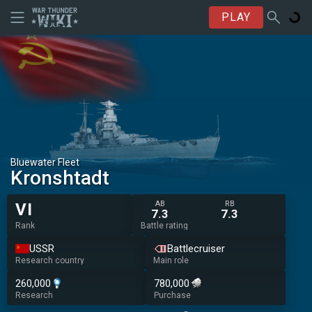
PLAY
Bluewater Fleet
Kronshtadt
AB
RB
VI
7.3
7.3
Rank
Battle rating
USSR
Battlecruiser
Research country
Main role
260,000
780,000
Research
Purchase