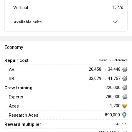
Vertical
15
°/s
Available belts
Economy
Repair cost
Basic → Reference
AB
26,458 → 34,448
RB
32,079 → 41,767
Crew training
220,000
Experts
780,000
Aces
2,200
890,000
Research Aces
Reward multiplier
AB / RB