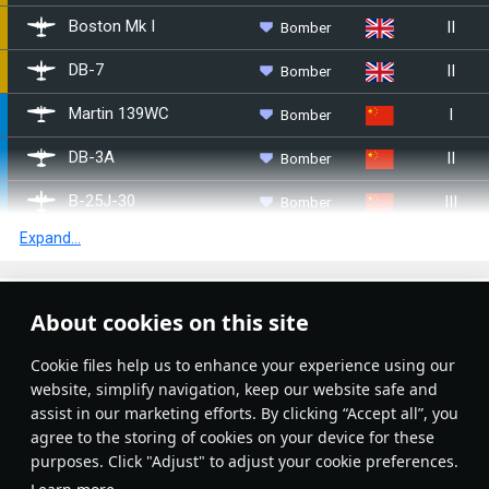
II
Bomber
▄Boston Mk I
II
Bomber
▄DB-7
I
Bomber
Martin 139WC
II
Bomber
␗DB-3A
III
Bomber
␗B-25J-30
Expand...
IV
Bomber
␗Tu-2S-44
I
Bomber
Potez 633
Article Feed
About cookies on this site
I
Bomber
Martin 167-A3
New
Popular
Сookie files help us to enhance your experience using our
I
Bomber
M.B.174A-3
website, simplify navigation, keep our website safe and
assist in our marketing efforts. By clicking “Accept all”, you
II
Bomber
LeO 451 early
agree to the storing of cookies on your device for these
purposes. Click "Adjust" to adjust your cookie preferences.
II
Bomber
LeO 451 late
No articles on this topic yet