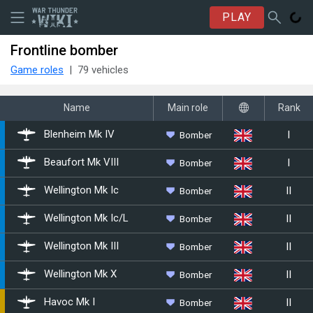
PLAY
Frontline bomber
Game roles
79 vehicles
Name
Main role
Rank
I
Bomber
Blenheim Mk IV
I
Bomber
Beaufort Mk VIII
II
Bomber
Wellington Mk Ic
II
Bomber
Wellington Mk Ic/L
II
Bomber
Wellington Mk III
II
Bomber
Wellington Mk X
II
Bomber
▄Havoc Mk I