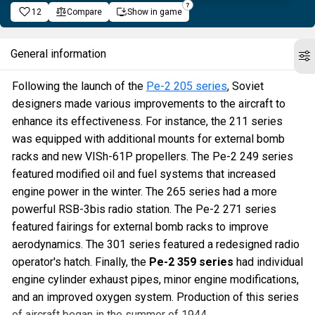
12
Compare
Show in game
General information
Following the launch of the
Pe-2 205 series
, Soviet
designers made various improvements to the aircraft to
enhance its effectiveness. For instance, the 211 series
was equipped with additional mounts for external bomb
racks and new VISh-61P propellers. The Pe-2 249 series
featured modified oil and fuel systems that increased
engine power in the winter. The 265 series had a more
powerful RSB-3bis radio station. The Pe-2 271 series
featured fairings for external bomb racks to improve
aerodynamics. The 301 series featured a redesigned radio
operator's hatch. Finally, the
Pe-2 359 series
had individual
engine cylinder exhaust pipes, minor engine modifications,
and an improved oxygen system. Production of this series
of aircraft began in the summer of 1944.