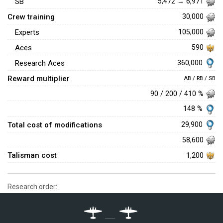
SB
5,472 → 6,971
Crew training
30,000
Experts
105,000
Aces
590
360,000
Research Aces
Reward multiplier
AB / RB / SB
90 / 200 / 410 %
148 %
Total cost of modifications
29,900
58,600
Talisman cost
1,200
Research order: