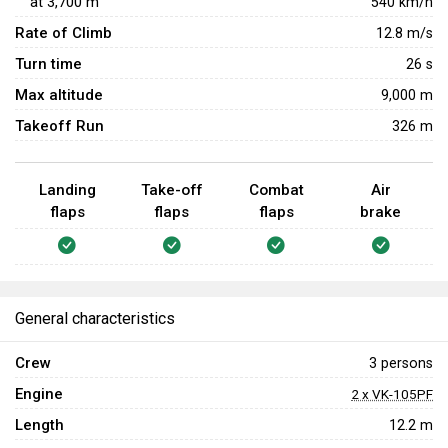
at
3,700
m
540
km/h
Rate of Climb
12.8
m/s
Turn time
26
s
Max altitude
9,000 m
Takeoff Run
326 m
Landing
Take-off
Combat
Air
flaps
flaps
flaps
brake
General characteristics
Crew
3 persons
Engine
2 x VK-105PF
Length
12.2 m