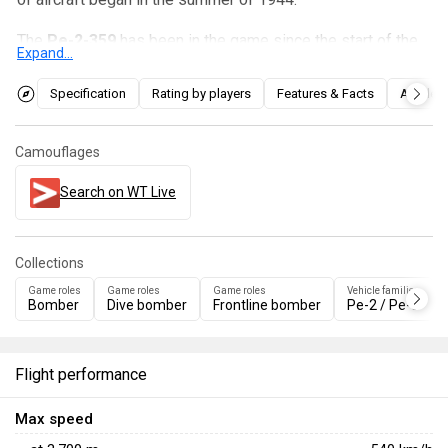
The
Pe-2-359
has been in the game since the start of the
Expand...
Open Beta Test prior to Update 1.27. It is a fast and
maneuverable dive bomber with extremely high Max Speed
Specification
Rating by players
Features & Facts
Articles
Limit. On the other hand, its main and defensive armament
is weak, and the aircraft is quite large. It differs from the
Camouflages
Pe-2-205
only in minor visual differences and its main
opponents.
Search on WT Live
Collections
Game roles
Game roles
Game roles
Vehicle families
Bomber
Dive bomber
Frontline bomber
Pe-2 / Pe-3
Flight performance
Max speed