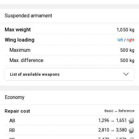
Suspended armament
Max weight
1,050 kg
Wing loading
left
/
right
Maximum
500 kg
Max. difference
500 kg
List of available weapons
Economy
Repair cost
Basic → Reference
AB
1,296 → 1,651
RB
2,810 → 3,580