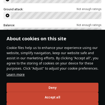
Ground attack:
Not enough ratings
Balance:
Not enough ratings
About cookies on this site
Features & Facts
Сookie files help us to enhance your experience using our
website, simplify navigation, keep our website safe and
assist in our marketing efforts. By clicking “Accept all”, you
This space is currently empty
agree to the storing of cookies on your device for these
purposes. Click "Adjust" to adjust your cookie preferences.
Do you know any interesting vehicle features?
Share them!
Learn more
Articles
Deny
All
#review
#history
#weapon
#mechanics
#video
Accept all