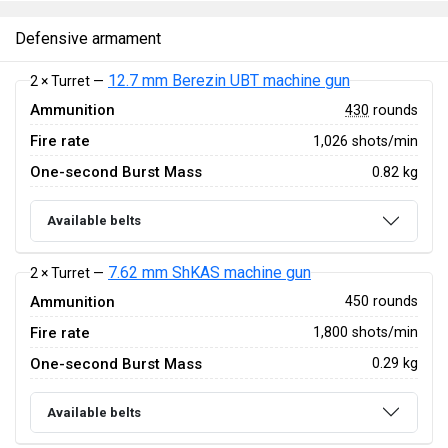
Defensive armament
12.7 mm Berezin UBT machine gun
2 × Turret —
Ammunition
430
rounds
Fire rate
1,026 shots/min
One-second Burst Mass
0.82 kg
Available belts
7.62 mm ShKAS machine gun
2 × Turret —
Ammunition
450 rounds
Fire rate
1,800 shots/min
One-second Burst Mass
0.29 kg
Available belts