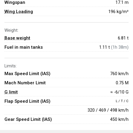
Wingspan
17.1 m
Wing Loading
196 kg/m²
Weight:
Base weight
6.81
t
Fuel in main tanks
1.11 t
(1h 38m)
Limits:
Max Speed Limit (IAS)
760 km/h
Mach Number Limit
0.75 M
G limit
≈ -6/10 G
Flap Speed Limit (IAS)
L / T / C
320 / 469 / 498 km/h
Gear Speed Limit (IAS)
450 km/h