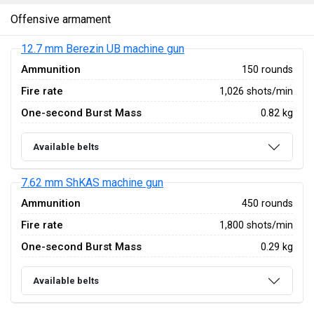
Offensive armament
12.7 mm Berezin UB machine gun
Ammunition
150 rounds
Fire rate
1,026 shots/min
One-second Burst Mass
0.82 kg
Available belts
7.62 mm ShKAS machine gun
Ammunition
450 rounds
Fire rate
1,800 shots/min
One-second Burst Mass
0.29 kg
Available belts