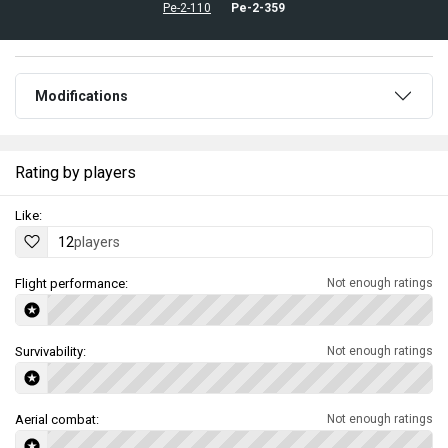
Pe-2-110
Pe-2-359
Modifications
Rating by players
Like:
12
players
Flight performance:
Not enough ratings
Survivability:
Not enough ratings
Aerial combat:
Not enough ratings