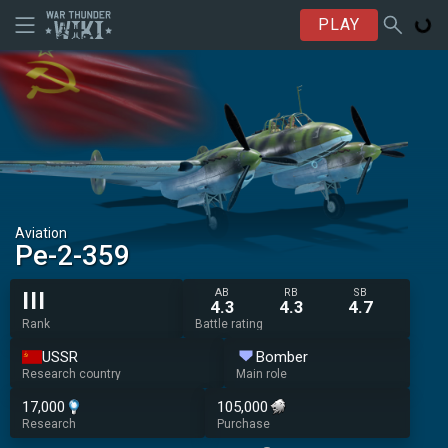
PLAY
Aviation
Pe-2-359
AB
RB
SB
III
4.3
4.3
4.7
Rank
Battle rating
USSR
Bomber
Research country
Main role
17,000
105,000
Research
Purchase