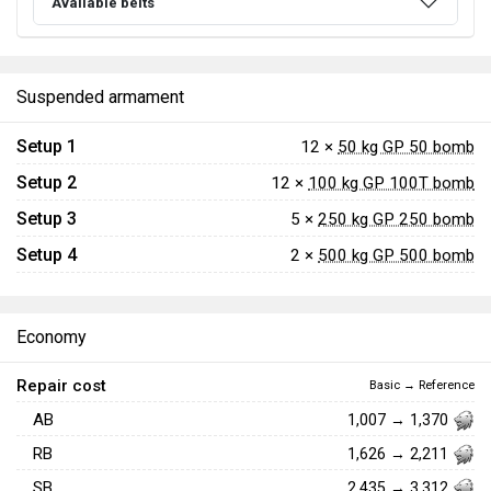
Available belts
Suspended armament
Setup 1
12 ×
50 kg GP 50 bomb
Setup 2
12 ×
100 kg GP 100T bomb
Setup 3
5 ×
250 kg GP 250 bomb
Setup 4
2 ×
500 kg GP 500 bomb
Economy
Repair cost
Basic → Reference
AB
1,007 → 1,370
RB
1,626 → 2,211
SB
2,435 → 3,312