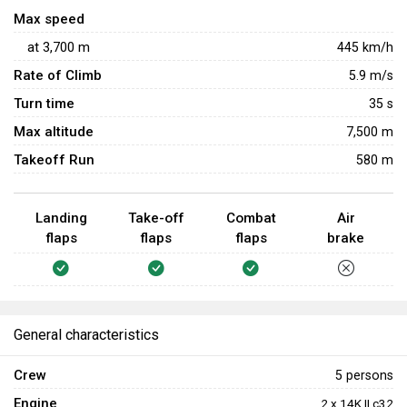
390 km/h.
Max speed
at
3,700
m
445
km/h
Rate of Climb
5.9
m/s
Turn time
35
s
Max altitude
7,500 m
Takeoff Run
580 m
Landing
Take-off
Combat
Air
flaps
flaps
flaps
brake
General characteristics
Crew
5 persons
Engine
2 x 14K II c32