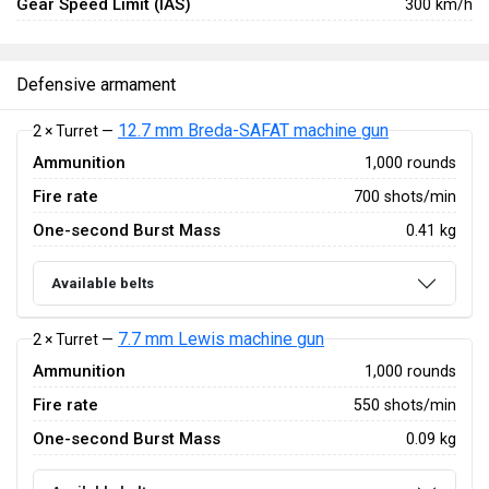
Gear Speed Limit (IAS)
300 km/h
Defensive armament
12.7 mm Breda-SAFAT machine gun
2 × Turret —
Ammunition
1,000 rounds
Fire rate
700 shots/min
One-second Burst Mass
0.41 kg
Available belts
7.7 mm Lewis machine gun
2 × Turret —
Ammunition
1,000 rounds
Fire rate
550 shots/min
One-second Burst Mass
0.09 kg