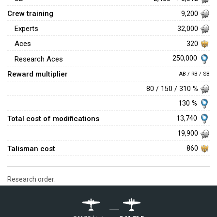
Crew training
9,200
Experts
32,000
Aces
320
250,000
Research Aces
Reward multiplier
AB / RB / SB
80 / 150 / 310 %
130 %
Total cost of modifications
13,740
19,900
Talisman cost
860
Research order: