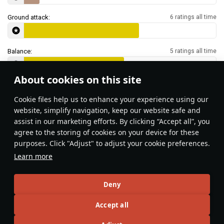
Ground attack:
6 ratings all time
Balance:
5 ratings all time
About cookies on this site
Features & Facts
Сookie files help us to enhance your experience using our
website, simplify navigation, keep our website safe and
assist in our marketing efforts. By clicking “Accept all”, you
This space is currently empty
agree to the storing of cookies on your device for these
purposes. Click "Adjust" to adjust your cookie preferences.
Do you know any interesting vehicle features?
Share them!
Learn more
Articles
Deny
All
#review
#history
#weapon
#mechanics
#video
Accept all