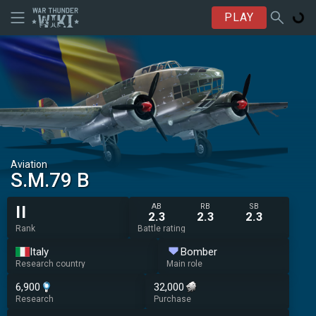
PLAY
Aviation
S.M.79 B
AB
RB
SB
II
2.3
2.3
2.3
Rank
Battle rating
Italy
Bomber
Research country
Main role
6,900
32,000
Research
Purchase