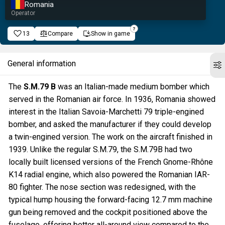
Romania
Operator
13
Compare
Show in game
General information
The
S.M.79 B
was an Italian-made medium bomber which
served in the Romanian air force. In 1936, Romania showed
interest in the Italian Savoia-Marchetti 79 triple-engined
bomber, and asked the manufacturer if they could develop
a twin-engined version. The work on the aircraft finished in
1939. Unlike the regular S.M.79, the S.M.79B had two
locally built licensed versions of the French Gnome-Rhône
K14 radial engine, which also powered the Romanian IAR-
80 fighter. The nose section was redesigned, with the
typical hump housing the forward-facing 12.7 mm machine
gun being removed and the cockpit positioned above the
fuselage, offering better all-around view compared to the