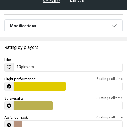
S.M.79 bis/T.M
S.M.79 B
Modifications
Rating by players
Like:
13
players
Flight performance:
6 ratings all time
Survivability:
6 ratings all time
Aerial combat:
6 ratings all time