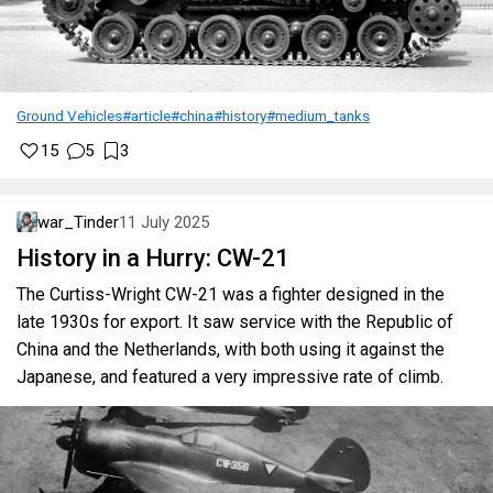
Ground Vehicles
#article
#china
#history
#medium_tanks
15
5
3
war_Tinder
11 July 2025
History in a Hurry: CW-21
The Curtiss-Wright CW-21 was a fighter designed in the
late 1930s for export. It saw service with the Republic of
China and the Netherlands, with both using it against the
Japanese, and featured a very impressive rate of climb.