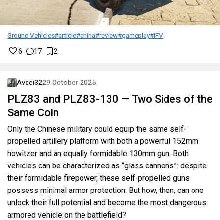
Ground Vehicles
#article
#china
#review
#gameplay
#IFV
6
17
2
Avdei32
29 October 2025
PLZ83 and PLZ83-130 — Two Sides of the
Same Coin
Only the Chinese military could equip the same self-
propelled artillery platform with both a powerful 152mm
howitzer and an equally formidable 130mm gun. Both
vehicles can be characterized as “glass cannons”: despite
their formidable firepower, these self-propelled guns
possess minimal armor protection. But how, then, can one
unlock their full potential and become the most dangerous
armored vehicle on the battlefield?