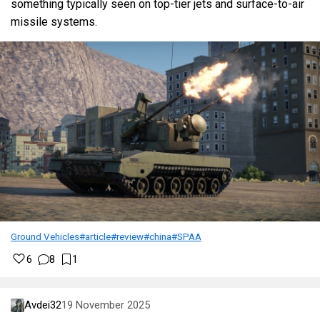
something typically seen on top-tier jets and surface-to-air
missile systems.
Ground Vehicles
#article
#review
#china
#SPAA
6
8
1
Avdei32
19 November 2025