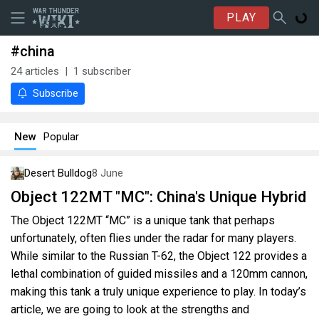
PLAY
#china
24
articles
1
subscriber
Subscribe
New
Popular
Desert Bulldog
8 June
Object 122MT "MC": China's Unique Hybrid
The Object 122MT “MC” is a unique tank that perhaps
unfortunately, often flies under the radar for many players.
While similar to the Russian T-62, the Object 122 provides a
lethal combination of guided missiles and a 120mm cannon,
making this tank a truly unique experience to play. In today’s
article, we are going to look at the strengths and