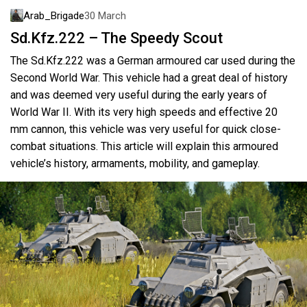
Arab_Brigade
30 March
Sd.Kfz.222 – The Speedy Scout
The Sd.Kfz.222 was a German armoured car used during the
Second World War. This vehicle had a great deal of history
and was deemed very useful during the early years of
World War II. With its very high speeds and effective 20
mm cannon, this vehicle was very useful for quick close-
combat situations. This article will explain this armoured
vehicle’s history, armaments, mobility, and gameplay.