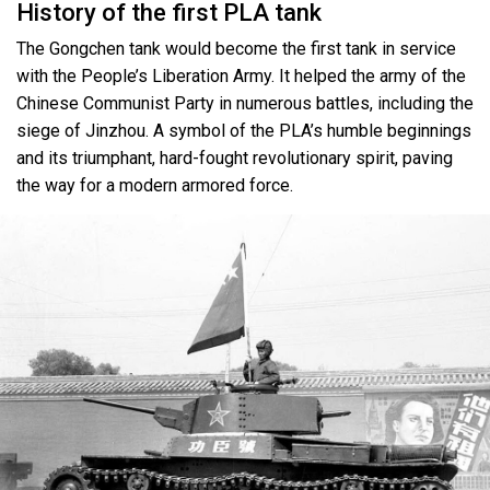
History of the first PLA tank
The Gongchen tank would become the first tank in service
with the People’s Liberation Army. It helped the army of the
Chinese Communist Party in numerous battles, including the
siege of Jinzhou. A symbol of the PLA’s humble beginnings
and its triumphant, hard-fought revolutionary spirit, paving
the way for a modern armored force.