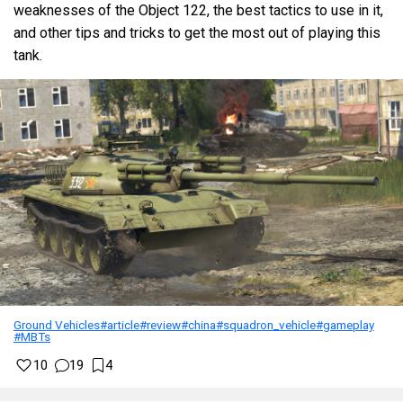
weaknesses of the Object 122, the best tactics to use in it,
and other tips and tricks to get the most out of playing this
tank.
Ground Vehicles
#article
#review
#china
#squadron_vehicle
#gameplay
#MBTs
10
19
4