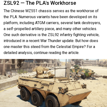
ZSL92 — The PLA's Workhorse
The Chinese WZ551 chassis serves as the workhorse of
the PLA. Numerous variants have been developed on its
platform, including ATGM carriers, several tank destroyers,
a self-propelled artillery piece, and many other vehicles.
One such derivative is the ZSL92 infantry fighting vehicle,
introduced in a recent War Thunder update. But how does
one master this steed from the Celestial Empire? For a
detailed analysis, continue reading the article.