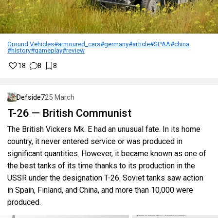
Ground Vehicles
#armoured_cars
#germany
#article
#SPAA
#china
#history
#gameplay
#review
18
8
8
Defside7
25 March
T-26 — British Communist
The British Vickers Mk. E had an unusual fate. In its home
country, it never entered service or was produced in
significant quantities. However, it became known as one of
the best tanks of its time thanks to its production in the
USSR under the designation T-26. Soviet tanks saw action
in Spain, Finland, and China, and more than 10,000 were
produced.