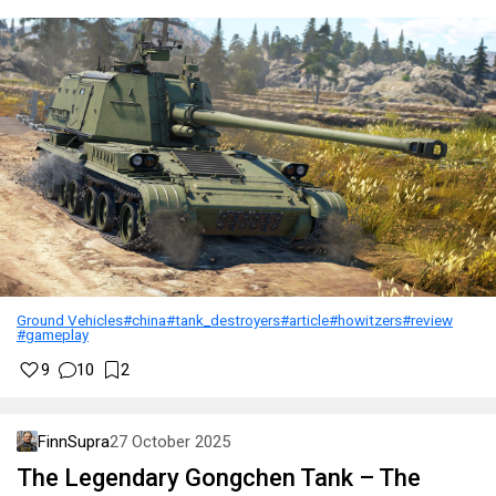
Ground Vehicles
#china
#tank_destroyers
#article
#howitzers
#review
#gameplay
9
10
2
FinnSupra
27 October 2025
The Legendary Gongchen Tank – The