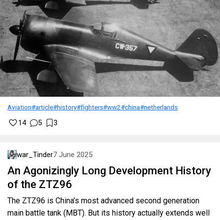
Aviation
#article
#history
#fighters
#ww2
#china
#netherlands
14
5
3
war_Tinder
7 June 2025
An Agonizingly Long Development History
of the ZTZ96
The ZTZ96 is China’s most advanced second generation
main battle tank (MBT). But its history actually extends well