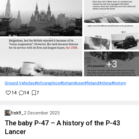
Ground Vehicles
#infographics
#britain
#ussr
#finland
#china
#history
14
14
7
frek9_
2 December 2025
The baby P-47 – A history of the P-43
Lancer