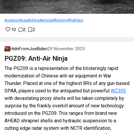
Aviation
#usa
#china
#article
#history
#fighters
10
2
2
HidnFromJoeBiden
29 November 2025
PGZ09: Anti-Air Ninja
The PGZ09 is a representation of the blisteringly rapid
modernization of Chinese anti-air equipment in War
Thunder. Placed at one of the highest BRs of any gun-based
SPAA, players used to the antiquated but powerful
WZ305
with devastating proxy shells will be taken completely by
surprise by the frankly overkill amount of new technology
introduced on the PGZ09. This ranges from brand new
AHEAD shrapnel shells and hydraulic suspension to a
cutting edge radar system with NCTR identification,