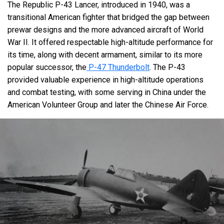
The Republic P-43 Lancer, introduced in 1940, was a
transitional American fighter that bridged the gap between
prewar designs and the more advanced aircraft of World
War II. It offered respectable high-altitude performance for
its time, along with decent armament, similar to its more
popular successor, the
P-47 Thunderbolt
. The P-43
provided valuable experience in high-altitude operations
and combat testing, with some serving in China under the
American Volunteer Group and later the Chinese Air Force.