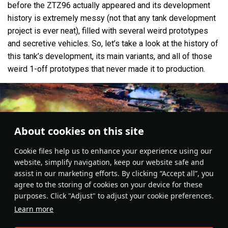
before the ZTZ96 actually appeared and its development
history is extremely messy (not that any tank development
project is ever neat), filled with several weird prototypes
and secretive vehicles. So, let’s take a look at the history of
this tank’s development, its main variants, and all of those
weird 1-off prototypes that never made it to production.
About cookies on this site
Сookie files help us to enhance your experience using our
website, simplify navigation, keep our website safe and
assist in our marketing efforts. By clicking “Accept all”, you
agree to the storing of cookies on your device for these
purposes. Click "Adjust" to adjust your cookie preferences.
Learn more