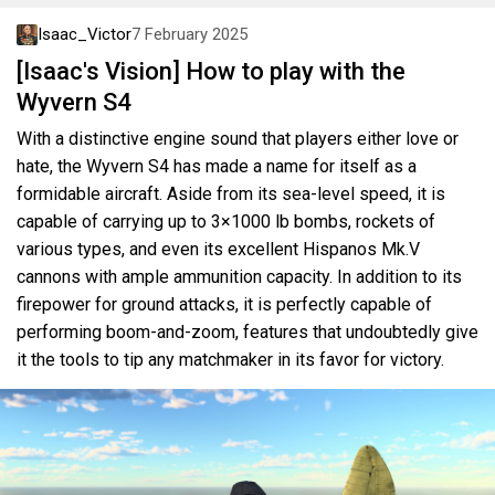
Isaac_Victor
7 February 2025
[Isaac's Vision] How to play with the
Wyvern S4
With a distinctive engine sound that players either love or
hate, the Wyvern S4 has made a name for itself as a
formidable aircraft. Aside from its sea-level speed, it is
capable of carrying up to 3×1000 lb bombs, rockets of
various types, and even its excellent Hispanos Mk.V
cannons with ample ammunition capacity. In addition to its
firepower for ground attacks, it is perfectly capable of
performing boom-and-zoom, features that undoubtedly give
it the tools to tip any matchmaker in its favor for victory.