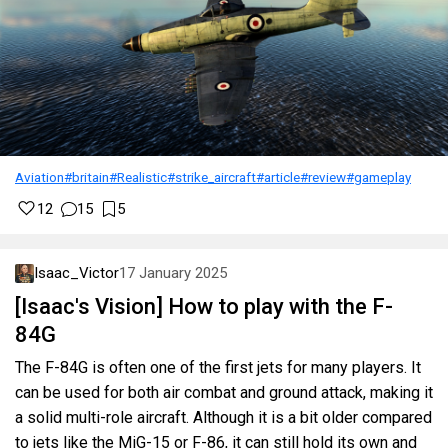
Aviation
#britain
#Realistic
#strike_aircraft
#article
#review
#gameplay
12
15
5
Isaac_Victor
17 January 2025
[Isaac's Vision] How to play with the F-
84G
The F-84G is often one of the first jets for many players. It
can be used for both air combat and ground attack, making it
a solid multi-role aircraft. Although it is a bit older compared
to jets like the MiG-15 or F-86, it can still hold its own and