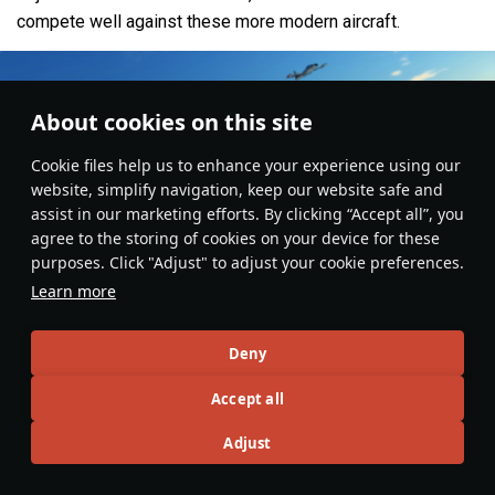
compete well against these more modern aircraft.
About cookies on this site
Сookie files help us to enhance your experience using our
website, simplify navigation, keep our website safe and
assist in our marketing efforts. By clicking “Accept all”, you
agree to the storing of cookies on your device for these
purposes. Click "Adjust" to adjust your cookie preferences.
Learn more
Deny
Aviation
#strike_aircraft
#usa
#china
#italy
#japan
#france
#article
#gameplay
#review
Accept all
9
4
7
Adjust
No more content