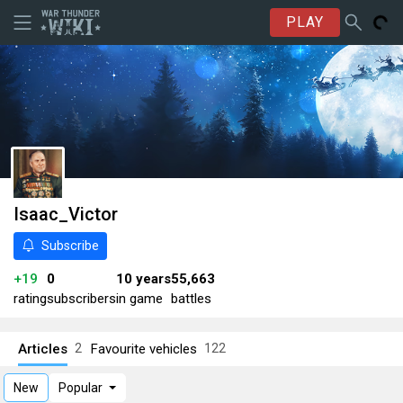
PLAY
Isaac_Victor
Subscribe
+19
0
10 years
55,663
rating
subscribers
in game
battles
Articles
Favourite vehicles
2
122
New
Popular