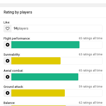
Rating by players
Like:
94
players
Flight performance:
65 ratings all time
Survivability:
63 ratings all time
Aerial combat:
65 ratings all time
Ground attack:
59 ratings all time
Balance:
62 ratings all time