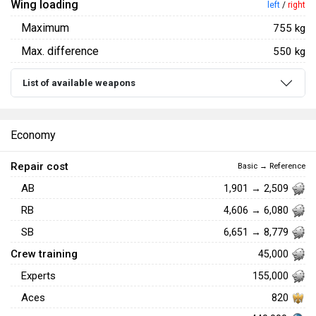
Wing loading
left
/
right
Maximum
755 kg
Max. difference
550 kg
List of available weapons
Economy
Repair cost
Basic → Reference
AB
1,901 → 2,509
RB
4,606 → 6,080
SB
6,651 → 8,779
Crew training
45,000
Experts
155,000
Aces
820