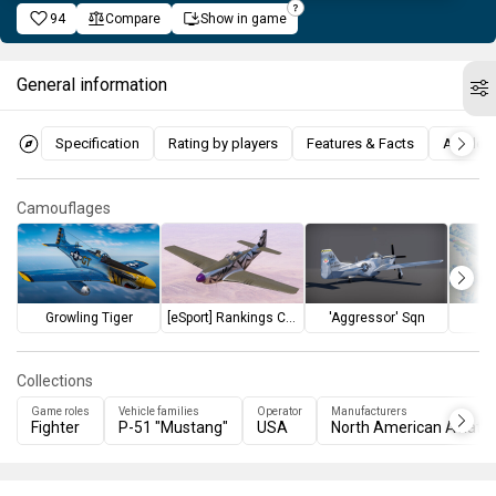
94
Compare
Show in game
General information
Specification
Rating by players
Features & Facts
Articles
Camouflages
Growling Tiger
[eSport] Rankings Challenge I
'Aggressor' Sqn
Collections
Game roles
Vehicle families
Operator
Manufacturers
Fighter
P-51 "Mustang"
USA
North American Aviatio