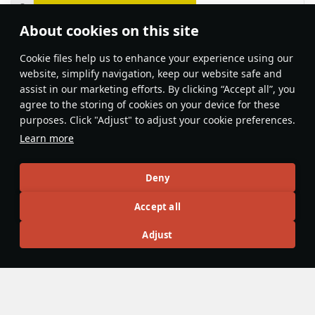
About cookies on this site
Features & Facts
Сookie files help us to enhance your experience using our
website, simplify navigation, keep our website safe and
assist in our marketing efforts. By clicking “Accept all”, you
This space is currently empty
agree to the storing of cookies on your device for these
purposes. Click "Adjust" to adjust your cookie preferences.
Do you know any interesting vehicle features?
Share them!
Learn more
Articles
Deny
All
#review
#history
#weapon
#mechanics
#video
Accept all
Adjust
No articles about this vehicle yet