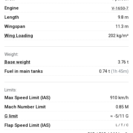
Engine
V-1650-7
Length
9.8 m
Wingspan
11.3 m
Wing Loading
202 kg/m²
Weight:
Base weight
3.76
t
Fuel in main tanks
0.74 t
(1h 45m)
Limits:
Max Speed Limit (IAS)
910 km/h
Mach Number Limit
0.85 M
G limit
≈ -5/11 G
Flap Speed Limit (IAS)
L / T / C