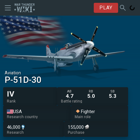
PLAY
Aviation
P-51D-30
AB
RB
SB
IV
4.7
5.0
5.3
Rank
Battle rating
USA
Fighter
Research country
Main role
46,000
155,000
Research
Purchase