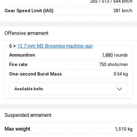
265 / 513 / 644 km/h
Gear Speed Limit (IAS)
281 km/h
Offensive armament
6 ×
12.7 mm M2 Browning machine gun
Ammunition
1,880
rounds
Fire rate
750 shots/min
One-second Burst Mass
0.54 kg
Available belts
Suspended armament
Max weight
1,510 kg