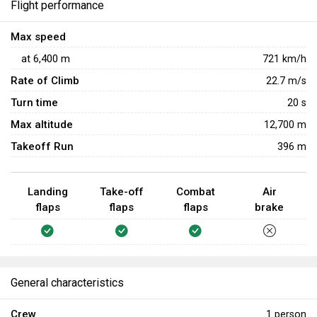
Flight performance
Max speed
at
6,400
m
721
km/h
Rate of Climb
22.7
m/s
Turn time
20
s
Max altitude
12,700 m
Takeoff Run
396 m
Landing
Take-off
Combat
Air
flaps
flaps
flaps
brake
General characteristics
Crew
1 person