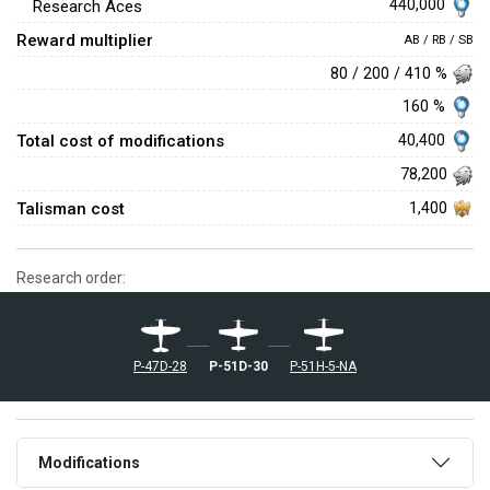
440,000
Research Aces
Reward multiplier
AB / RB / SB
80 / 200 / 410 %
160 %
Total cost of modifications
40,400
78,200
Talisman cost
1,400
Research order:
P-47D-28
P-51D-30
P-51H-5-NA
Modifications