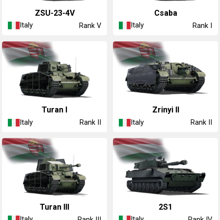
◔ZSU-23-4V
Csaba
Italy
Italy
Rank V
Rank I
Turan I
Zrinyi II
Italy
Italy
Rank II
Rank II
Turan III
◔2S1
Italy
Italy
Rank III
Rank IV