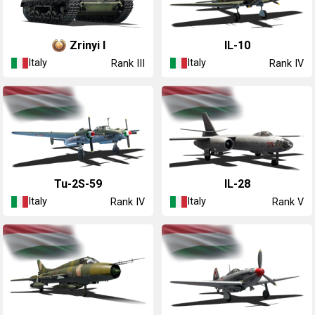
Zrinyi I
◔IL-10
Italy
Italy
Rank III
Rank IV
◔Tu-2S-59
◔IL-28
Italy
Italy
Rank IV
Rank V