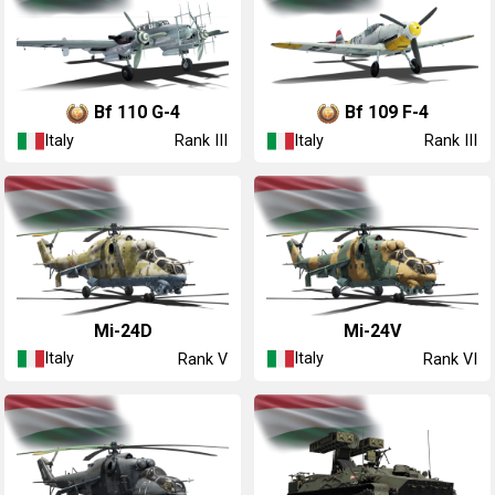
◔Bf 110 G-4
◔Bf 109 F-4
Italy
Italy
Rank III
Rank III
◔Mi-24D
◔Mi-24V
Italy
Italy
Rank V
Rank VI