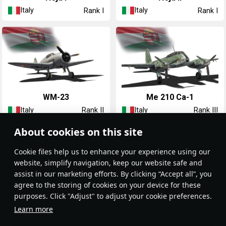
Italy
Italy
Rank I
Rank I
◔WM-23
◔Me 210 Ca-1
Italy
Italy
Rank II
Rank III
About cookies on this site
Сookie files help us to enhance your experience using our
website, simplify navigation, keep our website safe and
assist in our marketing efforts. By clicking “Accept all”, you
agree to the storing of cookies on your device for these
purposes. Click "Adjust" to adjust your cookie preferences.
◔Me 210 Ca-1 36.M
◔Fw 190 F-8
Learn more
Italy
Italy
Rank III
Rank IV