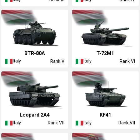
◔BTR-80A
◔T-72M1
Italy
Italy
Rank V
Rank VI
◔Leopard 2A4
KF41
Italy
Italy
Rank VII
Rank VII