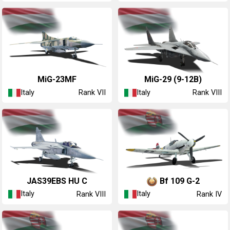
◔MiG-23MF
◔MiG-29 (9-12B)
Italy
Italy
Rank VII
Rank VIII
◔JAS39EBS HU C
◔Bf 109 G-2
Italy
Italy
Rank VIII
Rank IV