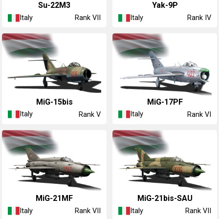
◔Su-22M3
◔Yak-9P
Italy
Italy
Rank VII
Rank IV
◔MiG-15bis
◔MiG-17PF
Italy
Italy
Rank V
Rank VI
◔MiG-21MF
◔MiG-21bis-SAU
Italy
Italy
Rank VII
Rank VII