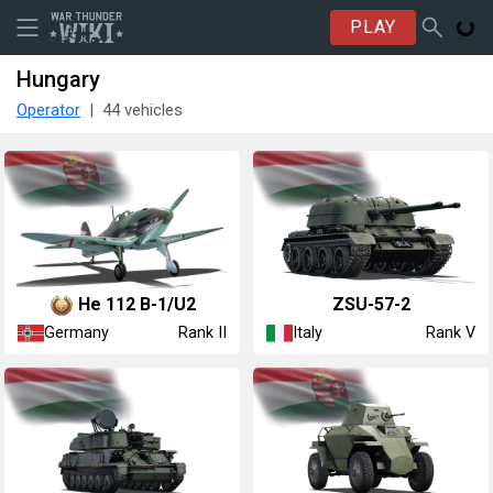
PLAY
Hungary
Operator
44 vehicles
He 112 B-1/U2
◔ZSU-57-2
Germany
Italy
Rank II
Rank V