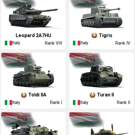
Leopard 2A7HU
Tigris
Italy
Italy
Rank VIII
Rank IV
Toldi IIA
Turan II
Italy
Italy
Rank I
Rank II