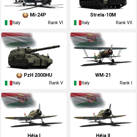
◔Mi-24P
◔Strela-10M
Italy
Italy
Rank VI
Rank VII
PzH 2000HU
◔WM-21
Italy
Italy
Rank V
Rank I
◔Héja I
◔Héja II