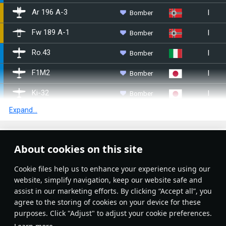
I
Bomber
Ar 196 A-3
I
Bomber
Fw 189 A-1
I
Bomber
Ro.43
I
Bomber
F1M2
I
Bomber
Ki-32
Expand...
I
Bomber
E7K2
I
Bomber
E8N2
Article Feed
About cookies on this site
I
Bomber
Aichi E13A1
New
Popular
Сookie files help us to enhance your experience using our
I
Bomber
S17BS
website, simplify navigation, keep our website safe and
assist in our marketing efforts. By clicking “Accept all”, you
I
Bomber
▄Ar 196 A-5
agree to the storing of cookies on your device for these
purposes. Click "Adjust" to adjust your cookie preferences.
I
Bomber
OS2U-1
No articles on this topic yet