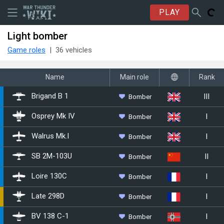
PLAY
Light bomber
Game roles
36 vehicles
Name
Main role
Rank
III
Bomber
Brigand B 1
I
Bomber
Osprey Mk IV
I
Bomber
Walrus Mk.I
II
Bomber
␗SB 2M-103U
I
Bomber
Loire 130C
I
Bomber
Late 298D
I
Bomber
BV 138 C-1