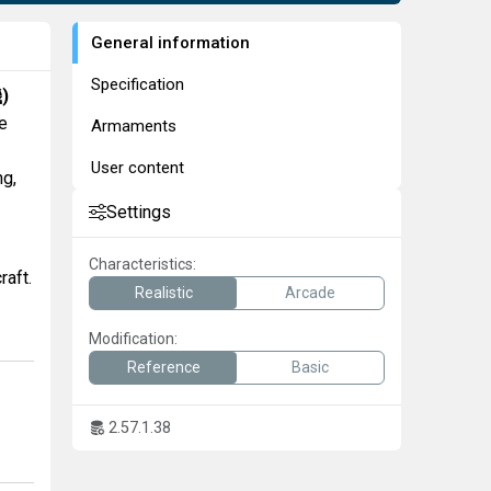
General information
Specification
機
)
e
Armaments
User content
ng,
Settings
Characteristics:
raft.
Realistic
Arcade
Modification:
Reference
Basic
2.57.1.38