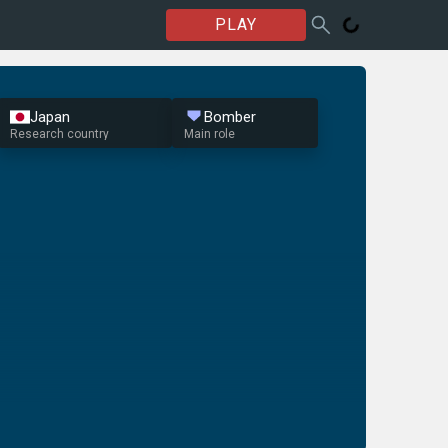
PLAY
Japan
Bomber
Research country
Main role