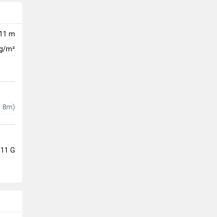
11 m
kg/m²
 8m)
/11 G