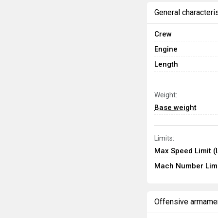
General characteri
Crew
Engine
Length
Weight:
Base weight
Limits:
Max Speed Limit (
Mach Number Limi
Offensive armame