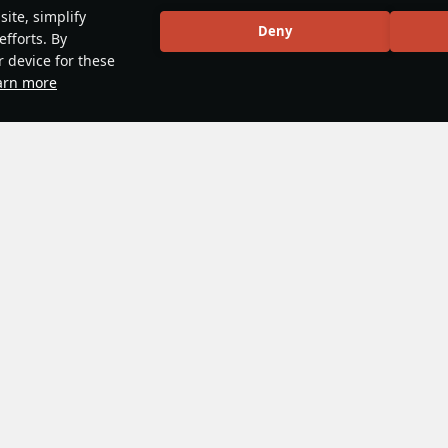
ite, simplify
Deny
efforts. By
r device for these
arn more
nclature
#japan
No more content