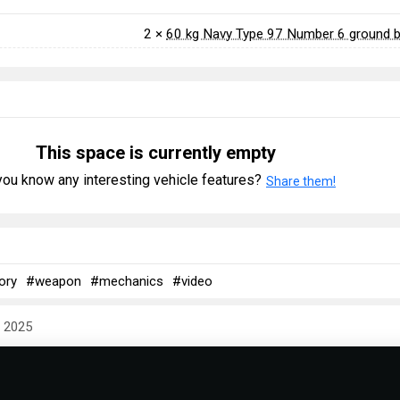
2 ×
60 kg Navy Type 97 Number 6 ground
This space is currently empty
ou know any interesting vehicle features?
Share them!
ory
#weapon
#mechanics
#video
y 2025
 & Abbreviations | Japan