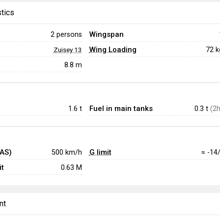
stics
Wingspan
2 persons
Wing Loading
72 
Zuisey 13
8.8 m
Fuel in main tanks
1.6
t
0.3 t
(2h
IAS)
G limit
500 km/h
≈ -14
t
0.63 M
nt