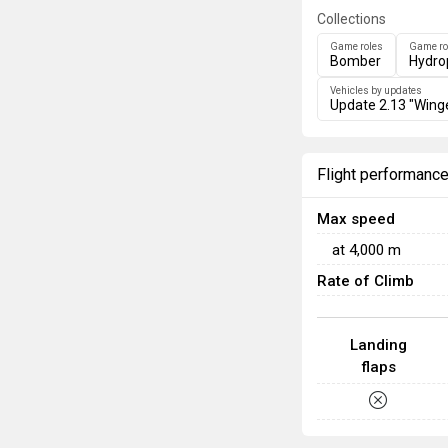
Collections
Game roles
Game ro
Bomber
Hydro
Vehicles by updates
Update 2.13 "Wing
Flight performanc
Max speed
at
4,000
m
Rate of Climb
Landing
flaps