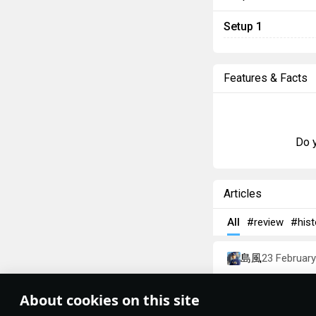
Setup 1
Features & Facts
Do y
Articles
All
#review
#hist
島風
23 Februar
Designations
About cookies on this site
Theme:
System
•