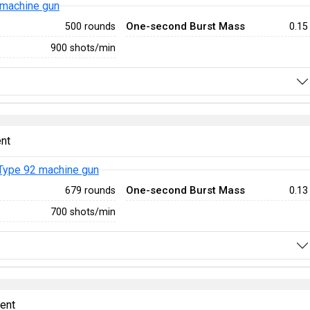
 machine gun
One-second Burst Mass
500 rounds
0.15
900 shots/min
nt
Type 92 machine gun
One-second Burst Mass
679 rounds
0.13
700 shots/min
ent