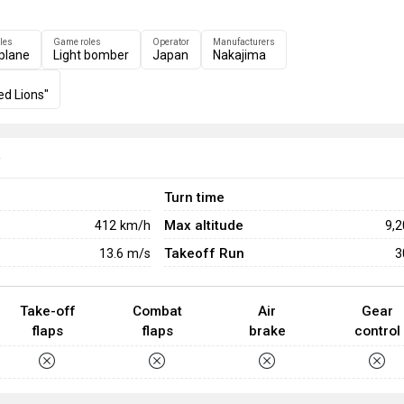
les
Game roles
Operator
Manufacturers
plane
Light bomber
Japan
Nakajima
ed Lions"
e
Turn time
Max altitude
412
km/h
9,
Takeoff Run
13.6
m/s
3
Take-off
Combat
Air
Gear
flaps
flaps
brake
control