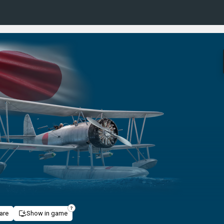
are
Show in game