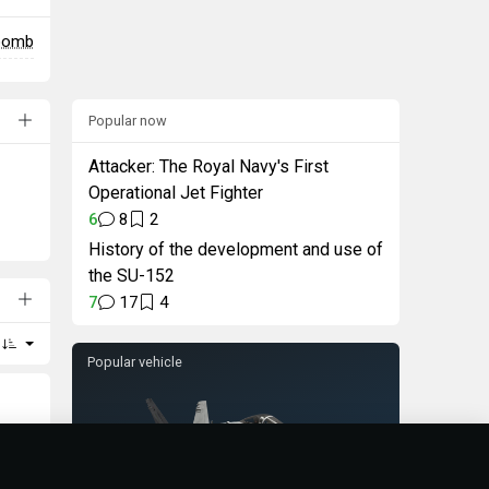
 bomb
Popular now
Attacker: The Royal Navy's First
Operational Jet Fighter
6
8
2
History of the development and use of
the SU-152
7
17
4
Popular vehicle