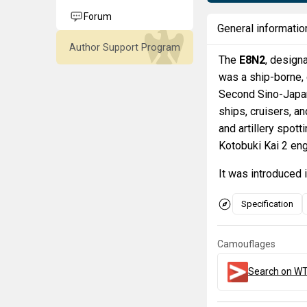
Forum
General informatio
Author Support Program
The
E8N2
, design
was a ship-borne,
Second Sino-Japan
ships, cruisers, 
and artillery spot
Kotobuki Kai 2 eng
It was introduced 
Specification
Camouflages
Search on WT