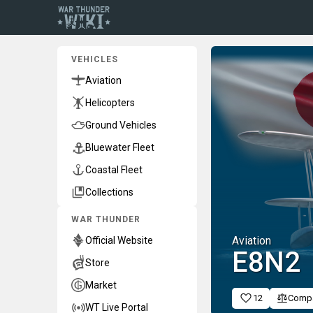
VEHICLES
Aviation
Helicopters
Ground Vehicles
Bluewater Fleet
Coastal Fleet
Collections
WAR THUNDER
Aviation
Official Website
E8N2
Store
Market
12
Comp
WT Live Portal