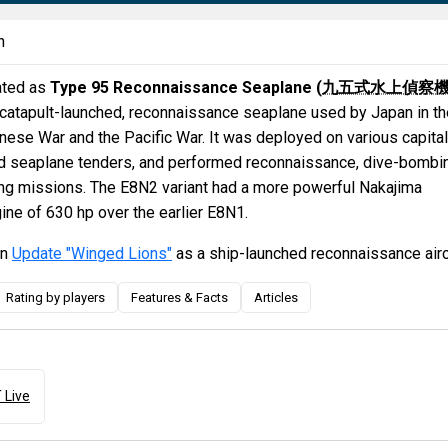
n
ated as
Type 95 Reconnaissance Seaplane (
九五式水上偵察
 catapult-launched, reconnaissance seaplane used by Japan in th
ese War and the Pacific War. It was deployed on various capital
and seaplane tenders, and performed reconnaissance, dive-bombi
ting missions. The E8N2 variant had a more powerful Nakajima
ine of 630 hp over the earlier E8N1.
in
Update "Winged Lions"
as a ship-launched reconnaissance airc
Rating by players
Features & Facts
Articles
 Live