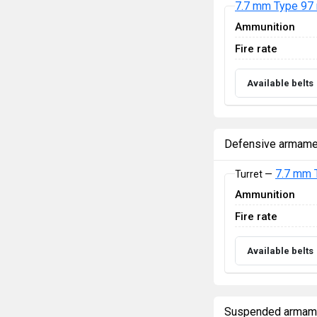
7.7 mm Type 97
Ammunition
Fire rate
Available belts
Defensive armame
7.7 mm 
Turret —
Ammunition
Fire rate
Available belts
Suspended armam