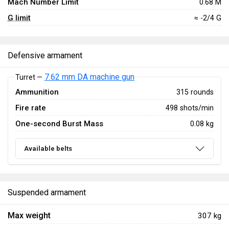
Mach Number Limit
0.68 M
G limit
≈ -2/4 G
Defensive armament
7.62 mm DA machine gun
Turret —
Ammunition
315 rounds
Fire rate
498 shots/min
One-second Burst Mass
0.08 kg
Available belts
Suspended armament
Max weight
307 kg