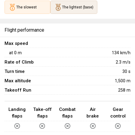
The slowest
The lightest (base)
Flight performance
Max speed
at
0
m
134
km/h
Rate of Climb
2.3
m/s
Turn time
30
s
Max altitude
1,500 m
Takeoff Run
258 m
Landing
Take-off
Combat
Air
Gear
flaps
flaps
flaps
brake
control