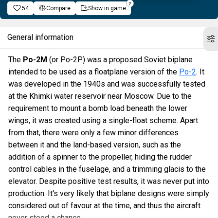
54
Compare
Show in game
General information
The
Po-2M
(or Po-2P) was a proposed Soviet biplane
intended to be used as a floatplane version of the
Po-2
. It
was developed in the 1940s and was successfully tested
at the Khimki water reservoir near Moscow. Due to the
requirement to mount a bomb load beneath the lower
wings, it was created using a single-float scheme. Apart
from that, there were only a few minor differences
between it and the land-based version, such as the
addition of a spinner to the propeller, hiding the rudder
control cables in the fuselage, and a trimming glacis to the
elevator. Despite positive test results, it was never put into
production. It's very likely that biplane designs were simply
considered out of favour at the time, and thus the aircraft
never stood a chance.