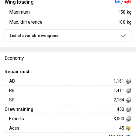
Wing loading
left
/
right
Maximum
150 kg
Max. difference
100 kg
List of available weapons
Economy
Repair cost
AB
1,161
RB
1,411
SB
2,184
Crew training
450
Experts
3,000
Aces
45