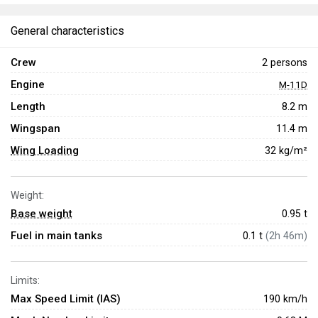
General characteristics
Crew
2 persons
Engine
M-11D
Length
8.2 m
Wingspan
11.4 m
Wing Loading
32 kg/m²
Weight:
Base weight
0.95
t
Fuel in main tanks
0.1 t
(2h 46m)
Limits:
Max Speed Limit (IAS)
190 km/h