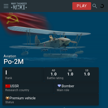
PLAY
Aviation
Po-2M
AB
RB
SB
I
1.0
1.0
1.0
Rank
Battle rating
USSR
Bomber
Research country
Main role
Premium vehicle
Status