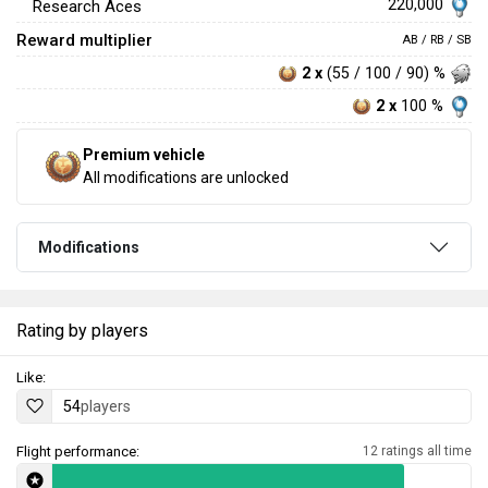
220,000
Research Aces
Reward multiplier
AB / RB / SB
2 x
(55 / 100 / 90) %
2 x
100 %
Premium vehicle
All modifications are unlocked
Modifications
Rating by players
Like:
54
players
Flight performance:
12 ratings all time