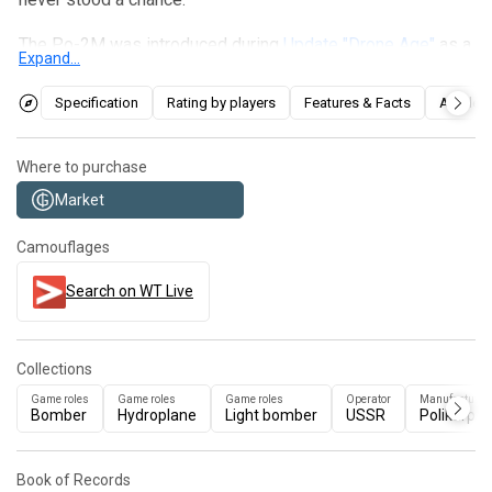
The Po-2M was introduced during
Update "Drone Age"
as a
Expand...
reward for the 2022
Project "Overpowered"
event. It
essentially plays the same as the Po-2 but with some
Specification
Rating by players
Features & Facts
Articles
minor improvements. Unfortunately, its status as the
slowest plane in the game remains unchanged, but its
Where to purchase
payload options remain impressive. In comparison to the
Market
Po-2, it trades two 50 kg bombs for the ability to carry four
more rockets of each type, and even incendiary bombs.
Camouflages
The defensive machine gun was also changed to a 7.62
mm DA.
Search on WT Live
Collections
Game roles
Game roles
Game roles
Operator
Manufacturer
Bomber
Hydroplane
Light bomber
USSR
Polikarpov
Book of Records