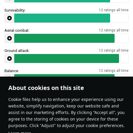
Survivability:
12 ratings all time
Aerial combat:
12 ratings all time
Ground attack:
12 ratings all time
Balance:
12 ratings all time
About cookies on this site
Features & Facts
Сookie files help us to enhance your experience using our
website, simplify navigation, keep our website safe and
assist in our marketing efforts. By clicking “Accept all”, you
This space is currently empty
agree to the storing of cookies on your device for these
purposes. Click "Adjust" to adjust your cookie preferences.
Do you know any interesting vehicle features?
Share them!