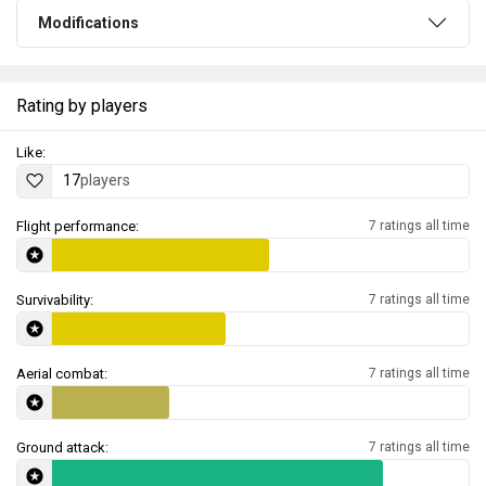
Modifications
Rating by players
Like:
17
players
Flight performance:
7 ratings all time
Survivability:
7 ratings all time
Aerial combat:
7 ratings all time
Ground attack:
7 ratings all time