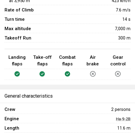
at
3,950
m
423
km/h
Rate of Climb
7.6
m/s
Turn time
14
s
Max altitude
7,000 m
Takeoff Run
300 m
Landing
Take-off
Combat
Air
Gear
flaps
flaps
flaps
brake
control
General characteristics
Crew
2 persons
Engine
Ha-9-2B
Length
11.6 m