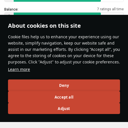
Balance:
7 ratings all time
About cookies on this site
Features & Facts
Сookie files help us to enhance your experience using our
website, simplify navigation, keep our website safe and
assist in our marketing efforts. By clicking “Accept all”, you
This space is currently empty
agree to the storing of cookies on your device for these
purposes. Click "Adjust" to adjust your cookie preferences.
Do you know any interesting vehicle features?
Share them!
Learn more
Articles
Deny
All
#review
#history
#weapon
#mechanics
#video
Accept all
Adjust
島風
23 February 2025
Designations & Abbreviations | Japan