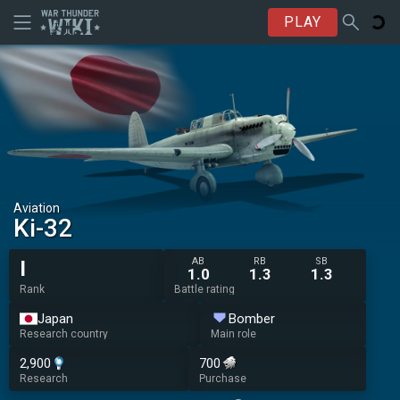
PLAY
Aviation
Ki-32
AB
RB
SB
I
1.0
1.3
1.3
Rank
Battle rating
Japan
Bomber
Research country
Main role
2,900
700
Research
Purchase