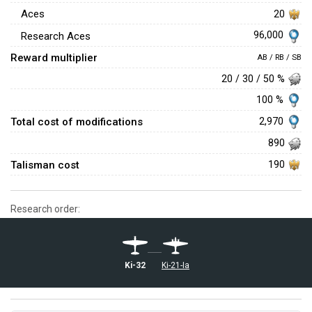
Aces
20
96,000
Research Aces
Reward multiplier
AB / RB / SB
20 / 30 / 50 %
100 %
Total cost of modifications
2,970
890
Talisman cost
190
Research order:
Ki-32
Ki-21-Ia