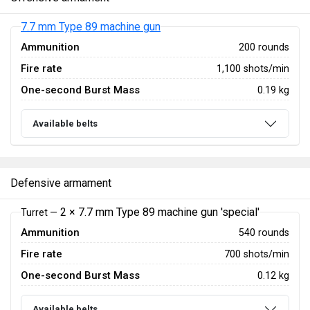
7.7 mm Type 89 machine gun
Ammunition
200 rounds
Fire rate
1,100 shots/min
One-second Burst Mass
0.19 kg
Available belts
Defensive armament
2 × 7.7 mm Type 89 machine gun 'special'
Turret —
Ammunition
540 rounds
Fire rate
700 shots/min
One-second Burst Mass
0.12 kg
Available belts