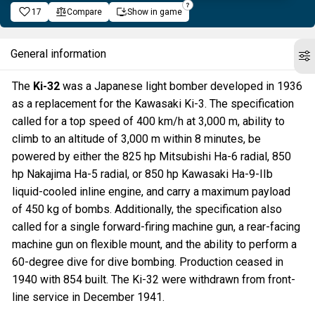
17
Compare
Show in game
General information
The
Ki-32
was a Japanese light bomber developed in 1936
as a replacement for the Kawasaki Ki-3. The specification
called for a top speed of 400 km/h at 3,000 m, ability to
climb to an altitude of 3,000 m within 8 minutes, be
powered by either the 825 hp Mitsubishi Ha-6 radial, 850
hp Nakajima Ha-5 radial, or 850 hp Kawasaki Ha-9-IIb
liquid-cooled inline engine, and carry a maximum payload
of 450 kg of bombs. Additionally, the specification also
called for a single forward-firing machine gun, a rear-facing
machine gun on flexible mount, and the ability to perform a
60-degree dive for dive bombing. Production ceased in
1940 with 854 built. The Ki-32 were withdrawn from front-
line service in December 1941.