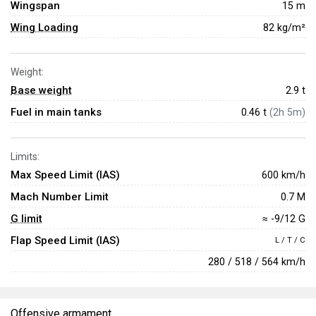
Wingspan
15 m
Wing Loading
82 kg/m²
Weight:
Base weight
2.9
t
Fuel in main tanks
0.46 t
(2h 5m)
Limits:
Max Speed Limit (IAS)
600 km/h
Mach Number Limit
0.7 M
G limit
≈ -9/12 G
Flap Speed Limit (IAS)
L / T / C
280 / 518 / 564 km/h
Offensive armament