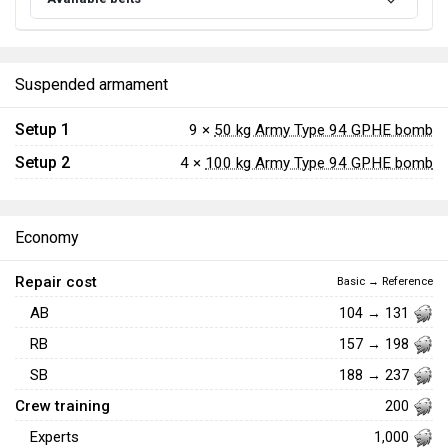
Suspended armament
Setup 1
9 ×
50 kg Army Type 94 GPHE bomb
Setup 2
4 ×
100 kg Army Type 94 GPHE bomb
Economy
Repair cost
Basic → Reference
AB
104 → 131
RB
157 → 198
SB
188 → 237
Crew training
200
Experts
1,000