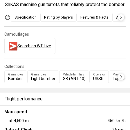
ShKAS machine gun turrets that reliably protect the bomber.
Specification
Rating by players
Features & Facts
Articles
Camouflages
Search on WT Live
Collections
Game roles
Game roles
Vehicle families
Operator
Manufacture
Bomber
Light bomber
SB (ANT-40)
USSR
Tupolev
Flight performance
Max speed
at
4,500
m
450
km/h
Rate of Climb
9.6
m/s