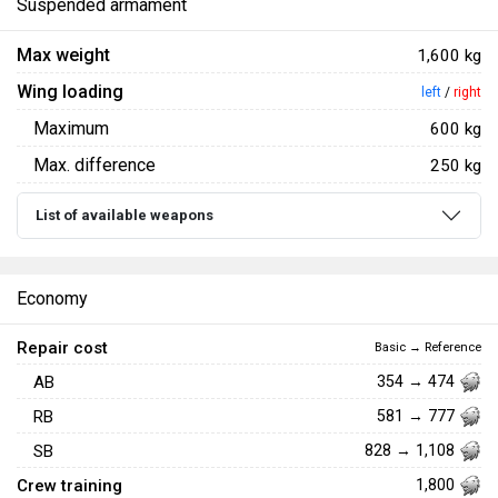
Suspended armament
Max weight
1,600 kg
Wing loading
left
/
right
Maximum
600 kg
Max. difference
250 kg
List of available weapons
Economy
Repair cost
Basic → Reference
AB
354 → 474
RB
581 → 777
SB
828 → 1,108
Crew training
1,800