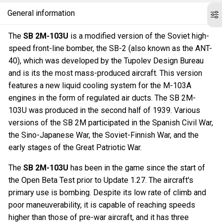
General information
The
SB 2M-103U
is a modified version of the Soviet high-
speed front-line bomber, the SB-2 (also known as the ANT-
40), which was developed by the Tupolev Design Bureau
and is its the most mass-produced aircraft. This version
features a new liquid cooling system for the M-103A
engines in the form of regulated air ducts. The SB 2M-
103U was produced in the second half of 1939. Various
versions of the SB 2M participated in the Spanish Civil War,
the Sino-Japanese War, the Soviet-Finnish War, and the
early stages of the Great Patriotic War.
The
SB 2M-103U
has been in the game since the start of
the Open Beta Test prior to Update 1.27. The aircraft's
primary use is bombing. Despite its low rate of climb and
poor maneuverability, it is capable of reaching speeds
higher than those of pre-war aircraft, and it has three