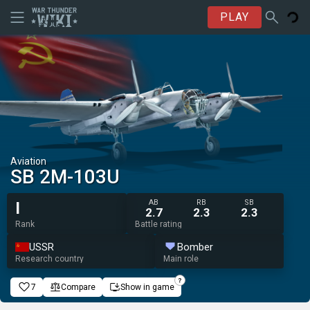
PLAY
Aviation
SB 2M-103U
AB
RB
SB
I
2.7
2.3
2.3
Rank
Battle rating
USSR
Bomber
Research country
Main role
7
Compare
Show in game