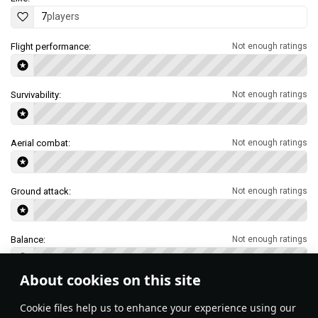
7
players
Flight performance:
Not enough ratings
Survivability:
Not enough ratings
Aerial combat:
Not enough ratings
Ground attack:
Not enough ratings
Balance:
Not enough ratings
About cookies on this site
Features & Facts
Сookie files help us to enhance your experience using our