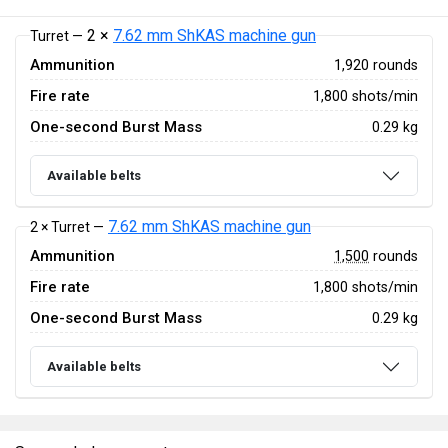
2 ×
7.62 mm ShKAS machine gun
Turret —
Ammunition
1,920 rounds
Fire rate
1,800 shots/min
One-second Burst Mass
0.29 kg
Available belts
7.62 mm ShKAS machine gun
2 × Turret —
Ammunition
1,500
rounds
Fire rate
1,800 shots/min
One-second Burst Mass
0.29 kg
Available belts