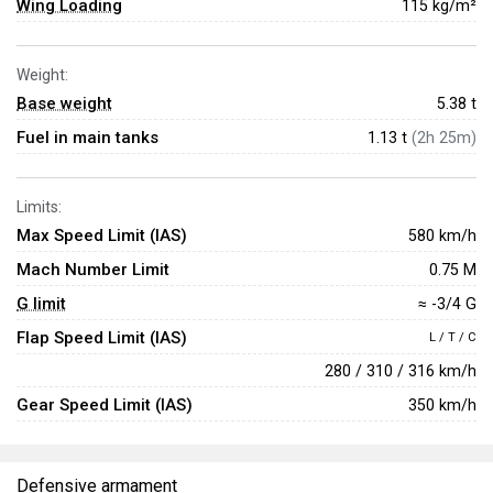
Wing Loading
115 kg/m²
Weight:
Base weight
5.38
t
Fuel in main tanks
1.13 t
(2h 25m)
Limits:
Max Speed Limit (IAS)
580 km/h
Mach Number Limit
0.75 M
G limit
≈ -3/4 G
Flap Speed Limit (IAS)
L / T / C
280 / 310 / 316 km/h
Gear Speed Limit (IAS)
350 km/h
Defensive armament