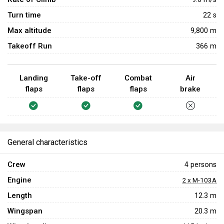
Turn time
22
s
Max altitude
9,800 m
Takeoff Run
366 m
Landing
Take-off
Combat
Air
flaps
flaps
flaps
brake
General characteristics
Crew
4 persons
Engine
2 x M-103A
Length
12.3 m
Wingspan
20.3 m