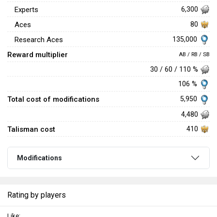
Experts
6,300
Aces
80
135,000
Research Aces
Reward multiplier
AB / RB / SB
30 / 60 / 110 %
106 %
Total cost of modifications
5,950
4,480
Talisman cost
410
Modifications
Rating by players
Like: