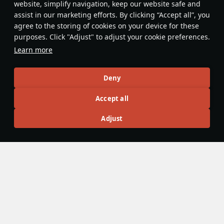
website, simplify navigation, keep our website safe and
assist in our marketing efforts. By clicking “Accept all”, you
This space is currently empty
agree to the storing of cookies on your device for these
purposes. Click "Adjust" to adjust your cookie preferences.
Do you know any interesting vehicle features?
Share them!
Learn more
Articles
Deny
All
#review
#history
#weapon
#mechanics
#video
Accept all
Adjust
No articles about this vehicle yet
Become the first author and get rewards!
Write a guide, tell about interesting historical facts, make a
tutorial or simply an interesting post.
Participation rules
Go to editor