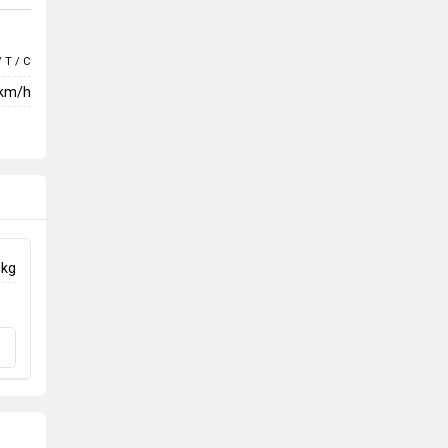
/ T / C
 km/h
 kg