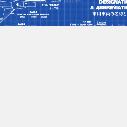
nclature
#japan
No more content