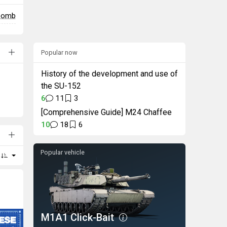
 bomb
Popular now
History of the development and use of
the SU-152
6
11
3
[Comprehensive Guide] M24 Chaffee
10
18
6
Popular vehicle
M1A1 Click-Bait