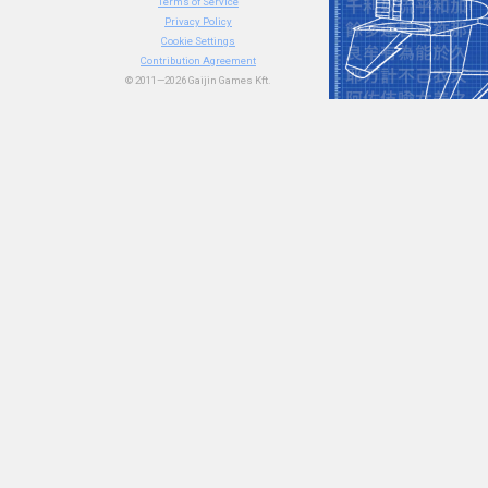
Terms of Service
Privacy Policy
Cookie Settings
Contribution Agreement
© 2011—2026 Gaijin Games Kft.
#article
#history
#nome
77
11
55