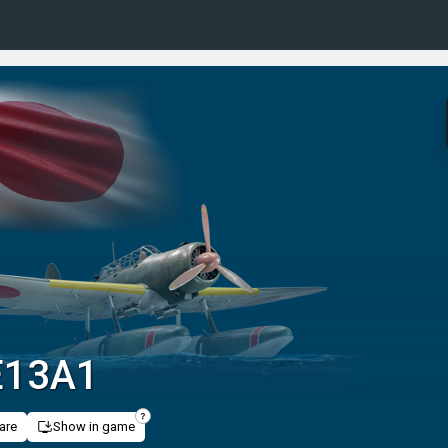
 E13A1
are
Show in game