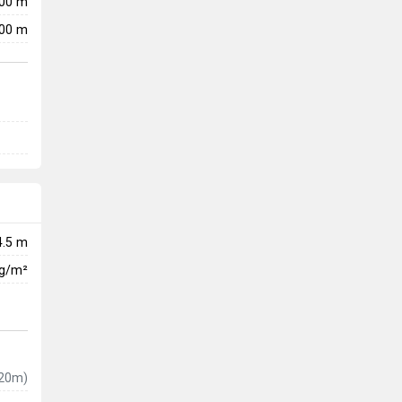
200 m
00 m
4.5 m
kg/m²
20m)