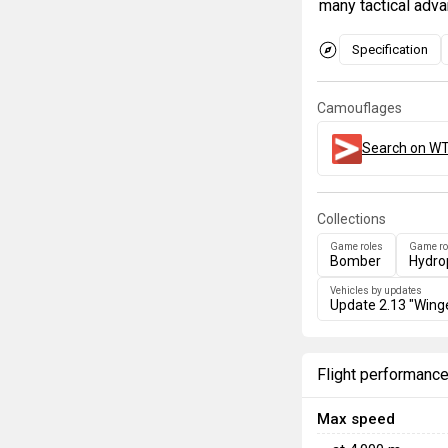
many tactical adva
Specification
Camouflages
Search on WT
Collections
Game roles
Game ro
Bomber
Hydro
Vehicles by updates
Update 2.13 "Wing
Flight performanc
Max speed