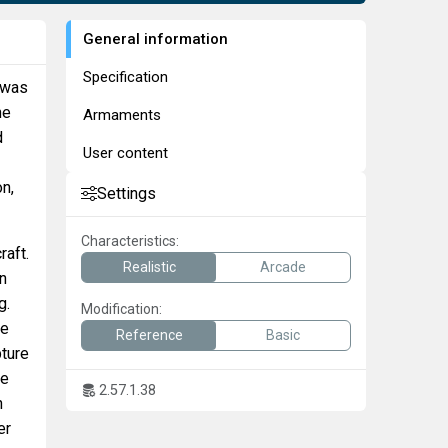
General information
Specification
 was
he
Armaments
d
User content
on,
Settings
Characteristics:
raft.
Realistic
Arcade
an
g.
Modification:
pe
Reference
Basic
pture
re
2.57.1.38
n
er