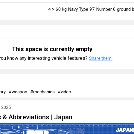
4 ×
60 kg Navy Type 97 Number 6 ground
This space is currently empty
ou know any interesting vehicle features?
Share them!
ory
#weapon
#mechanics
#video
y 2025
 & Abbreviations | Japan