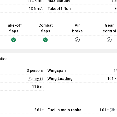
Max altitude
412
km/h
9,
Takeoff Run
13.6
m/s
3
Take-off
Combat
Air
Gear
flaps
flaps
brake
control
stics
Wingspan
3 persons
1
Wing Loading
101 
Zuisey 11
11.5 m
Fuel in main tanks
2.61
t
1.01 t
(3h 