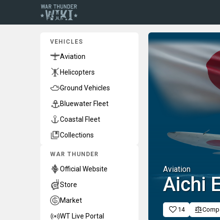
VEHICLES
Aviation
Helicopters
Ground Vehicles
Bluewater Fleet
Coastal Fleet
Collections
WAR THUNDER
Aviation
Official Website
Aichi
Store
Market
14
Comp
WT Live Portal