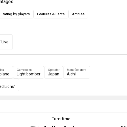
ntages.
Rating by players
Features & Facts
Articles
 Live
les
Game roles
Operator
Manufacturers
plane
Light bomber
Japan
Aichi
ed Lions"
e
Turn time