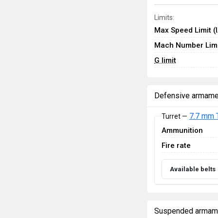
Limits:
Max Speed Limit (
Mach Number Limi
G limit
Defensive armame
7.7 mm 
Turret —
Ammunition
Fire rate
Available belts
Suspended armam