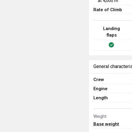
at
4,000
m
Rate of Climb
Landing
flaps
General characteri
Crew
Engine
Length
Weight:
Base weight