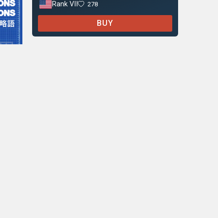
Rank VII
278
BUY