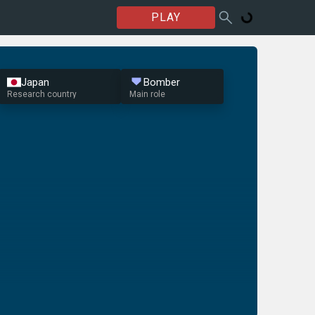
PLAY
Japan
Bomber
Research country
Main role