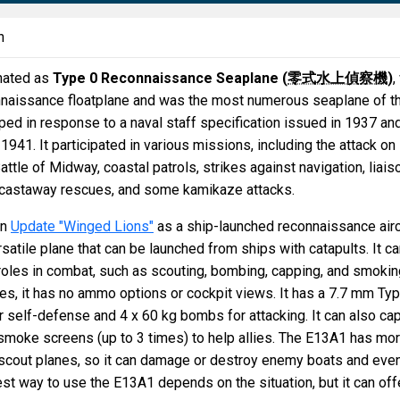
n
nated as
Type 0 Reconnaissance Seaplane (
零式水上偵察機
)
,
nnaissance floatplane and was the most numerous seaplane of t
ped in response to a naval staff specification issued in 1937 an
1941. It participated in various missions, including the attack on
attle of Midway, coastal patrols, strikes against navigation, liais
s, castaway rescues, and some kamikaze attacks.
in
Update "Winged Lions"
as a ship-launched reconnaissance airc
satile plane that can be launched from ships with catapults. It c
roles in combat, such as scouting, bombing, capping, and smokin
nes, it has no ammo options or cockpit views. It has a 7.7 mm Ty
 self-defense and 4 x 60 kg bombs for attacking. It can also ca
smoke screens (up to 3 times) to help allies. The E13A1 has mo
cout planes, so it can damage or destroy enemy boats and eve
st way to use the E13A1 depends on the situation, but it can off