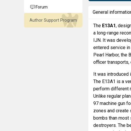
Forum
General informatio
Author Support Program
The
E13A1
, desig
a long-range reco
IJN. It was develo
entered service in 
Pearl Harbor, the B
officer transport
It was introduced 
The E13A1 is a ver
perform different 
Unlike regular pla
97 machine gun for
zones and create 
bombs than most s
destroyers. The be