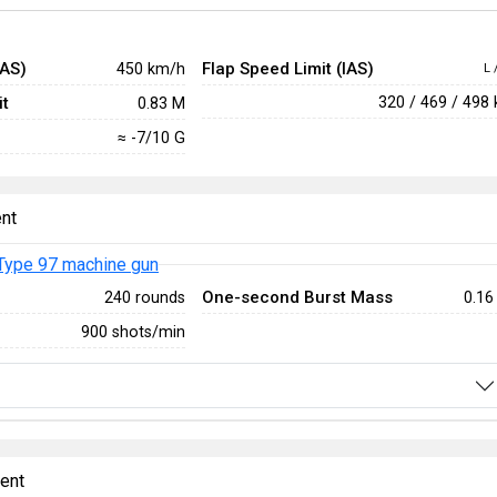
IAS)
Flap Speed Limit (IAS)
450 km/h
L 
t
320 / 469 / 498
0.83 M
≈ -7/10 G
nt
Type 97 machine gun
One-second Burst Mass
240 rounds
0.16
900 shots/min
ent