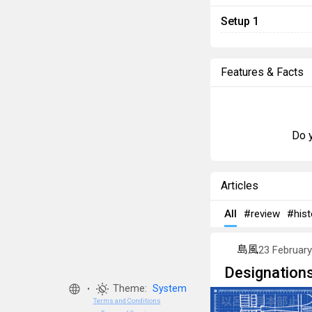
Setup 1
Features & Facts
Do y
Articles
All
#review
#hist
島風
23 Februar
Designations
Theme:
System
•
Terms and Conditions