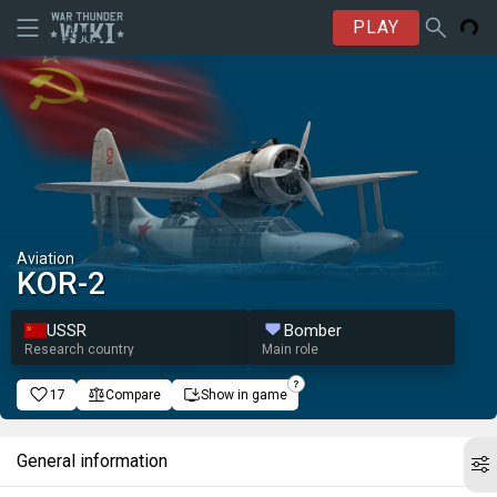
PLAY
Aviation
KOR-2
USSR
Bomber
Research country
Main role
17
Compare
Show in game
General information