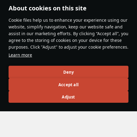
About cookies on this site
Features & Facts
Сookie files help us to enhance your experience using our
website, simplify navigation, keep our website safe and
assist in our marketing efforts. By clicking “Accept all”, you
This space is currently empty
agree to the storing of cookies on your device for these
purposes. Click "Adjust" to adjust your cookie preferences.
Do you know any interesting vehicle features?
Share them!
Learn more
Articles
Deny
All
#review
#history
#weapon
#mechanics
#video
Accept all
Adjust
No articles about this vehicle yet
Become the first author and get rewards!