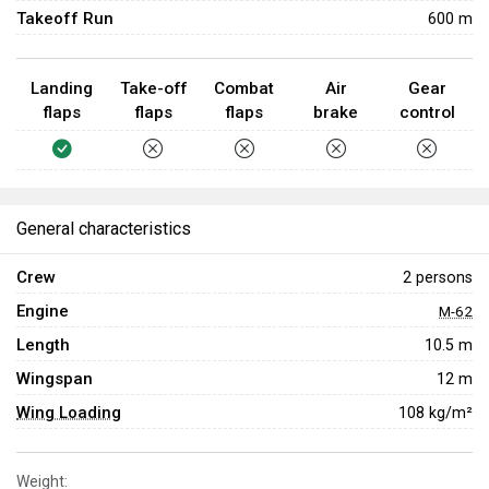
Takeoff Run
600 m
Landing
Take-off
Combat
Air
Gear
flaps
flaps
flaps
brake
control
General characteristics
Crew
2 persons
Engine
M-62
Length
10.5 m
Wingspan
12 m
Wing Loading
108 kg/m²
Weight: