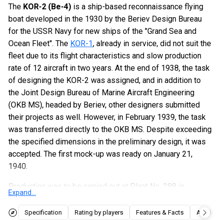
The
KOR-2 (Be-4)
is a ship-based reconnaissance flying
boat developed in the 1930 by the Beriev Design Bureau
for the USSR Navy for new ships of the "Grand Sea and
Ocean Fleet". The
KOR-1
, already in service, did not suit the
fleet due to its flight characteristics and slow production
rate of 12 aircraft in two years. At the end of 1938, the task
of designing the KOR-2 was assigned, and in addition to
the Joint Design Bureau of Marine Aircraft Engineering
(OKB MS), headed by Beriev, other designers submitted
their projects as well. However, in February 1939, the task
was transferred directly to the OKB MS. Despite exceeding
the specified dimensions in the preliminary design, it was
accepted. The first mock-up was ready on January 21,
1940.
Production was to be carried out at Plant No. 288 in
Expand...
Savelovo, where the first aircraft was assembled by
August 11, 1941. The second aircraft was ready on
Specification
Rating by players
Features & Facts
Articles