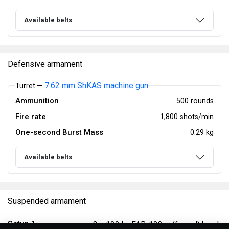
Available belts
Defensive armament
7.62 mm ShKAS machine gun
Turret —
Ammunition
500 rounds
Fire rate
1,800 shots/min
One-second Burst Mass
0.29 kg
Available belts
Suspended armament
Setup 1
2 ×
100 kg FAB-100sv (forged) bomb