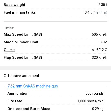
Base weight
2.35
t
Fuel in main tanks
0.4 t
(1h 44m)
Limits:
Max Speed Limit (IAS)
505 km/h
Mach Number Limit
0.6 M
G limit
≈ -6/12 G
Flap Speed Limit (IAS)
320 km/h
Offensive armament
7.62 mm ShKAS machine gun
Ammunition
500 rounds
Fire rate
1,800 shots/min
One-second Burst Mass
0.29 kg