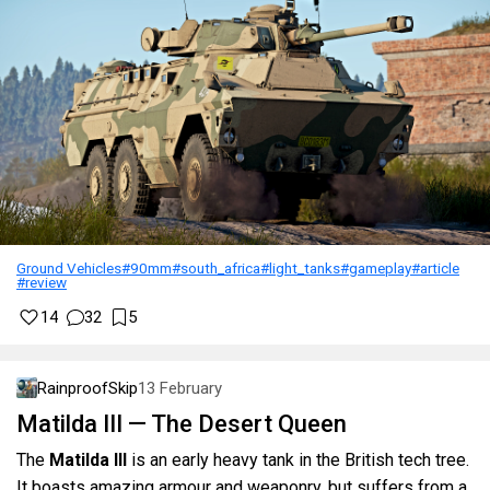
Ground Vehicles
#90mm
#south_africa
#light_tanks
#gameplay
#article
#review
14
32
5
RainproofSkip
13 February
Matilda III — The Desert Queen
The
Matilda III
is an early heavy tank in the British tech tree.
It boasts amazing armour and weaponry, but suffers from a