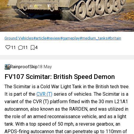
Ground Vehicles
#article
#review
#gameplay
#medium_tanks
#britain
11
11
4
RainproofSkip
18 May
FV107 Scimitar: British Speed Demon
The Scimitar is a Cold War Light Tank in the British tech tree.
It is part of the
CVR (T)
series of vehicles. The Scimitar is a
variant of the CVR (T) platform fitted with the 30 mm L21A1
autocannon, also known as the RARDEN, and was utilized in
the role of an armed reconnaissance vehicle, and as a light
tank. With a top speed of 50 mph, a reverse gearbox, an
APDS-firing autocannon that can penetrate up to 110mm of