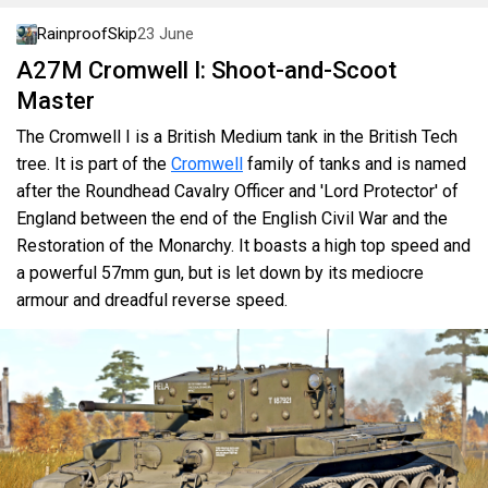
RainproofSkip
23 June
A27M Cromwell I: Shoot-and-Scoot
Master
The Cromwell I is a British Medium tank in the British Tech
tree. It is part of the
Cromwell
family of tanks and is named
after the Roundhead Cavalry Officer and 'Lord Protector' of
England between the end of the English Civil War and the
Restoration of the Monarchy. It boasts a high top speed and
a powerful 57mm gun, but is let down by its mediocre
armour and dreadful reverse speed.