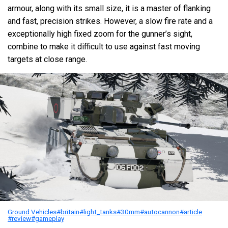
armour, along with its small size, it is a master of flanking
and fast, precision strikes. However, a slow fire rate and a
exceptionally high fixed zoom for the gunner’s sight,
combine to make it difficult to use against fast moving
targets at close range.
Ground Vehicles
#britain
#light_tanks
#30mm
#autocannon
#article
#review
#gameplay