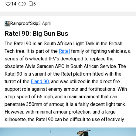
14
9
5
RainproofSkip
3 April
Ratel 90: Big Gun Bus
The Ratel 90 is an South African Light Tank in the British
Tech tree. It is part of the
Ratel
family of fighting vehicles, a
series of 6 wheeled IFV’s developed to replace the
obsolete Alvis Saracen APC in South African Service. The
Ratel 90 is a variant of the Ratel platform fitted with the
turret of the
Eland 90
, and was utilized in the direct fire
support role against enemy armour and fortifications. With
a top speed of 65 mph, and a main armament that can
penetrate 350mm of armour, it is a fairly decent light tank.
However, with minimal armour protection, and a large
silhouette, the Ratel 90 can be difficult to use effectively.