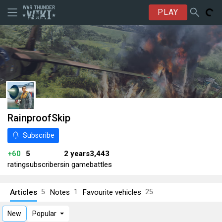
PLAY
RainproofSkip
Subscribe
+60
5
2 years
3,443
rating
subscribers
in game
battles
Articles
Notes
Favourite vehicles
5
1
25
New
Popular