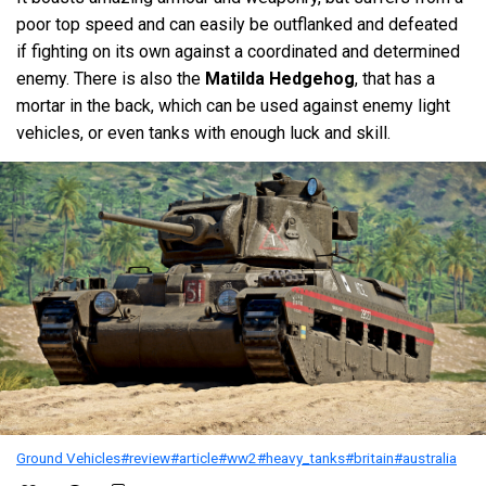
poor top speed and can easily be outflanked and defeated
if fighting on its own against a coordinated and determined
enemy. There is also the
Matilda Hedgehog
, that has a
mortar in the back, which can be used against enemy light
vehicles, or even tanks with enough luck and skill.
Ground Vehicles
#review
#article
#ww2
#heavy_tanks
#britain
#australia