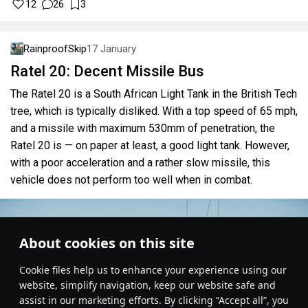
12
26
3
RainproofSkip
17 January
Ratel 20: Decent Missile Bus
The Ratel 20 is a South African Light Tank in the British Tech
tree, which is typically disliked. With a top speed of 65 mph,
and a missile with maximum 530mm of penetration, the
Ratel 20 is — on paper at least, a good light tank. However,
with a poor acceleration and a rather slow missile, this
vehicle does not perform too well when in combat.
About cookies on this site
Сookie files help us to enhance your experience using our
website, simplify navigation, keep our website safe and
assist in our marketing efforts. By clicking “Accept all”, you