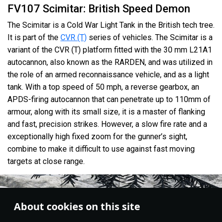
FV107 Scimitar: British Speed Demon
The Scimitar is a Cold War Light Tank in the British tech tree.
It is part of the
CVR (T)
series of vehicles. The Scimitar is a
variant of the CVR (T) platform fitted with the 30 mm L21A1
autocannon, also known as the RARDEN, and was utilized in
the role of an armed reconnaissance vehicle, and as a light
tank. With a top speed of 50 mph, a reverse gearbox, an
APDS-firing autocannon that can penetrate up to 110mm of
armour, along with its small size, it is a master of flanking
and fast, precision strikes. However, a slow fire rate and a
exceptionally high fixed zoom for the gunner’s sight,
combine to make it difficult to use against fast moving
targets at close range.
About cookies on this site