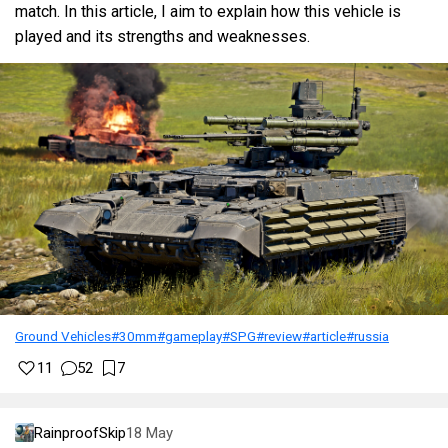
match. In this article, I aim to explain how this vehicle is
played and its strengths and weaknesses.
Ground Vehicles
#30mm
#gameplay
#SPG
#review
#article
#russia
11
52
7
RainproofSkip
18 May