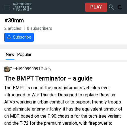
PLAY
#30mm
2
articles
0
subscribers
Subscribe
New
Popular
Gerbil99999999
17 July
The BMPT Terminator – a guide
The BMPT is one of the most infamous vehicles ever
introduced to War Thunder. Designed to replace Russian
AFVs working in urban combat or to support friendly troops
and eliminate enemy infantry, it has the equivalent armour of
an MBT, based on the T-90 chassis for the tech-tree variant
and the T-72 for the premium version, with firepower to