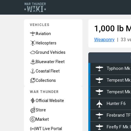
VEHICLES
1,000 lb 
Aviation
Weaponry
33 v
Helicopters
Ground Vehicles
Bluewater Fleet
Typhoon Mk 
Coastal Fleet
Collections
Tempest Mk
WAR THUNDER
Tempest Mk 
Official Website
Hunter F.6
Store
Firebrand TF
Market
Firefly F Mk I
WT Live Portal