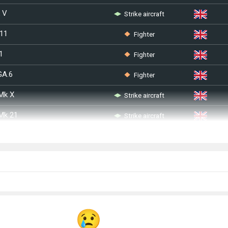
Strike aircraft
k V
Fighter
 11
Fighter
1
Fighter
GA.6
Strike aircraft
 Mk X
Strike aircraft
 Mk 21
Fighter
I
Fighter
Bomber
IIIa
Bomber
I
Bomber
III