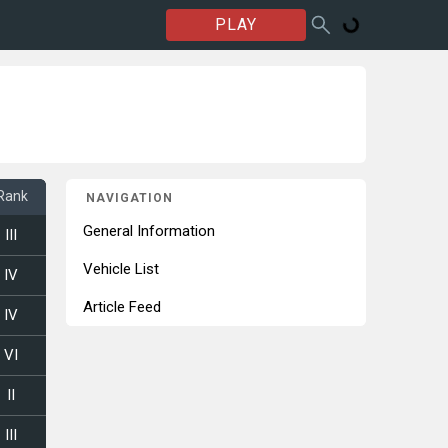
PLAY
Rank
NAVIGATION
General Information
III
Vehicle List
IV
Article Feed
IV
VI
II
III