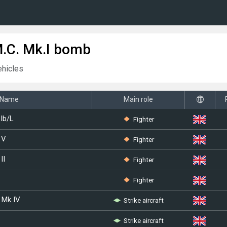
M.C. Mk.I bomb
ehicles
Name
Main role
Fighter
Ib/L
Fighter
 V
Fighter
II
Fighter
Strike aircraft
 Mk IV
Strike aircraft