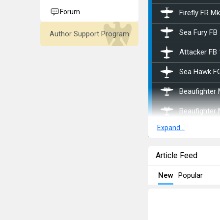
Forum
Firefly FR M
Sea Fury FB
Author Support Program
Attacker FB 
Sea Hawk F
Beaufighter
Beaufighter
Expand...
Hornet Mk.II
Swift F.1
Article Feed
Halifax B Mk 
New
Popular
Stirling B Mk 
Stirling B Mk 