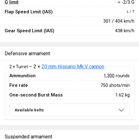
G limit
≈ -2/3 G
Flap Speed Limit (IAS)
L / T
301 / 404 km/h
Gear Speed Limit (IAS)
438 km/h
Defensive armament
2 ×
20 mm Hispano Mk.V cannon
2 × Turret —
Ammunition
1,300
rounds
Fire rate
750 shots/min
One-second Burst Mass
1.62 kg
Available belts
Suspended armament