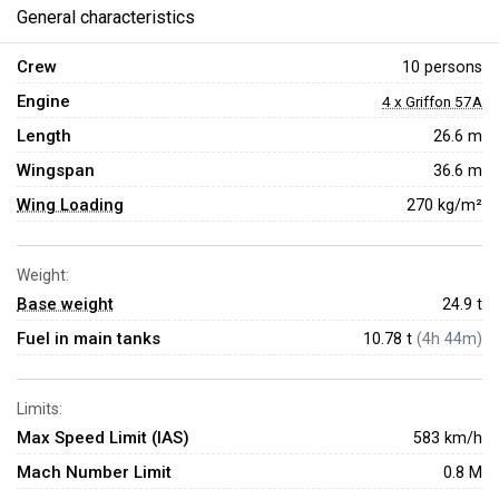
General characteristics
Crew
10 persons
Engine
4 x Griffon 57A
Length
26.6 m
Wingspan
36.6 m
Wing Loading
270 kg/m²
Weight:
Base weight
24.9
t
Fuel in main tanks
10.78 t
(4h 44m)
Limits:
Max Speed Limit (IAS)
583 km/h
Mach Number Limit
0.8 M