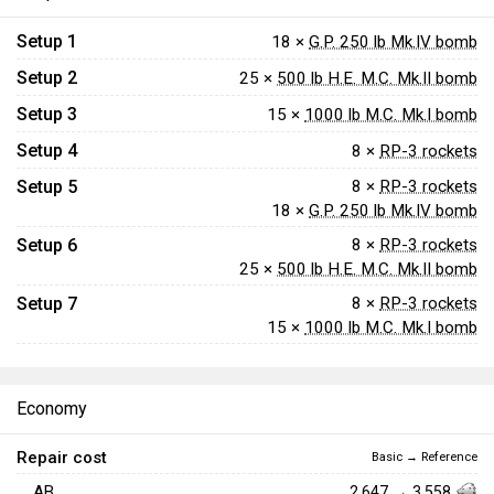
Setup 1
18 ×
G.P. 250 lb Mk.IV bomb
Setup 2
25 ×
500 lb H.E. M.C. Mk.II bomb
Setup 3
15 ×
1000 lb M.C. Mk.I bomb
Setup 4
8 ×
RP-3 rockets
Setup 5
8 ×
RP-3 rockets
18 ×
G.P. 250 lb Mk.IV bomb
Setup 6
8 ×
RP-3 rockets
25 ×
500 lb H.E. M.C. Mk.II bomb
Setup 7
8 ×
RP-3 rockets
15 ×
1000 lb M.C. Mk.I bomb
Economy
Repair cost
Basic → Reference
AB
2,647 → 3,558