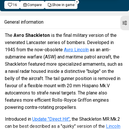
16
Compare
Show in game
General information
The
Avro Shackleton
is the final military version of the
venerated Lancaster series of bombers. Developed in
1945 from the now-obsolete
Avro Lincoln
as an anti-
submarine warfare (ASW) and maritime patrol aircraft, the
Shackleton featured more specialized armaments, such as
a naval radar housed inside a distinctive "bulge" on the
belly of the aircraft. The tail gunner position is removed in
favour of a flexible mount with 20 mm Hispano Mk.V
autocannons to strafe naval targets. The plane also
features more efficient Rolls-Royce Griffon engines
powering contra-rotating propellers.
Introduced in
Update "Direct Hit"
, the Shackleton MR.Mk.2
can be best described as a "quirky" version of the
Lincoln