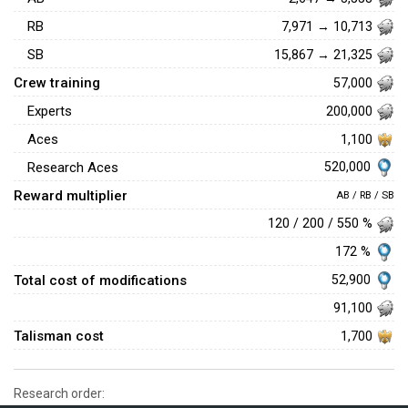
RB
7,971 → 10,713
SB
15,867 → 21,325
Crew training
57,000
Experts
200,000
Aces
1,100
520,000
Research Aces
Reward multiplier
AB / RB / SB
120 / 200 / 550 %
172 %
Total cost of modifications
52,900
91,100
Talisman cost
1,700
Research order: