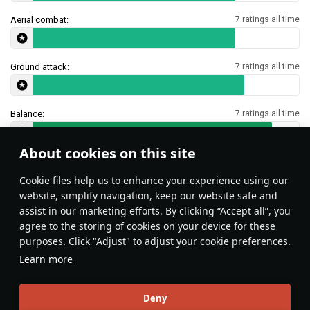
Aerial combat:
7 ratings all time
Ground attack:
7 ratings all time
Balance:
7 ratings all time
About cookies on this site
Features & Facts
Сookie files help us to enhance your experience using our
website, simplify navigation, keep our website safe and
assist in our marketing efforts. By clicking “Accept all”, you
This space is currently empty
agree to the storing of cookies on your device for these
purposes. Click "Adjust" to adjust your cookie preferences.
Do you know any interesting vehicle features?
Share them!
Learn more
Articles
Deny