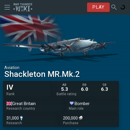
PLAY
Aviation
Shackleton MR.Mk.2
AB
RB
SB
IV
5.3
6.0
6.3
Rank
Battle rating
Great Britain
Bomber
Research country
Main role
31,000
200,000
Research
Purchase