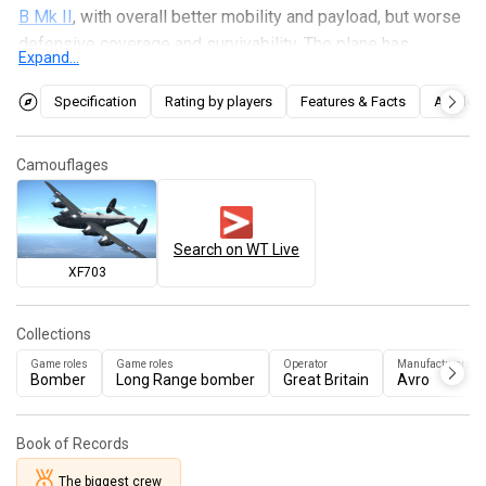
B Mk II
, with overall better mobility and payload, but worse
defensive coverage and survivability. The plane has
Expand...
access to some of the most efficient payloads available,
being capable of taking out 3 bases with its maximum
Specification
Rating by players
Features & Facts
Articles
bomb loadout. Due to its powerful Griffon engines, the
Shackleton can be played either as a traditional long range
Camouflages
bomber by using its decent climb rate or as a fast bomber
using its high WEP power.
Search on WT Live
XF703
Collections
Game roles
Game roles
Operator
Manufacturers
Bomber
Long Range bomber
Great Britain
Avro
Book of Records
The biggest crew