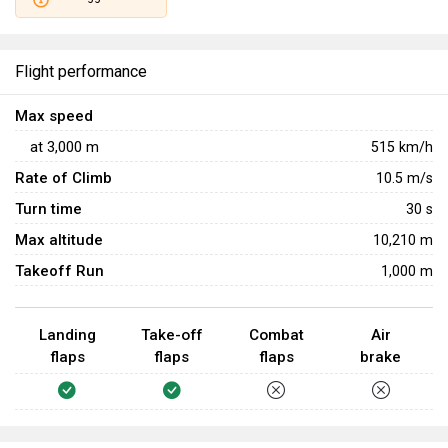
Flight performance
Max speed
at
3,000
m
515
km/h
Rate of Climb
10.5
m/s
Turn time
30
s
Max altitude
10,210 m
Takeoff Run
1,000 m
Landing
Take-off
Combat
Air
flaps
flaps
flaps
brake