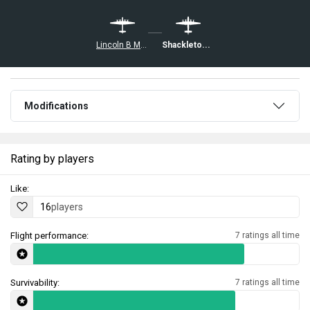
Lincoln B Mk II
Shackleton MR.Mk.2
Modifications
Rating by players
Like:
16
players
Flight performance:
7 ratings all time
Survivability:
7 ratings all time