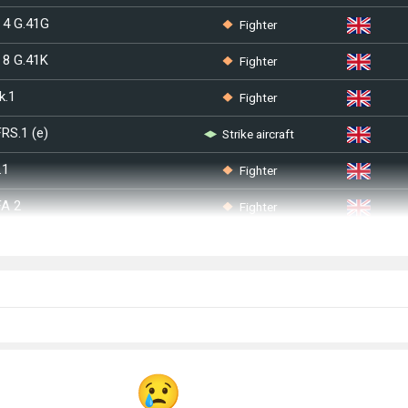
Fighter
 4 G.41G
Fighter
 8 G.41K
Fighter
k.1
Strike aircraft
FRS.1 (e)
Fighter
.1
Fighter
FA 2
Strike aircraft
Strike aircraft
Strike aircraft
A
Strike aircraft
Bomber
Mk 2