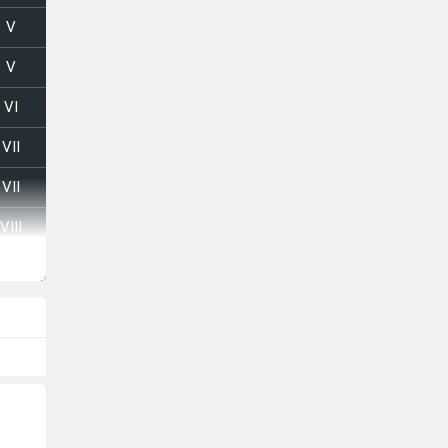
V
V
VI
VII
VII
VIII
VI
VI
VII
VIII
V