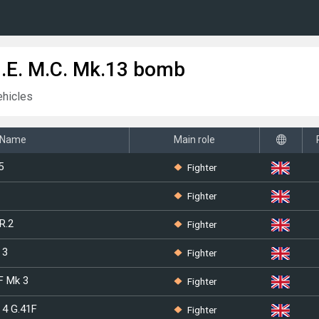
H.E. M.C. Mk.13 bomb
ehicles
Name
Main role
Fighter
5
Fighter
Fighter
R.2
Fighter
 3
Fighter
F Mk 3
Fighter
 4 G.41F