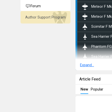
Forum
Meteor F Mk
Meteor F Mk
Author Support Program
Scimitar F M
Sea Harrier 
Phantom FG
Sea Harrier 
Expand...
Jaguar GR.1
Harrier GR.3
Article Feed
Jaguar GR.1
New
Popular
Harrier GR.7
Canberra B 