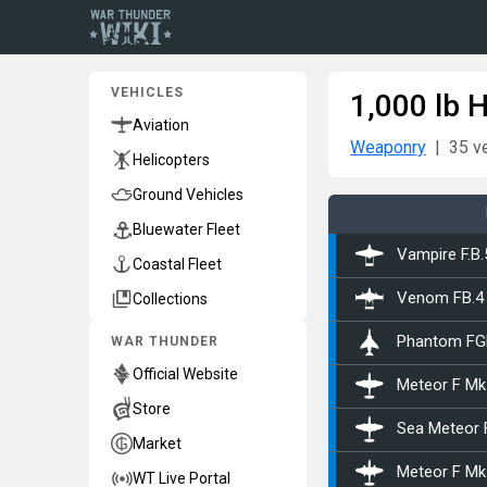
VEHICLES
1,000 lb 
Aviation
Weaponry
35 v
Helicopters
Ground Vehicles
Bluewater Fleet
Vampire F.B.
Coastal Fleet
Collections
Venom FB.4
WAR THUNDER
Phantom FG
Official Website
Meteor F Mk
Store
Sea Meteor 
Market
Meteor F Mk
WT Live Portal