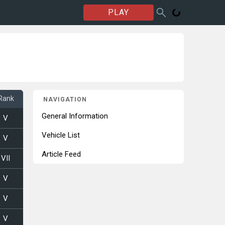
PLAY
Rank
NAVIGATION
General Information
V
Vehicle List
V
Article Feed
VII
V
V
V