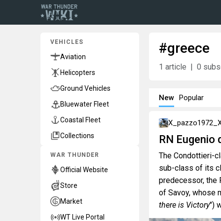
VEHICLES
#greece
Aviation
1
article
0
subsc
Helicopters
Ground Vehicles
New
Popular
Bluewater Fleet
Coastal Fleet
X_pazzo1972_
Collections
RN Eugenio d
The Condottieri-c
WAR THUNDER
sub-class of its 
Official Website
predecessor, the
Store
of Savoy, whose m
Market
there is Victory
") 
WT Live Portal