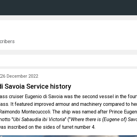
ribers
X
26 December 2022
i Savoia Service history
lass cruiser Eugenio di Savoia was the second vessel in the four
class. It featured improved armour and machinery compared to he
 Raimondo Montecuccoli. The ship was named after Prince Euge
otto "
Ubi Sabaudia ibi Victoria
" ("
Where there is (Eugene of) Savo
was inscribed on the sides of turret number 4.