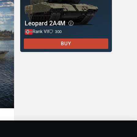
Leopard 2A4M
Rank VII
300
BUY