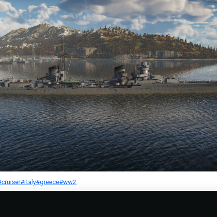
#cruiser
#italy
#greece
#ww2