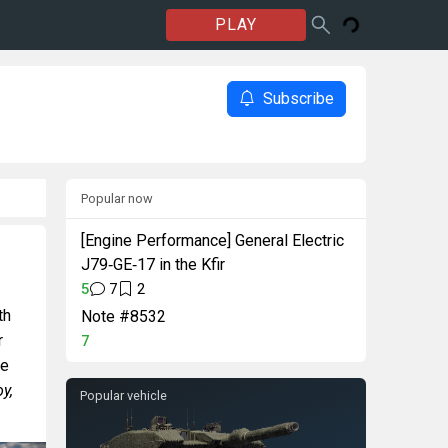
PLAY
Subscribe
Popular now
[Engine Performance] General Electric
J79‑GE‑17 in the Kfir
5
7
2
th
Note #8532
r
7
ne
y,
Popular vehicle