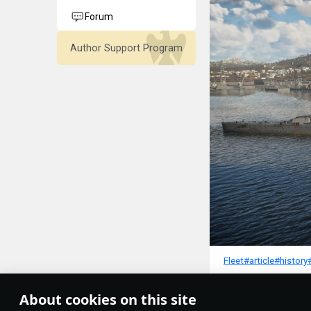
Forum
Author Support Program
Fleet
#article
#history
3
About cookies on this site