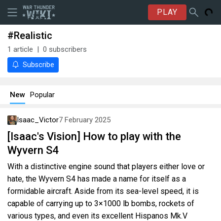
PLAY
#Realistic
1
article
0
subscribers
Subscribe
New
Popular
Isaac_Victor
7 February 2025
[Isaac's Vision] How to play with the
Wyvern S4
With a distinctive engine sound that players either love or
hate, the Wyvern S4 has made a name for itself as a
formidable aircraft. Aside from its sea-level speed, it is
capable of carrying up to 3×1000 lb bombs, rockets of
various types, and even its excellent Hispanos Mk.V