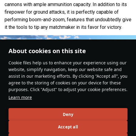
cannons with ample ammunition capacity. In addition to its
firepower for ground attacks, it is perfectly capable of
performing boom-and-zoom, features that undoubtedly give
it the tools to tip any matchmaker in its favor for victory.
About cookies on this site
Сookie files help us to enhance your experience using our
website, simplify navigation, keep our website safe and
assist in our marketing efforts. By clicking “Accept all”, you
agree to the storing of cookies on your device for these
purposes. Click "Adjust" to adjust your cookie preferences.
Learn more
Deny
Aviation
#britain
#Realistic
#strike_aircraft
#article
#review
#gameplay
Accept all
12
15
5