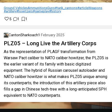
Ground Vehicles
Ammunitions
Guns
#tank_cannons
#article
Weapons
#artillery
#howitzers
#gameplay
#history
5
1
1
CantonSharkoach
9 February 2025
PLZ05 – Long Live the Artillery Corps
As the representation of PLAGF transformation from
Warsaw Pact caliber to NATO caliber howitzer, the PLZ05 is
the earlier variant of its family with basic digitized
equipment. The hybrid of Russian carousel autoloader and
NATO caliber howitzer is what makes PLZ05 unique among
its counterparts; the introduction of this artillery piece also
fills a gap in Chinese tech-tree with a long-anticipated SPH
equivalent to NATO counterparts.