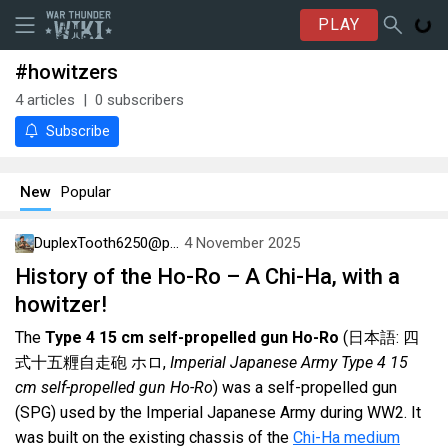
PLAY
#howitzers
4
articles
0
subscribers
Subscribe
New
Popular
DuplexTooth6250@psn
4 November 2025
History of the Ho-Ro – A Chi-Ha, with a
howitzer!
The
Type 4 15 cm self-propelled gun Ho-Ro
(日本語: 四
式十五糎自走砲 ホロ,
Imperial Japanese Army Type 4 15
cm self-propelled gun Ho-Ro
) was a self-propelled gun
(SPG) used by the Imperial Japanese Army during WW2. It
was built on the existing chassis of the
Chi-Ha medium