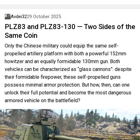
Avdei32
29 October 2025
PLZ83 and PLZ83-130 — Two Sides of the
Same Coin
Only the Chinese military could equip the same self-
propelled artillery platform with both a powerful 152mm
howitzer and an equally formidable 130mm gun. Both
vehicles can be characterized as “glass cannons”: despite
their formidable firepower, these self-propelled guns
possess minimal armor protection. But how, then, can one
unlock their full potential and become the most dangerous
armored vehicle on the battlefield?