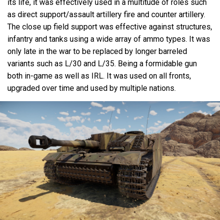
its life, it was effectively used in a multitude of roles such
as direct support/assault artillery fire and counter artillery.
The close up field support was effective against structures,
infantry and tanks using a wide array of ammo types. It was
only late in the war to be replaced by longer barreled
variants such as L/30 and L/35. Being a formidable gun
both in-game as well as IRL. It was used on all fronts,
upgraded over time and used by multiple nations.