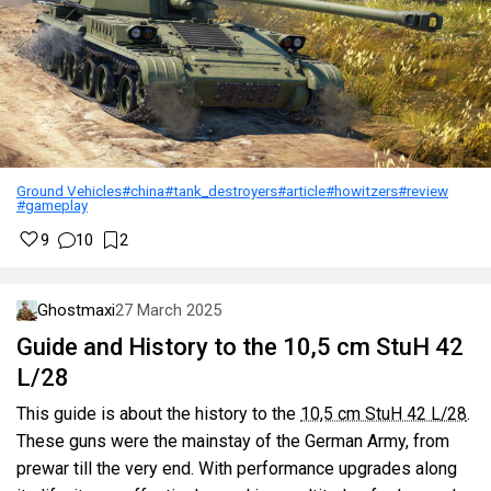
Ground Vehicles
#china
#tank_destroyers
#article
#howitzers
#review
#gameplay
9
10
2
Ghostmaxi
27 March 2025
Guide and History to the 10,5 cm StuH 42
L/28
This guide is about the history to the
10,5 cm StuH 42 L/28
.
These guns were the mainstay of the German Army, from
prewar till the very end. With performance upgrades along