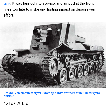
tank
. It was hurried into service, and arrived at the front
lines too late to make any lasting impact on Japan’s war
effort.
Ground Vehicles
#history
#150mm
#japan
#howitzers
#tank_destroyers
#article
12
9
2