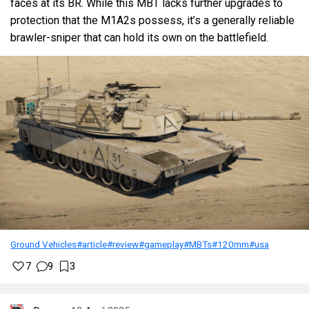
faces at its BR. While this MBT lacks further upgrades to
protection that the M1A2s possess, it’s a generally reliable
brawler-sniper that can hold its own on the battlefield.
Ground Vehicles
#article
#review
#gameplay
#MBTs
#120mm
#usa
7
9
3