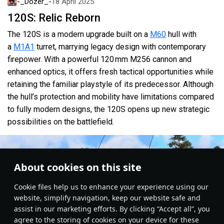
-_Dozer_-
18 April 2025
120S: Relic Reborn
The 120S is a modern upgrade built on a
M60
hull with
a
M1A1
turret, marrying legacy design with contemporary
firepower. With a powerful 120 mm M256 cannon and
enhanced optics, it offers fresh tactical opportunities while
retaining the familiar playstyle of its predecessor. Although
the hull’s protection and mobility have limitations compared
to fully modern designs, the 120S opens up new strategic
possibilities on the battlefield.
About cookies on this site
Сookie files help us to enhance your experience using our
website, simplify navigation, keep our website safe and
assist in our marketing efforts. By clicking “Accept all”, you
agree to the storing of cookies on your device for these