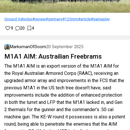
Ground Vehicles
#review
#germany
#120mm
#article
#gameplay
9
20
4
MarksmanOfDoom
20 September 2025
M1A1 AIM: Austrailian Freebrams
The M1A1 AIM is an export version of the M1A1 AIM for
the Royal Australian Armored Corps (RAAC), receiving an
upgraded armor array and improvements in the FCS that the
previous M1A1 in the US tech tree doesn’t have; said
improvements include the addition of enhanced protection
in both the turret and LFP that the M1A1 lacked in, and Gen
2 thermals for the gunner and the commander’s .50 cal
machine gun. The KE-W round it possesses is also a potent
round, being able to penetrate the enemies that the AIM