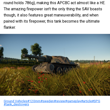
round holds 786g), making this APCBC act almost like a HE.
The amazing firepower isn’t the only thing the SAV boasts
though, it also features great maneuverability, and when
paired with its firepower, this tank becomes the ultimate
flanker.
Ground Vehicles
#120mm
#sweden
#review
#gameplay
#article
#SPG
#tank_destroyers