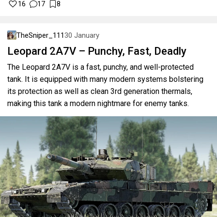
16
17
8
TheSniper_111
30 January
Leopard 2A7V – Punchy, Fast, Deadly
The Leopard 2A7V is a fast, punchy, and well-protected
tank. It is equipped with many modern systems bolstering
its protection as well as clean 3rd generation thermals,
making this tank a modern nightmare for enemy tanks.