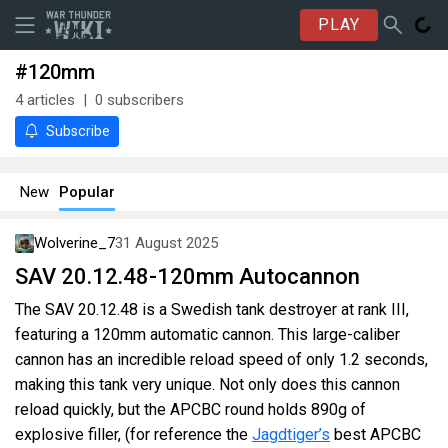
PLAY
#120mm
4
articles
0
subscribers
Subscribe
New
Popular
Wolverine_7
31 August 2025
SAV 20.12.48-120mm Autocannon
The SAV 20.12.48 is a Swedish tank destroyer at rank III,
featuring a 120mm automatic cannon. This large-caliber
cannon has an incredible reload speed of only 1.2 seconds,
making this tank very unique. Not only does this cannon
reload quickly, but the APCBC round holds 890g of
explosive filler, (for reference the
Jagdtiger’s
best APCBC