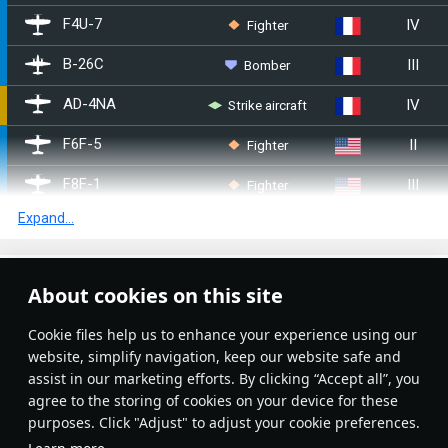
IV
Fighter
F4U-7
III
Bomber
B-26C
IV
Strike aircraft
▄AD-4NA
II
Fighter
F6F-5
III
Fighter
F8F-1
Expand...
III
Fighter
F6F-5N
IV
Fighter
F8F-1B
Article Feed
About cookies on this site
I
Bomber
SB2U-2
New
Popular
Сookie files help us to enhance your experience using our
I
Bomber
SB2U-3
website, simplify navigation, keep our website safe and
assist in our marketing efforts. By clicking “Accept all”, you
I
Bomber
TBF-1C
agree to the storing of cookies on your device for these
purposes. Click "Adjust" to adjust your cookie preferences.
I
Bomber
SBD-3
No articles on this topic yet