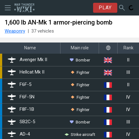
PLAY
1,600 lb AN-Mk 1 armor-piercing bomb
Weaponry
37 vehicles
Name
Main role
Rank
II
Bomber
▄Avenger Mk II
III
Fighter
▄Hellcat Mk II
II
Fighter
▄F6F-5
IV
Fighter
▄F6F-5N
IV
Fighter
▄F8F-1B
III
Bomber
▄SB2C-5
IV
Strike aircraft
▄AD-4