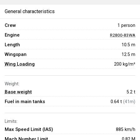
General characteristics
Crew
1 person
Engine
R2800-83WA
Length
10.5 m
Wingspan
12.5 m
Wing Loading
200 kg/m²
Weight:
Base weight
5.2
t
Fuel in main tanks
0.64 t
(41m)
Limits:
Max Speed Limit (IAS)
885 km/h
Mach Number Limit
0.82 M