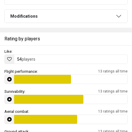
Modifications
Rating by players
Like:
54
players
Flight performance:
13 ratings all time
Survivability:
13 ratings all time
Aerial combat:
13 ratings all time
Ground attack:
13 ratings all time