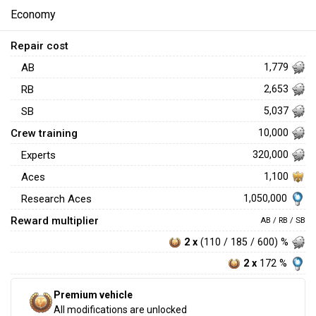
Economy
Repair cost
AB
1,779
RB
2,653
SB
5,037
Crew training
10,000
Experts
320,000
Aces
1,100
1,050,000
Research Aces
Reward multiplier
AB / RB / SB
2 x
(110 / 185 / 600) %
2 x
172 %
Premium vehicle
All modifications are unlocked