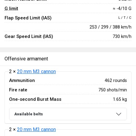
G limit
≈ -4/10 G
Flap Speed Limit (IAS)
L / T / C
253 / 299 / 388 km/h
Gear Speed Limit (IAS)
730 km/h
Offensive armament
2 ×
20 mm M3 cannon
Ammunition
462 rounds
Fire rate
750 shots/min
One-second Burst Mass
1.65 kg
Available belts
2 ×
20 mm M3 cannon