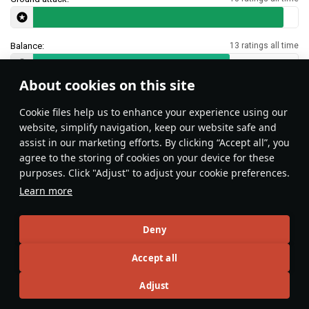
Balance:
13 ratings all time
About cookies on this site
Features & Facts
Сookie files help us to enhance your experience using our
website, simplify navigation, keep our website safe and
assist in our marketing efforts. By clicking “Accept all”, you
agree to the storing of cookies on your device for these
purposes. Click "Adjust" to adjust your cookie preferences.
Learn more
Deny
The landing gear on all Corsairs is
Accept all
stronger than on most planes so it
can be used even at high speeds as
Adjust
an airbrake.
Opi_da_Gamer
2