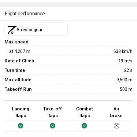
Flight performance
Arrestor gear
Max speed
at
4,267
m
638
km/h
Rate of Climb
19
m/s
Turn time
22
s
Max altitude
9,500 m
Takeoff Run
500 m
Landing
Take-off
Combat
Air
flaps
flaps
flaps
brake