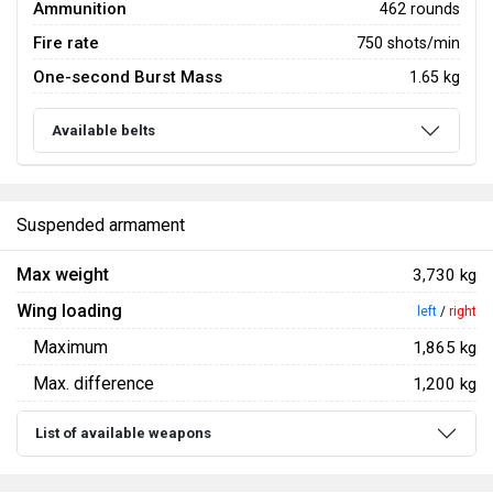
Ammunition
462 rounds
Fire rate
750 shots/min
One-second Burst Mass
1.65 kg
Available belts
Suspended armament
Max weight
3,730 kg
Wing loading
left
/
right
Maximum
1,865 kg
Max. difference
1,200 kg
List of available weapons