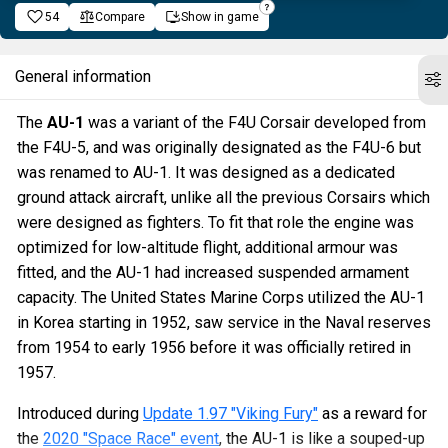
54
Compare
Show in game
General information
The
AU-1
was a variant of the F4U Corsair developed from
the F4U-5, and was originally designated as the F4U-6 but
was renamed to AU-1. It was designed as a dedicated
ground attack aircraft, unlike all the previous Corsairs which
were designed as fighters. To fit that role the engine was
optimized for low-altitude flight, additional armour was
fitted, and the AU-1 had increased suspended armament
capacity. The United States Marine Corps utilized the AU-1
in Korea starting in 1952, saw service in the Naval reserves
from 1954 to early 1956 before it was officially retired in
1957.
Introduced during
Update 1.97 "Viking Fury"
as a reward for
the
2020 "Space Race" event
, the AU-1 is like a souped-up