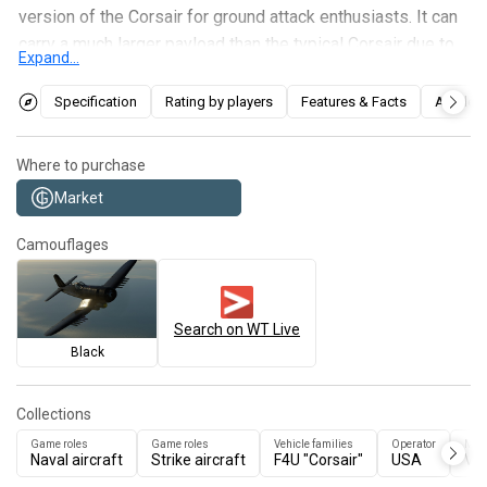
version of the Corsair for ground attack enthusiasts. It can
carry a much larger payload than the typical Corsair due to
Expand...
additional pylons that can be installed under the airframe
and wings. The AU-1 can still be used as a fighter in
Specification
Rating by players
Features & Facts
Articles
opportunistic moments against the enemy if they are
distracted, but the overall weight penalty from the
Where to purchase
modifications make the AU-1 poor for dogfights.
Market
Camouflages
Search on WT Live
Black
Collections
Game roles
Game roles
Vehicle families
Operator
Man
Naval aircraft
Strike aircraft
F4U "Corsair"
USA
Vo