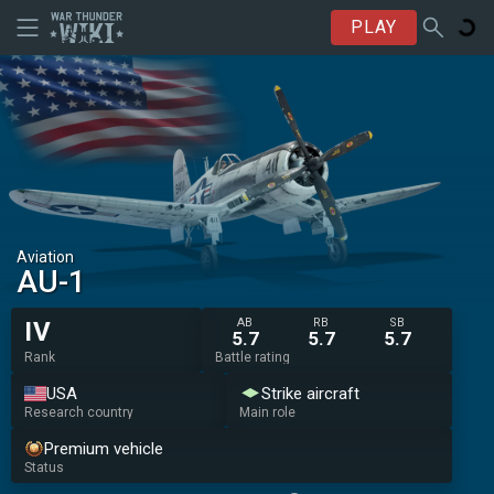
PLAY
Aviation
AU-1
AB
RB
SB
IV
5.7
5.7
5.7
Rank
Battle rating
USA
Strike aircraft
Research country
Main role
Premium vehicle
Status