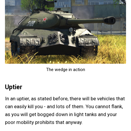
The wedge in action
Uptier
In an uptier, as stated before, there will be vehicles that
can easily kill you - and lots of them. You cannot flank,
as you will get bogged down in light tanks and your
poor mobility prohibits that anyway.