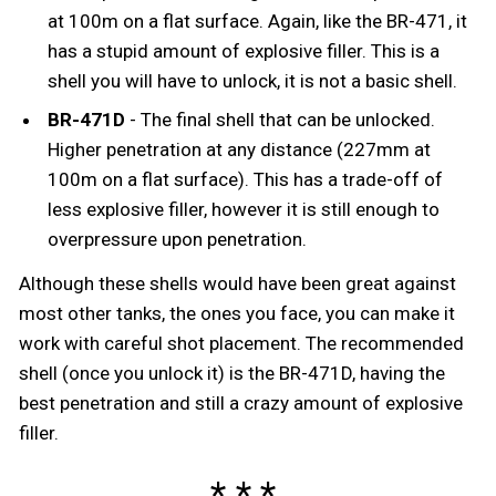
at 100m on a flat surface. Again, like the BR-471, it
has a stupid amount of explosive filler. This is a
shell you will have to unlock, it is not a basic shell.
BR-471D
- The final shell that can be unlocked.
Higher penetration at any distance (227mm at
100m on a flat surface). This has a trade-off of
less explosive filler, however it is still enough to
overpressure upon penetration.
Although these shells would have been great against
most other tanks, the ones you face, you can make it
work with careful shot placement. The recommended
shell (once you unlock it) is the BR-471D, having the
best penetration and still a crazy amount of explosive
filler.