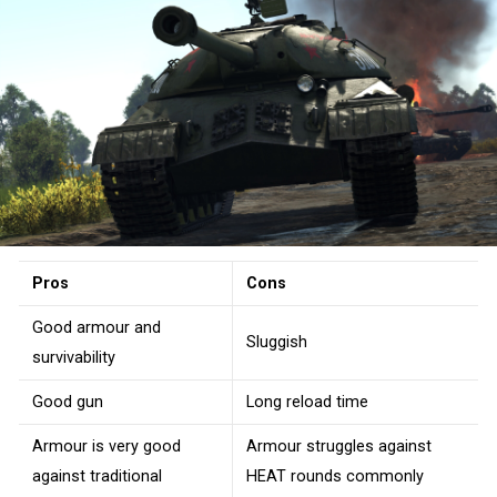
Pros
Cons
Good armour and
Sluggish
survivability
Good gun
Long reload time
Armour is very good
Armour struggles against
against traditional
HEAT rounds commonly