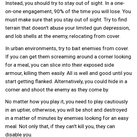
Instead, you should try to stay out of sight. In a one-
on-one engagement, 90% of the time you will lose. You
must make sure that you stay out of sight. Try to find
terrain that doesn't abuse your limited gun depression,
and lob shells at the enemy, relocating from cover.
In urban environments, try to bait enemies from cover.
If you can get them screaming around a corner looking
for a meal, you can slice into their exposed side
armour, killing them easily. All is well and good until you
start getting flanked. Alternatively, you could hide in a
corner and shoot the enemy as they come by.
No matter how you play it, you need to play cautiously
in an uptier, otherwise, you will be shot and destroyed
in a matter of minutes by enemies looking for an easy
meal. Not only that, if they can't kill you, they can
disable you.