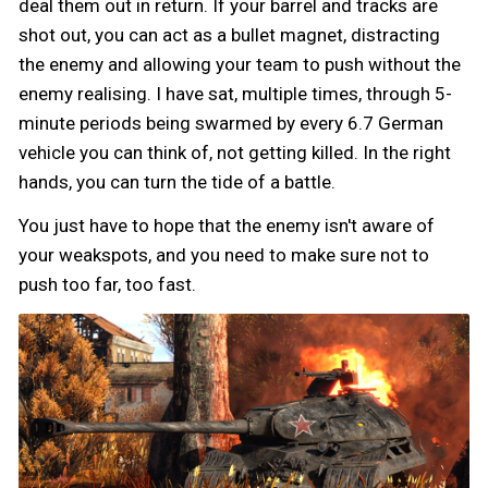
deal them out in return. If your barrel and tracks are
shot out, you can act as a bullet magnet, distracting
the enemy and allowing your team to push without the
enemy realising. I have sat, multiple times, through 5-
minute periods being swarmed by every 6.7 German
vehicle you can think of, not getting killed. In the right
hands, you can turn the tide of a battle.
You just have to hope that the enemy isn't aware of
your weakspots, and you need to make sure not to
push too far, too fast.