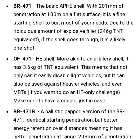
BR-471
- The basic APHE shell. With 201mm of
penetration at 100m on a flat surface, it is a fine
starting shell to suit most of your needs. Due to the
ridiculous amount of explosive filler (246g TNT
equivalent), if the shell goes through, it is a likely
one-shot.
OF-471
- HE shell. More akin to an artillery shell, it
has 3.6kg of TNT equivalent. This means that not
only can it easily disable light vehicles, but it can
also be used against heavier vehicles, and even
MBTs (if you want to do an HE-only challenge).
Make sure to have a couple, just in case.
BR-471B
- A ballistic capped version of the BR-
471. Identical starting penetration, but better
energy retention over distances meaning it has
better penetration at range. 203mm of penetration