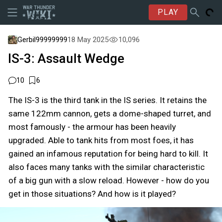
PLAY
Gerbil99999999
18 May 2025
10,096
IS-3: Assault Wedge
10
6
The IS-3 is the third tank in the IS series. It retains the
same 122mm cannon, gets a dome-shaped turret, and
most famously - the armour has been heavily
upgraded. Able to tank hits from most foes, it has
gained an infamous reputation for being hard to kill. It
also faces many tanks with the similar characteristic
of a big gun with a slow reload. However - how do you
get in those situations? And how is it played?