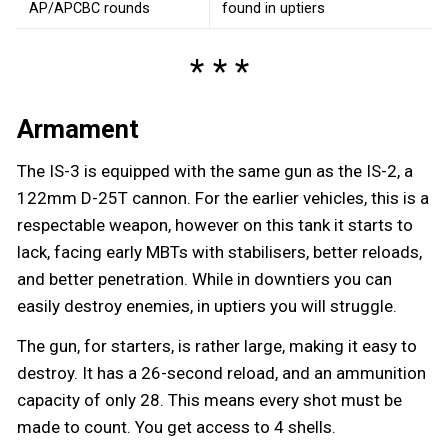
AP/APCBC rounds
found in uptiers
Armament
The IS-3 is equipped with the same gun as the IS-2, a
122mm D-25T cannon. For the earlier vehicles, this is a
respectable weapon, however on this tank it starts to
lack, facing early MBTs with stabilisers, better reloads,
and better penetration. While in downtiers you can
easily destroy enemies, in uptiers you will struggle.
The gun, for starters, is rather large, making it easy to
destroy. It has a 26-second reload, and an ammunition
capacity of only 28. This means every shot must be
made to count. You get access to 4 shells.