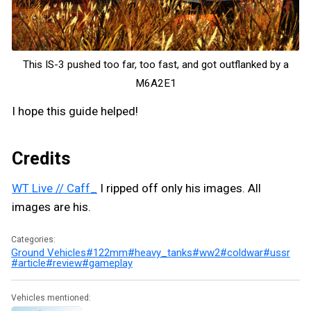
This IS-3 pushed too far, too fast, and got outflanked by a
M6A2E1
I hope this guide helped!
Credits
WT Live // Caff_
I ripped off only his images. All
images are his.
Categories:
Ground Vehicles
#122mm
#heavy_tanks
#ww2
#coldwar
#ussr
#article
#review
#gameplay
Vehicles mentioned: