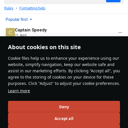
Rules
Formatting help
Popular first
Captain Speedy
21 April
IS-3: the pancake of doom
About cookies on this site
Evaluate
Reply
Сookie files help us to enhance your experience using our
website, simplify navigation, keep our website safe and
BIG RED ED
assist in our marketing efforts. By clicking “Accept all”, you
10 November 2025
agree to the storing of cookies on your device for these
I will say I do like the T34 (USA) better
purposes. Click "Adjust" to adjust your cookie preferences.
Evaluate
Reply
Learn more
Gerbil99999999
10 November 2025
Deny
Which gets hard countered by the Is-3 because most
Accept all
people don’t know the weak spot whereas any
competent is 3 player hates that thing