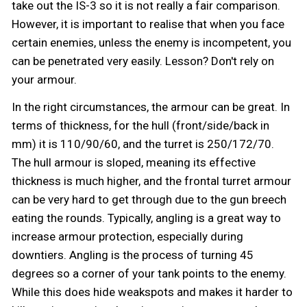
take out the IS-3 so it is not really a fair comparison.
However, it is important to realise that when you face
certain enemies, unless the enemy is incompetent, you
can be penetrated very easily. Lesson? Don't rely on
your armour.
In the right circumstances, the armour can be great. In
terms of thickness, for the hull (front/side/back in
mm) it is 110/90/60, and the turret is 250/172/70.
The hull armour is sloped, meaning its effective
thickness is much higher, and the frontal turret armour
can be very hard to get through due to the gun breech
eating the rounds. Typically, angling is a great way to
increase armour protection, especially during
downtiers. Angling is the process of turning 45
degrees so a corner of your tank points to the enemy.
While this does hide weakspots and makes it harder to