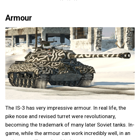
Armour
The IS-3 has very impressive armour. In real life, the
pike nose and revised turret were revolutionary,
becoming the trademark of many later Soviet tanks. In-
game, while the armour can work incredibly well, in an