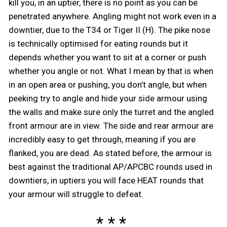
kill you, in an uptier, there is no point as you can be
penetrated anywhere. Angling might not work even in a
downtier, due to the T34 or Tiger II (H). The pike nose
is technically optimised for eating rounds but it
depends whether you want to sit at a corner or push
whether you angle or not. What I mean by that is when
in an open area or pushing, you don’t angle, but when
peeking try to angle and hide your side armour using
the walls and make sure only the turret and the angled
front armour are in view. The side and rear armour are
incredibly easy to get through, meaning if you are
flanked, you are dead. As stated before, the armour is
best against the traditional AP/APCBC rounds used in
downtiers, in uptiers you will face HEAT rounds that
your armour will struggle to defeat.