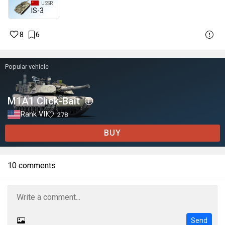
USSR
IS-3
8
6
Popular vehicle
M1A1 Click-Bait
Rank VII
278
BUY
10 comments
Send