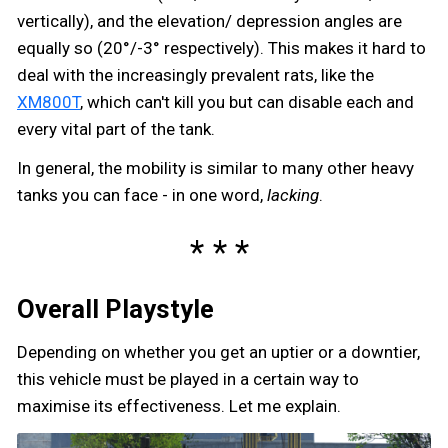
vertically), and the elevation/ depression angles are
equally so (20°/-3° respectively). This makes it hard to
deal with the increasingly prevalent rats, like the
XM800T
, which can't kill you but can disable each and
every vital part of the tank.
In general, the mobility is similar to many other heavy
tanks you can face - in one word,
lacking
.
Overall Playstyle
Depending on whether you get an uptier or a downtier,
this vehicle must be played in a certain way to
maximise its effectiveness. Let me explain.