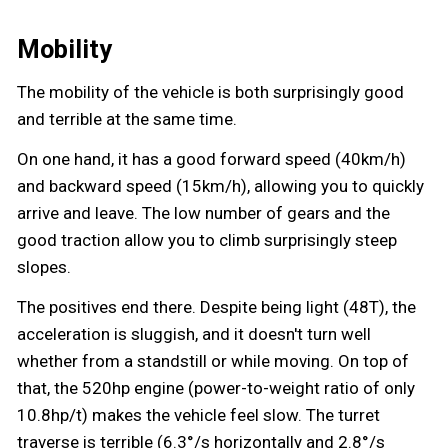
Mobility
The mobility of the vehicle is both surprisingly good
and terrible at the same time.
On one hand, it has a good forward speed (40km/h)
and backward speed (15km/h), allowing you to quickly
arrive and leave. The low number of gears and the
good traction allow you to climb surprisingly steep
slopes.
The positives end there. Despite being light (48T), the
acceleration is sluggish, and it doesn't turn well
whether from a standstill or while moving. On top of
that, the 520hp engine (power-to-weight ratio of only
10.8hp/t) makes the vehicle feel slow. The turret
traverse is terrible (6.3°/s horizontally and 2.8°/s