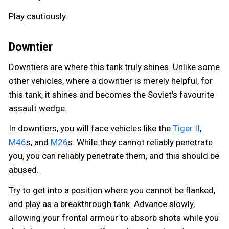
Play cautiously.
Downtier
Downtiers are where this tank truly shines. Unlike some
other vehicles, where a downtier is merely helpful, for
this tank, it shines and becomes the Soviet's favourite
assault wedge.
In downtiers, you will face vehicles like the
Tiger II
,
M46
s, and
M26
s. While they cannot reliably penetrate
you, you can reliably penetrate them, and this should be
abused.
Try to get into a position where you cannot be flanked,
and play as a breakthrough tank. Advance slowly,
allowing your frontal armour to absorb shots while you