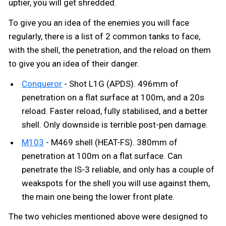
uptier, you will get shredded.
To give you an idea of the enemies you will face
regularly, there is a list of 2 common tanks to face,
with the shell, the penetration, and the reload on them
to give you an idea of their danger.
Conqueror
- Shot L1G (APDS). 496mm of
penetration on a flat surface at 100m, and a 20s
reload. Faster reload, fully stabilised, and a better
shell. Only downside is terrible post-pen damage.
M103
- M469 shell (HEAT-FS). 380mm of
penetration at 100m on a flat surface. Can
penetrate the IS-3 reliable, and only has a couple of
weakspots for the shell you will use against them,
the main one being the lower front plate.
The two vehicles mentioned above were designed to