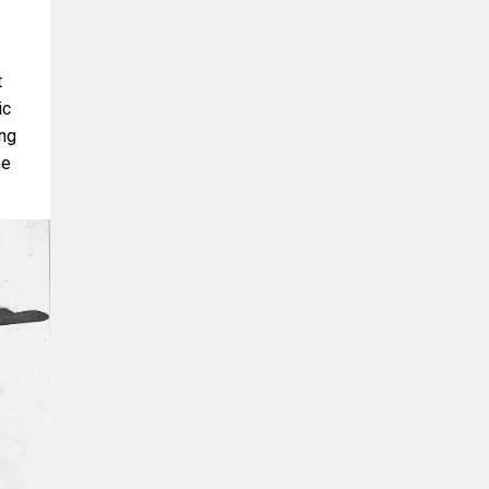
t
ic
ing
he