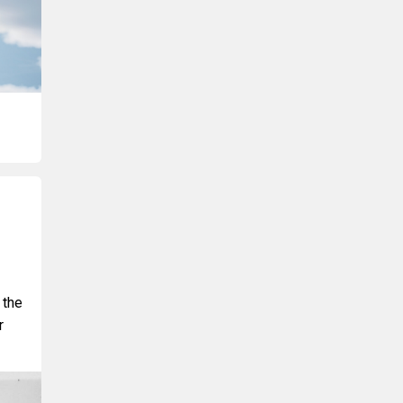
 the
r