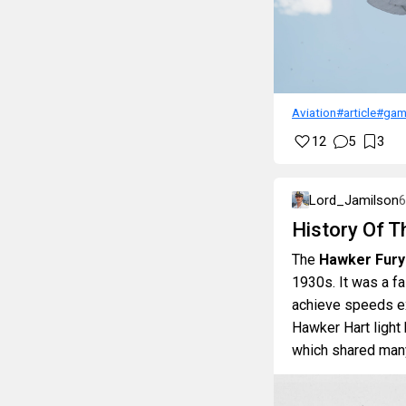
Aviation
#article
#gam
12
5
3
Lord_Jamilson
6
History Of 
The
Hawker Fury
1930s. It was a fas
achieve speeds exc
Hawker Hart light
which shared many 