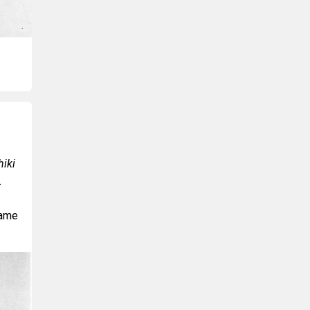
iki
.
name