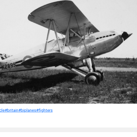
cle
#britain
#biplanes
#fighters