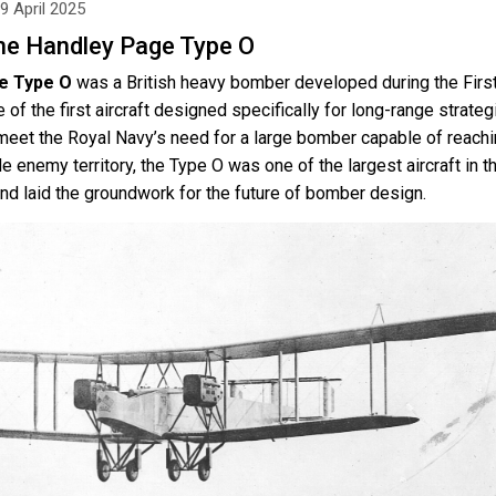
9 April 2025
he Handley Page Type O
e Type O
was a British heavy bomber developed during the Firs
of the first aircraft designed specifically for long-range strateg
 meet the Royal Navy’s need for a large bomber capable of reach
e enemy territory, the Type O was one of the largest aircraft in t
nd laid the groundwork for the future of bomber design.