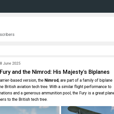
scribers
8 June 2025
 Fury and the Nimrod: His Majesty's Biplanes
carrier-based version, the
Nimrod
, are part of a family of biplane
he British aviation tech tree. With a similar flight performance to
nations and a generous ammunition pool, the Fury is a great plan
s to the British tech tree.