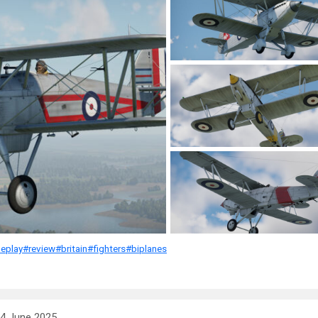
eplay
#review
#britain
#fighters
#biplanes
4 June 2025