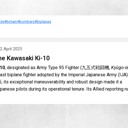
cle
#britain
#bombers
#biplanes
2 April 2025
he Kawasaki Ki-10
-10
, designated as Army Type 95 Fighter (九五式戦闘機,
Kyūgo-sh
 last biplane fighter adopted by the Imperial Japanese Army (IJA)
, its exceptional maneuverability and robust design made it a
anese pilots during its operational tenure. Its Allied reporting 