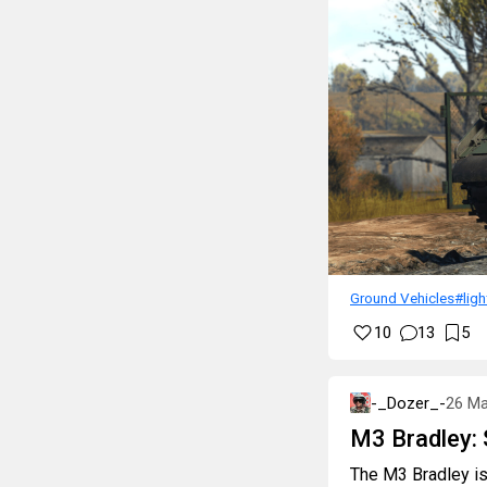
Ground Vehicles
#lig
10
13
5
-_Dozer_-
26 Ma
M3 Bradley: 
The M3 Bradley is 