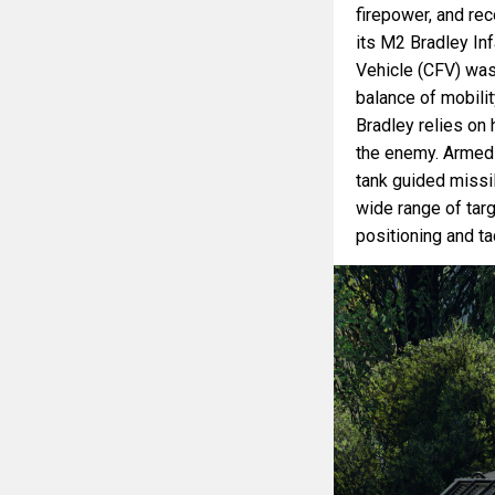
firepower, and re
its M2 Bradley Inf
Vehicle (CFV) was 
balance of mobilit
Bradley relies on 
the enemy. Armed
tank guided missi
wide range of targ
positioning and ta