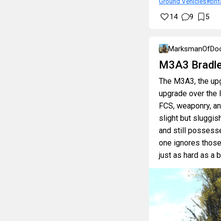
Ground Vehicles
#brit
14
9
5
MarksmanOfDo
M3A3 Bradle
The M3A3, the upg
upgrade over the 
FCS, weaponry, and
slight but sluggis
and still possesse
one ignores those 
just as hard as a 