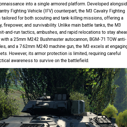
connaissance into a single armored platform. Developed alongsi
antry Fighting Vehicle (IFV) counterpart, the M3 Cavalry Fighting
tailored for both scouting and tank-killing missions, offering a
y, firepower, and survivability. Unlike main battle tanks, the M3
hit-and-run tactics, ambushes, and rapid relocations to stay ahea
 with a 25mm M242 Bushmaster autocannon, BGM-71 TOW anti-
les, and a 7.62mm M240 machine gun, the M3 excels at engagin
ets. However, its armor protection is limited, requiring careful
ctical awareness to survive on the battlefield.