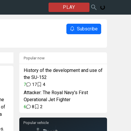
PLAY
Subscribe
Popular now
History of the development and use of
the SU-152
7
17
4
Attacker: The Royal Navy's First
the
Operational Jet Fighter
 of
6
8
2
a
Popular vehicle
es.