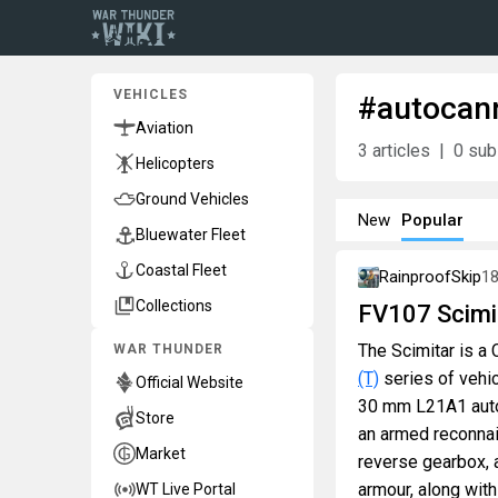
VEHICLES
#autocan
Aviation
3
articles
0
sub
Helicopters
Ground Vehicles
New
Popular
Bluewater Fleet
Coastal Fleet
RainproofSkip
1
Collections
FV107 Scimi
The Scimitar is a C
WAR THUNDER
(T)
series of vehic
Official Website
30 mm L21A1 autoc
Store
an armed reconnais
Market
reverse gearbox, 
armour, along with 
WT Live Portal