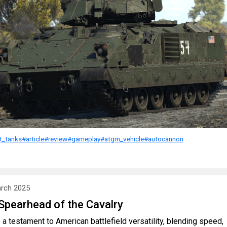
ht_tanks
#article
#review
#gameplay
#atgm_vehicle
#autocannon
rch 2025
Spearhead of the Cavalry
a testament to American battlefield versatility, blending speed,