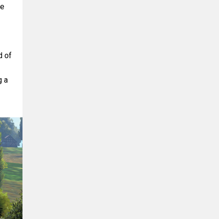
de
d of
g a