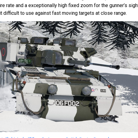
re rate and a exceptionally high fixed zoom for the gunner’s sigh
 difficult to use against fast moving targets at close range.