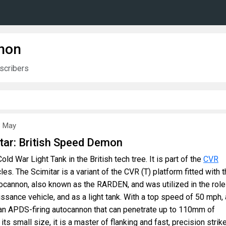
non
scribers
8 May
tar: British Speed Demon
old War Light Tank in the British tech tree. It is part of the
CVR
les. The Scimitar is a variant of the CVR (T) platform fitted with 
annon, also known as the RARDEN, and was utilized in the role
sance vehicle, and as a light tank. With a top speed of 50 mph, 
an APDS-firing autocannon that can penetrate up to 110mm of
its small size, it is a master of flanking and fast, precision strik