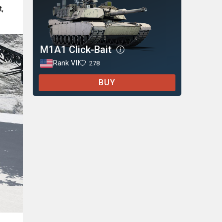
t,
M1A1 Click-Bait
Rank VII
278
BUY