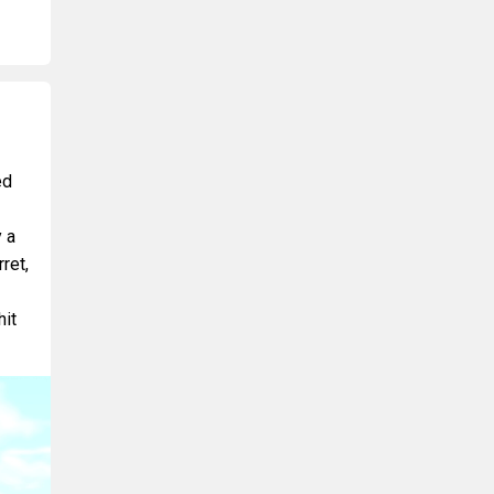
ed
 a
ret,
hit