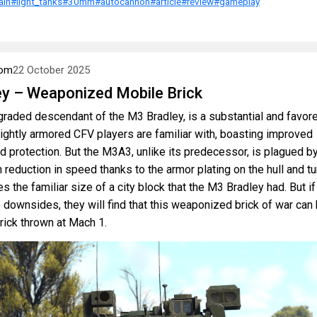
ain
#light_tanks
#30mm
#autocannon
#article
#review
#gameplay
om
22 October 2025
y – Weaponized Mobile Brick
raded descendant of the M3 Bradley, is a substantial and favor
lightly armored CFV players are familiar with, boasting improved
 protection. But the M3A3, unlike its predecessor, is plagued by
h reduction in speed thanks to the armor plating on the hull and tur
s the familiar size of a city block that the M3 Bradley had. But if
downsides, they will find that this weaponized brick of war can 
brick thrown at Mach 1.