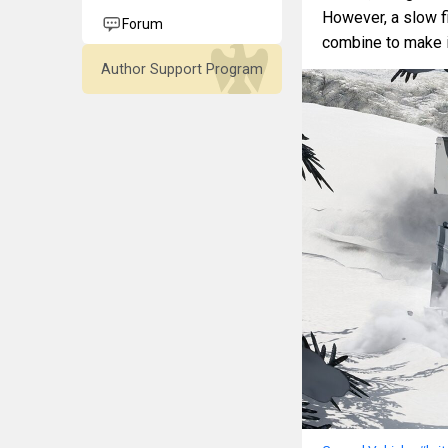
However, a slow fi
Forum
combine to make it
Author Support Program