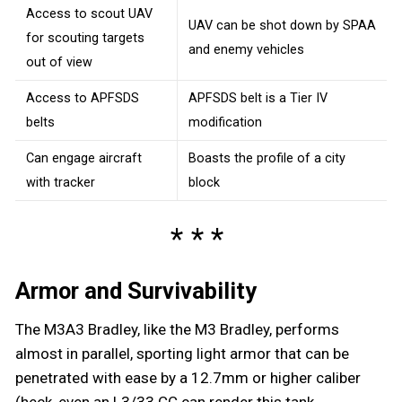
Access to scout UAV
UAV can be shot down by SPAA
for scouting targets
and enemy vehicles
out of view
Access to APFSDS
APFSDS belt is a Tier IV
belts
modification
Can engage aircraft
Boasts the profile of a city
with tracker
block
Armor and Survivability
The M3A3 Bradley, like the M3 Bradley, performs
almost in parallel, sporting light armor that can be
penetrated with ease by a 12.7mm or higher caliber
(heck, even an L3/33 CC can render this tank