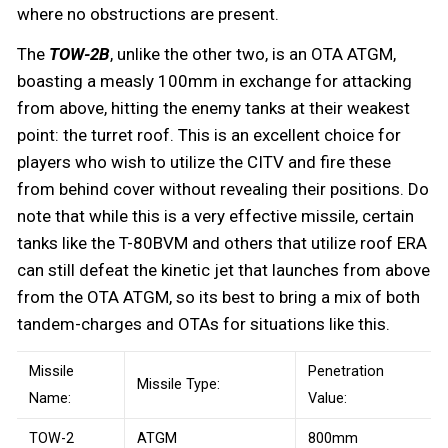
where no obstructions are present.
The
TOW-2B
, unlike the other two, is an OTA ATGM,
boasting a measly 100mm in exchange for attacking
from above, hitting the enemy tanks at their weakest
point: the turret roof. This is an excellent choice for
players who wish to utilize the CITV and fire these
from behind cover without revealing their positions. Do
note that while this is a very effective missile, certain
tanks like the T-80BVM and others that utilize roof ERA
can still defeat the kinetic jet that launches from above
from the OTA ATGM, so its best to bring a mix of both
tandem-charges and OTAs for situations like this.
Missile
Penetration
Missile Type:
Name:
Value:
TOW-2
ATGM
800mm