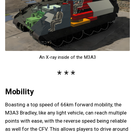
An X-ray inside of the M3A3
Mobility
Boasting a top speed of 66km forward mobility, the
M3A3 Bradley, like any light vehicle, can reach multiple
points with ease, with the reverse speed being reliable
as well for the CFV. This allows players to drive around