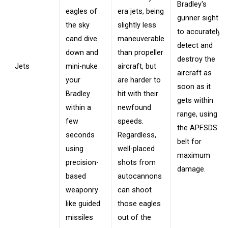
Bradley's
eagles of
era jets, being
gunner sight
the sky
slightly less
to accurately
cand dive
maneuverable
detect and
down and
than propeller
destroy the
Jets
mini-nuke
aircraft, but
aircraft as
your
are harder to
soon as it
Bradley
hit with their
gets within
within a
newfound
range, using
few
speeds.
the APFSDS
seconds
Regardless,
belt for
using
well-placed
maximum
precision-
shots from
damage.
based
autocannons
weaponry
can shoot
like guided
those eagles
missiles
out of the