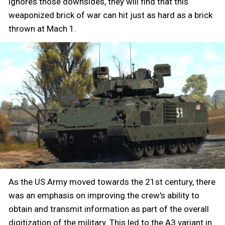
ignores those downsides, they will find that this
weaponized brick of war can hit just as hard as a brick
thrown at Mach 1.
As the US Army moved towards the 21st century, there
was an emphasis on improving the crew's ability to
obtain and transmit information as part of the overall
digitization of the military. This led to the A3 variant in