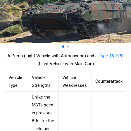
A Puma (Light Vehicle with Autocannon) and a
Type 16 FPS
(Light Vehicle with Main Gun)
Vehicle
Vehicle
Vehicle
Counterattack
Type
Strengths
Weaknesses
Unlike the
MBTs seen
in previous
BRs like the
T-54s and