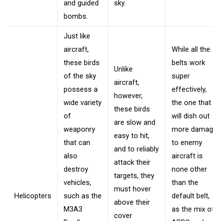
and guided
sky.
bombs.
Just like
aircraft,
While all the
these birds
belts work
Unlike
of the sky
super
aircraft,
possess a
effectively,
however,
wide variety
the one that
these birds
of
will dish out
are slow and
weaponry
more damage
easy to hit,
that can
to enemy
and to reliably
also
aircraft is
attack their
destroy
none other
targets, they
vehicles,
than the
must hover
Helicopters
such as the
default belt,
above their
M3A3
as the mix of
cover