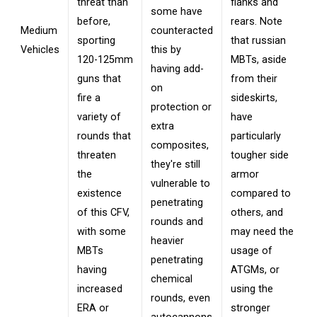
threat than
flanks and
some have
before,
rears. Note
Medium
counteracted
sporting
that russian
Vehicles
this by
120-125mm
MBTs, aside
having add-
guns that
from their
on
fire a
sideskirts,
protection or
variety of
have
extra
rounds that
particularly
composites,
threaten
tougher side
they're still
the
armor
vulnerable to
existence
compared to
penetrating
of this CFV,
others, and
rounds and
with some
may need the
heavier
MBTs
usage of
penetrating
having
ATGMs, or
chemical
increased
using the
rounds, even
ERA or
stronger