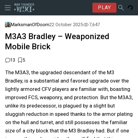
PLAY
MarksmanOfDoom
22 October 2025
7,647
M3A3 Bradley – Weaponized
Mobile Brick
13
5
The M3A3, the upgraded descendant of the M3
Bradley, is a substantial and favored upgrade over the
lightly armored CFV players are familiar with, boasting
improved FCS, weaponry, and protection. But the M3A3,
unlike its predecessor, is plagued by a slight but
sluggish reduction in speed thanks to the armor plating
on the hull and turret, and still possesses the familiar
size of a city block that the M3 Bradley had. But if one