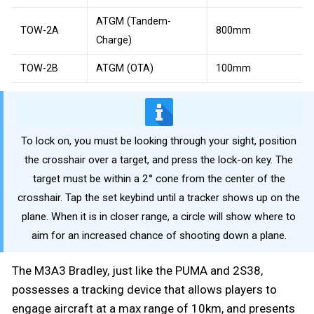
ATGM (Tandem-
TOW-2A
800mm
Charge)
TOW-2B
ATGM (OTA)
100mm
To lock on, you must be looking through your sight, position
the crosshair over a target, and press the lock-on key. The
target must be within a 2° cone from the center of the
crosshair. Tap the set keybind until a tracker shows up on the
plane. When it is in closer range, a circle will show where to
aim for an increased chance of shooting down a plane.
The M3A3 Bradley, just like the PUMA and 2S38,
possesses a tracking device that allows players to
engage aircraft at a max range of 10km, and presents