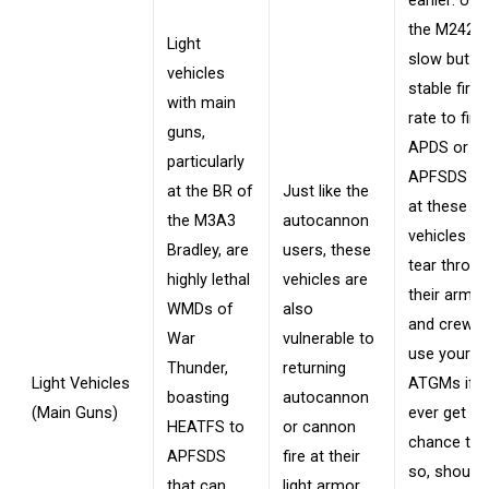
earlier: Util
the M242's
Light
slow but
vehicles
stable fire
with main
rate to fire
guns,
APDS or
particularly
APFSDS be
at the BR of
Just like the
at these
the M3A3
autocannon
vehicles to
Bradley, are
users, these
tear throu
highly lethal
vehicles are
their armor
WMDs of
also
and crew, 
War
vulnerable to
use your
Thunder,
returning
Light Vehicles
ATGMs if 
boasting
autocannon
(Main Guns)
ever get th
HEATFS to
or cannon
chance to 
APFSDS
fire at their
so, should 
that can
light armor,