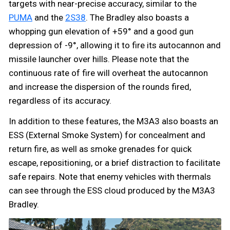
targets with near-precise accuracy, similar to the
PUMA
and the
2S38
. The Bradley also boasts a
whopping gun elevation of +59° and a good gun
depression of -9°, allowing it to fire its autocannon and
missile launcher over hills. Please note that the
continuous rate of fire will overheat the autocannon
and increase the dispersion of the rounds fired,
regardless of its accuracy.
In addition to these features, the M3A3 also boasts an
ESS (External Smoke System) for concealment and
return fire, as well as smoke grenades for quick
escape, repositioning, or a brief distraction to facilitate
safe repairs. Note that enemy vehicles with thermals
can see through the ESS cloud produced by the M3A3
Bradley.