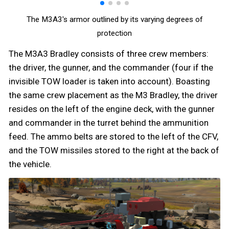
The M3A3's armor outlined by its varying degrees of
protection
The M3A3 Bradley consists of three crew members:
the driver, the gunner, and the commander (four if the
invisible TOW loader is taken into account). Boasting
the same crew placement as the M3 Bradley, the driver
resides on the left of the engine deck, with the gunner
and commander in the turret behind the ammunition
feed. The ammo belts are stored to the left of the CFV,
and the TOW missiles stored to the right at the back of
the vehicle.