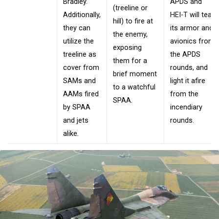
Bradley.
APDS and
(treeline or
Additionally,
HEI-T will tear
hill) to fire at
they can
its armor and
the enemy,
utilize the
avionics from
exposing
treeline as
the APDS
them for a
cover from
rounds, and
brief moment
SAMs and
light it afire
to a watchful
AAMs fired
from the
SPAA.
by SPAA
incendiary
and jets
rounds.
alike.