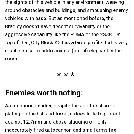
the sights of this vehicle in any environment, weaving
around obstacles and buildings, and ambushing enemy
vehicles with ease. But as mentioned before, the
Bradley doesn't have decent survivability or the
aggressive capability like the PUMA or the 2S38. On
top of that, City Block A3 has a large profile that is very
much similar to addressing a (literal) elephant in the
room.
Enemies worth noting:
As mentioned earlier, despite the additional armor
plating on the hull and turret, it does little to protect
against 12.7mm and above, slugging off only
inaccurately fired autocannon and small arms fire;