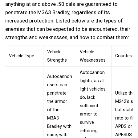
anything at and above .50 cals are guaranteed to
penetrate the M3A3 Bradley, regardless of its
increased protection. Listed below are the types of
enemies that can be expected to be encountered, their
strengths and weaknesses, and how to combat them:
Vehicle
Vehicle
Vehicle Type
Counteratt
Strengths
Weaknesses
Autocannon
Autocannon
Lights, as all
users can
light vehicles
penetrate
Utilize the
do, lack
the armor
M242's slo
sufficient
of the
but stable f
armor to
M3A3
rate to fire
survive
Bradley with
APDS or
returning
ease, with
APFSDS be