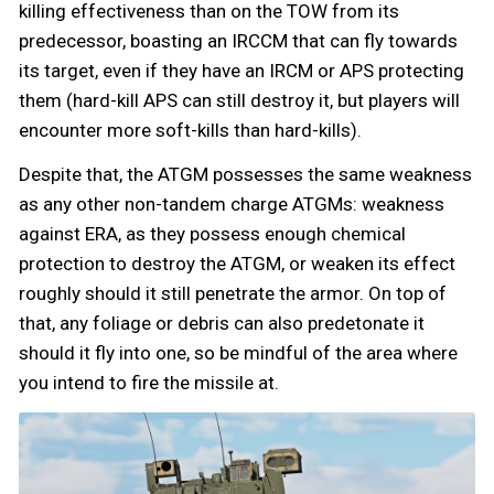
killing effectiveness than on the TOW from its
predecessor, boasting an IRCCM that can fly towards
its target, even if they have an IRCM or APS protecting
them (hard-kill APS can still destroy it, but players will
encounter more soft-kills than hard-kills).
Despite that, the ATGM possesses the same weakness
as any other non-tandem charge ATGMs: weakness
against ERA, as they possess enough chemical
protection to destroy the ATGM, or weaken its effect
roughly should it still penetrate the armor. On top of
that, any foliage or debris can also predetonate it
should it fly into one, so be mindful of the area where
you intend to fire the missile at.