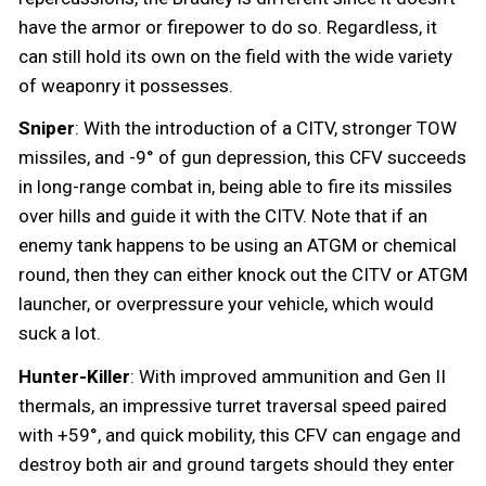
have the armor or firepower to do so. Regardless, it
can still hold its own on the field with the wide variety
of weaponry it possesses.
Sniper
: With the introduction of a CITV, stronger TOW
missiles, and -9° of gun depression, this CFV succeeds
in long-range combat in, being able to fire its missiles
over hills and guide it with the CITV. Note that if an
enemy tank happens to be using an ATGM or chemical
round, then they can either knock out the CITV or ATGM
launcher, or overpressure your vehicle, which would
suck a lot.
Hunter-Killer
: With improved ammunition and Gen II
thermals, an impressive turret traversal speed paired
with +59°, and quick mobility, this CFV can engage and
destroy both air and ground targets should they enter