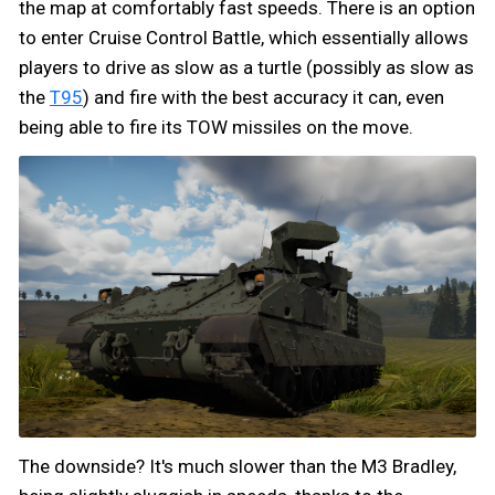
the map at comfortably fast speeds. There is an option
to enter Cruise Control Battle, which essentially allows
players to drive as slow as a turtle (possibly as slow as
the
T95
) and fire with the best accuracy it can, even
being able to fire its TOW missiles on the move.
The downside? It's much slower than the M3 Bradley,