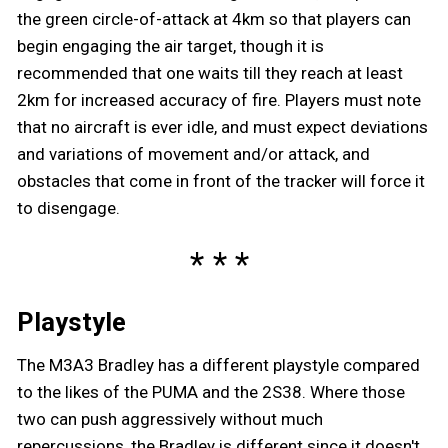
the green circle-of-attack at 4km so that players can
begin engaging the air target, though it is
recommended that one waits till they reach at least
2km for increased accuracy of fire. Players must note
that no aircraft is ever idle, and must expect deviations
and variations of movement and/or attack, and
obstacles that come in front of the tracker will force it
to disengage.
Playstyle
The M3A3 Bradley has a different playstyle compared
to the likes of the PUMA and the 2S38. Where those
two can push aggressively without much
repercussions, the Bradley is different since it doesn't