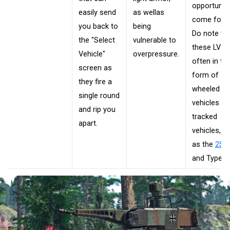
opportunit
easily send
as wellas
come forth
you back to
being
Do note th
the "Select
vulnerable to
these LVs 
Vehicle"
overpressure.
often in th
screen as
form of
they fire a
wheeled
single round
vehicles or
and rip you
tracked
apart.
vehicles, s
as the
2S2
and Type 1