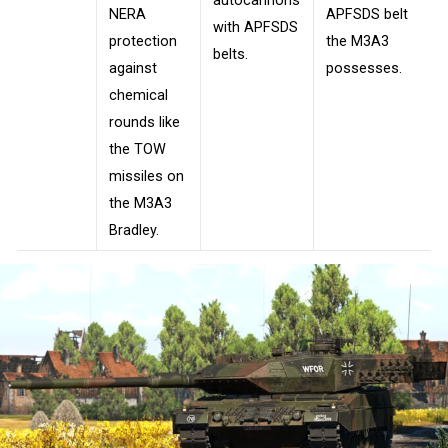
autocannons
NERA
APFSDS belt
with APFSDS
protection
the M3A3
belts.
against
possesses.
chemical
rounds like
the TOW
missiles on
the M3A3
Bradley.