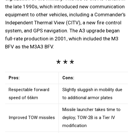
the late 1990s, which introduced new communication
equipment to other vehicles, including a Commander's
Independent Thermal View (CITV), a new fire control
system, and GPS navigation. The A3 upgrade began
full-rate production in 2001, which included the M3
BFV as the M3A3 BFV.
Pros:
Cons:
Respectable forward
Slightly sluggish in mobility due
speed of 66km
to additional armor plates
Missile launcher takes time to
Improved TOW missiles
deploy; TOW-2B is a Tier IV
modification