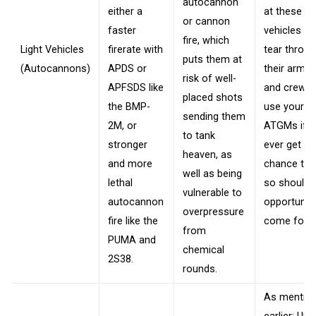
autocannon
either a
at these
or cannon
faster
vehicles to
fire, which
Light Vehicles
firerate with
tear throu
puts them at
(Autocannons)
APDS or
their armor
risk of well-
APFSDS like
and crew, 
placed shots
the BMP-
use your
sending them
2M, or
ATGMs if 
to tank
stronger
ever get th
heaven, as
and more
chance to 
well as being
lethal
so should 
vulnerable to
autocannon
opportunit
overpressure
fire like the
come forth
from
PUMA and
chemical
2S38.
rounds.
As mentio