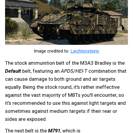
Image credited to:
Liechtensteinn
The stock ammunition belt of the M3A3 Bradley is the
Default
belt, featuring an
APDS/HEI-T
combination that
can cause damage to both ground and air targets
equally. Being the stock round, it's rather ineffective
against the vast majority of MBTs you'll encounter, so
it's recommended to use this against light targets and
sometimes against medium targets if their rear or
sides are exposed.
The next belt is the
M791
, which is