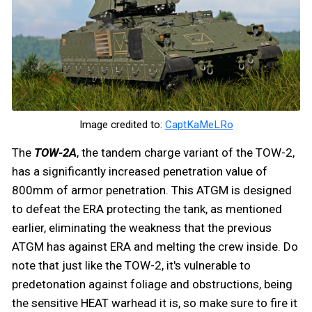
Image credited to:
CaptKaMeLRo
The
TOW-2A
, the tandem charge variant of the TOW-2,
has a significantly increased penetration value of
800mm of armor penetration. This ATGM is designed
to defeat the ERA protecting the tank, as mentioned
earlier, eliminating the weakness that the previous
ATGM has against ERA and melting the crew inside. Do
note that just like the TOW-2, it's vulnerable to
predetonation against foliage and obstructions, being
the sensitive HEAT warhead it is, so make sure to fire it