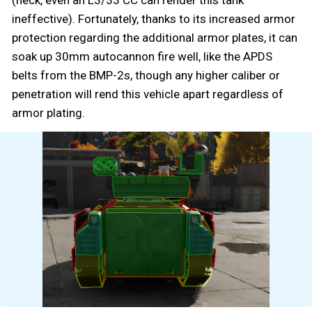
ineffective). Fortunately, thanks to its increased armor
protection regarding the additional armor plates, it can
soak up 30mm autocannon fire well, like the APDS
belts from the BMP-2s, though any higher caliber or
penetration will rend this vehicle apart regardless of
armor plating.