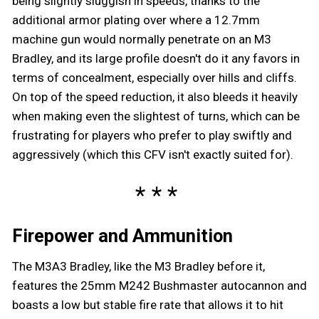
being slightly sluggish in speeds, thanks to the
additional armor plating over where a 12.7mm
machine gun would normally penetrate on an M3
Bradley, and its large profile doesn't do it any favors in
terms of concealment, especially over hills and cliffs.
On top of the speed reduction, it also bleeds it heavily
when making even the slightest of turns, which can be
frustrating for players who prefer to play swiftly and
aggressively (which this CFV isn't exactly suited for).
Firepower and Ammunition
The M3A3 Bradley, like the M3 Bradley before it,
features the 25mm M242 Bushmaster autocannon and
boasts a low but stable fire rate that allows it to hit