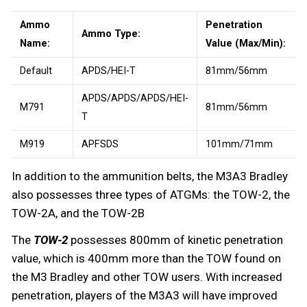
Ammo
Penetration
Ammo Type:
Name:
Value (Max/Min):
Default
APDS/HEI-T
81mm/56mm
APDS/APDS/APDS/HEI-
M791
81mm/56mm
T
M919
APFSDS
101mm/71mm
In addition to the ammunition belts, the M3A3 Bradley
also possesses three types of ATGMs: the TOW-2, the
TOW-2A, and the TOW-2B
The
TOW-2
possesses 800mm of kinetic penetration
value, which is 400mm more than the TOW found on
the M3 Bradley and other TOW users. With increased
penetration, players of the M3A3 will have improved