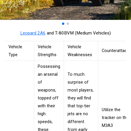
Leopard 2A6
and T-80BVM (Medium Vehicles)
Vehicle
Vehicle
Vehicle
Counterattack
Type
Strengths
Weaknesses
Possessing
an arsenal
To much
of
surprise of
weapons,
most players,
topped off
they will find
with their
that top-tier
Utilize the
high
jets are no
tracker on the
speeds,
different
M3A3
these
from early