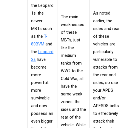
the Leopard
1s, the
As noted
The main
newer
earlier, the
weaknesses
MBTs such
sides and rear
of these
as the
T-
of these
MBTs, just
80BVM
and
vehicles are
like the
the
Leopard
particularly
medium
2s
have
vulnerable to
tanks from
become
attacks from
WW2 to the
more
the rear and
Cold War, all
powerful,
sides, so use
have the
more
your APDS
same weak
survivable,
and/or
zones: the
and now
APFSDS belts
sides and the
possess an
to effectively
rear of the
even bigger
attack their
vehicle. While