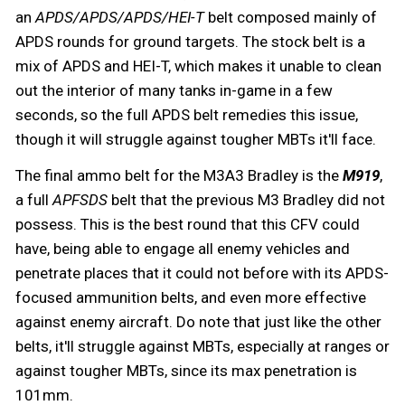
an
APDS/APDS/APDS/HEI-T
belt composed mainly of
APDS rounds for ground targets. The stock belt is a
mix of APDS and HEI-T, which makes it unable to clean
out the interior of many tanks in-game in a few
seconds, so the full APDS belt remedies this issue,
though it will struggle against tougher MBTs it'll face.
The final ammo belt for the M3A3 Bradley is the
M919
,
a full
APFSDS
belt that the previous M3 Bradley did not
possess. This is the best round that this CFV could
have, being able to engage all enemy vehicles and
penetrate places that it could not before with its APDS-
focused ammunition belts, and even more effective
against enemy aircraft. Do note that just like the other
belts, it'll struggle against MBTs, especially at ranges or
against tougher MBTs, since its max penetration is
101mm.