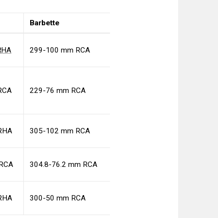
Barbette
RHA
299-100 mm RCA
RCA
229-76 mm RCA
RHA
305-102 mm RCA
 RCA
304.8-76.2 mm RCA
RHA
300-50 mm RCA