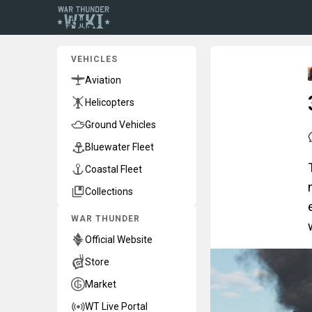
VEHICLES
Aviation
Helicopters
Ground Vehicles
Bluewater Fleet
Coastal Fleet
Collections
WAR THUNDER
Official Website
Store
Market
WT Live Portal