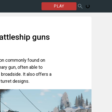
PLAY
attleship guns
non commonly found on
mary gun, often able to
broadside. It also offers a
 turret designs.