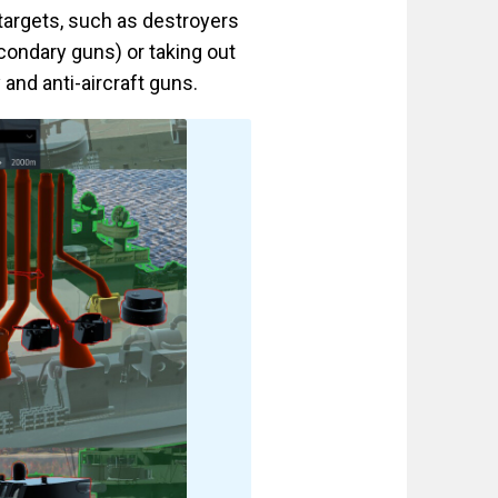
 targets, such as destroyers
econdary guns) or taking out
nd anti-aircraft guns.