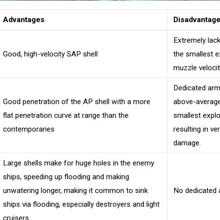
Advantages
Disadvantag
Extremely lack
Good, high-velocity SAP shell
the smallest e
muzzle velociti
Dedicated armo
Good penetration of the AP shell with a more
above-average 
flat penetration curve at range than the
smallest explo
contemporaries
resulting in v
damage.
Large shells make for huge holes in the enemy
ships, speeding up flooding and making
unwatering longer, making it common to sink
No dedicated a
ships via flooding, especially destroyers and light
cruisers