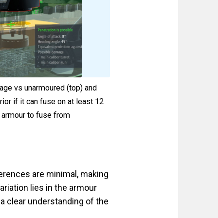
amage vs unarmoured (top) and
r if it can fuse on at least 12
 armour to fuse from
ferences are minimal, making
ariation lies in the armour
a clear understanding of the