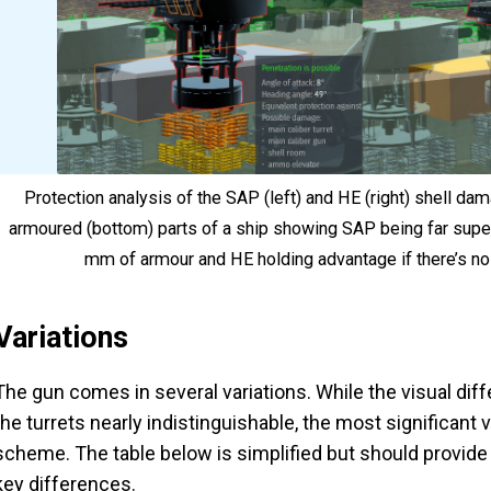
Protection analysis of the SAP (left) and HE (right) shell d
armoured (bottom) parts of a ship showing SAP being far superio
mm of armour and HE holding advantage if there’s no
Variations
The gun comes in several variations. While the visual dif
the turrets nearly indistinguishable, the most significant v
scheme. The table below is simplified but should provide 
key differences.