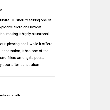
es
lustre HE shell, featuring one of
xplosive fillers and lowest
es, making it highly situational.
ur-piercing shell, while it offers
penetration, it has one of the
sive fillers among its peers,
ery poor after-penetration
nti-air shells