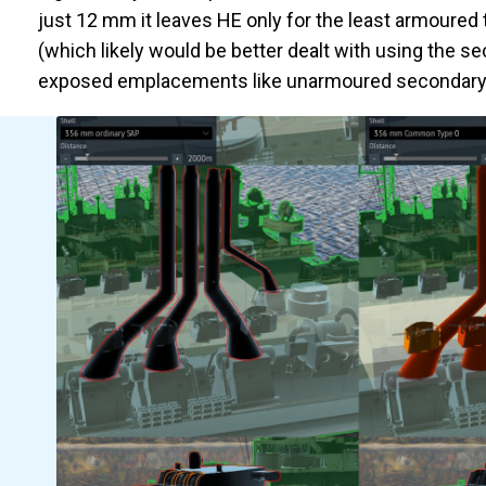
just 12 mm it leaves HE only for the least armoured
(which likely would be better dealt with using the s
exposed emplacements like unarmoured secondary a