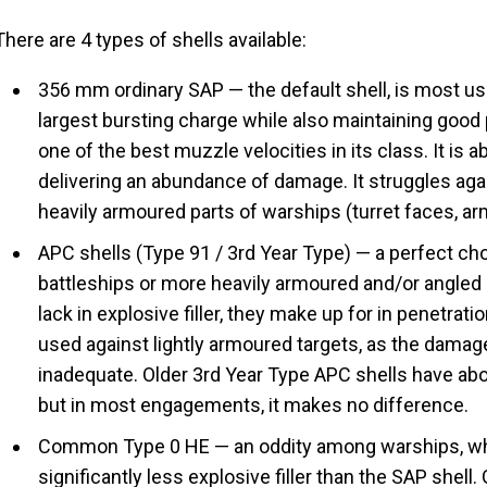
There are 4 types of shells available:
356 mm ordinary SAP — the default shell, is most use
largest bursting charge while also maintaining good 
one of the best muzzle velocities in its class. It is a
delivering an abundance of damage. It struggles aga
heavily armoured parts of warships (turret faces, a
APC shells (Type 91 / 3rd Year Type) — a perfect cho
battleships or more heavily armoured and/or angled 
lack in explosive filler, they make up for in penetratio
used against lightly armoured targets, as the damage
inadequate. Older 3rd Year Type APC shells have ab
but in most engagements, it makes no difference.
Common Type 0 HE — an oddity among warships, wh
significantly less explosive filler than the SAP shell