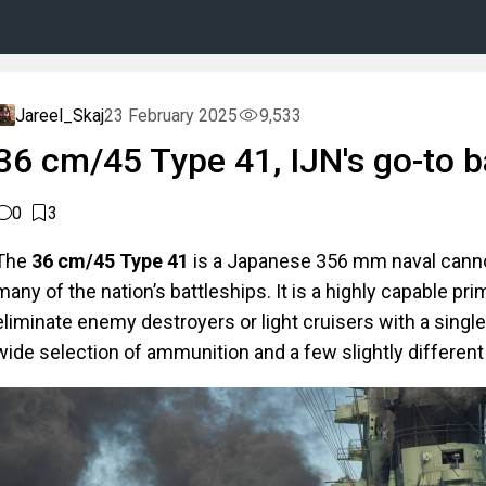
Jareel_Skaj
23 February 2025
9,533
36 cm/45 Type 41, IJN's go-to b
0
3
The
36 cm/45 Type 41
is a Japanese 356 mm naval can
many of the nation’s battleships. It is a highly capable pri
eliminate enemy destroyers or light cruisers with a single 
wide selection of ammunition and a few slightly different