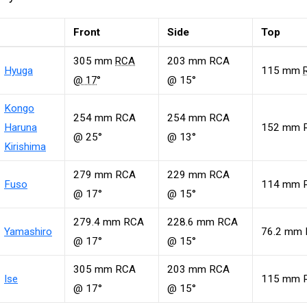
Front
Side
Top
305 mm
RCA
203 mm RCA
Hyuga
115 mm
@ 17
°
@ 15°
Kongo
254 mm RCA
254 mm RCA
Haruna
152 mm 
@ 25°
@ 13°
Kirishima
279 mm RCA
229 mm RCA
Fuso
114 mm 
@ 17°
@ 15°
279.4 mm RCA
228.6 mm RCA
Yamashiro
76.2 mm
@ 17°
@ 15°
305 mm RCA
203 mm RCA
Ise
115 mm 
@ 17°
@ 15°