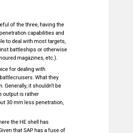
ful of the three, having the
penetration capabilities and
ble to deal with most targets,
inst battleships or otherwise
rmoured magazines, etc.).
ice for dealing with
battlecruisers. What they
n. Generally, it shouldn’t be
 output is rather
out 30 mm less penetration,
ere the HE shell has
. Given that SAP has a fuse of