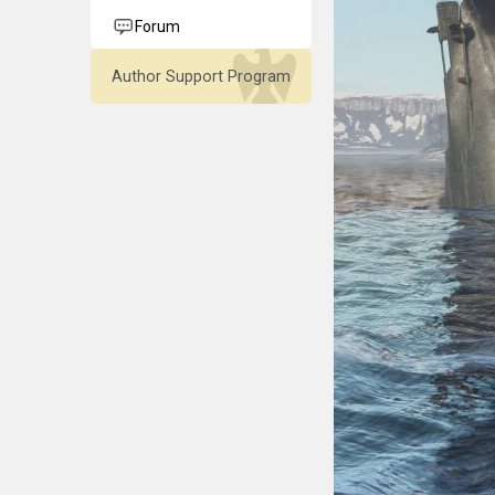
Forum
Author Support Program