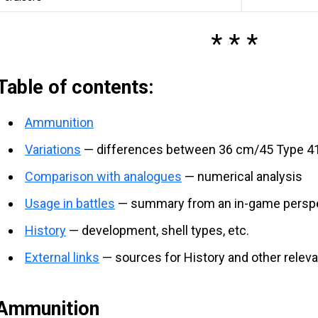
Table of contents:
Ammunition
Variations
— differences between 36 cm/45 Type 41 
Comparison with analogues
— numerical analysis
Usage in battles
— summary from an in-game persp
History
— development, shell types, etc.
External links
— sources for History and other relev
Ammunition