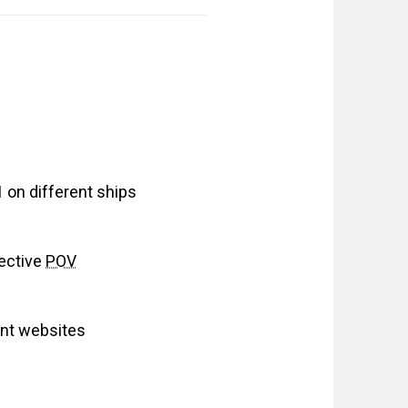
on different ships
ective
POV
ant websites