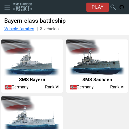
PLAY
Bayern-class battleship
Vehicle families
3 vehicles
SMS Bayern
SMS Sachsen
Germany
Germany
Rank VI
Rank VI