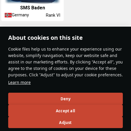
SMS Baden
Germany
Rank VI
Article Feed
About cookies on this site
New
Popular
Сookie files help us to enhance your experience using our
website, simplify navigation, keep our website safe and
assist in our marketing efforts. By clicking “Accept all”, you
agree to the storing of cookies on your device for these
purposes. Click "Adjust" to adjust your cookie preferences.
No articles on this topic yet
Learn more
Become the first author and get rewards!
Deny
Write a guide, tell about interesting historical facts, make a
Accept all
tutorial or simply an interesting post.
Participation rules
Go to editor
Adjust