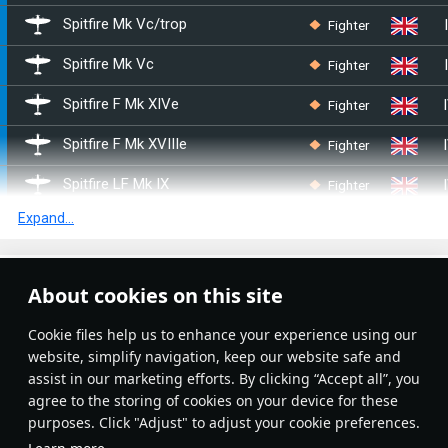
I
Fighter
Spitfire Mk Vc/trop
I
Fighter
Spitfire Mk Vc
Fighter
Spitfire F Mk XIVe
Fighter
Spitfire F Mk XVIIIe
Fighter
Spitfire LF Mk IX
Expand...
Fighter
Spitfire F Mk 22
Fighter
Spitfire F Mk 24
Article Feed
About cookies on this site
I
Fighter
Seafire LF Mk.III
New
Popular
Сookie files help us to enhance your experience using our
Fighter
Seafire F Mk XVII
website, simplify navigation, keep our website safe and
assist in our marketing efforts. By clicking “Accept all”, you
Fighter
Seafire FR 47
agree to the storing of cookies on your device for these
purposes. Click "Adjust" to adjust your cookie preferences.
Fighter
Attacker FB 1
No articles on this topic yet