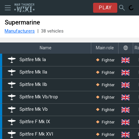
PLAY
Supermarine
Manufacturers
38 vehicles
Name
Main role
R
Fighter
Spitfire Mk Ia
Fighter
Spitfire Mk IIa
Fighter
Spitfire Mk IIb
Fighter
Spitfire Mk Vb/trop
Fighter
Spitfire Mk Vb
I
Fighter
Spitfire F Mk IX
I
Fighter
Spitfire F Mk XVI