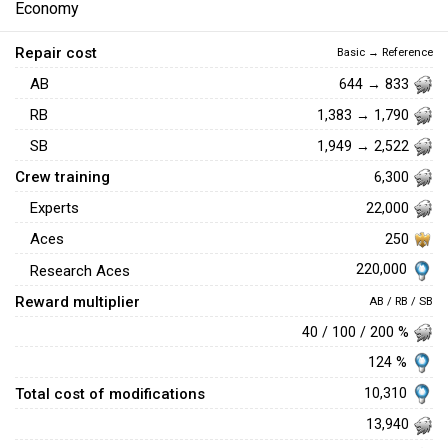
Economy
Repair cost
Basic → Reference
AB
644 → 833
RB
1,383 → 1,790
SB
1,949 → 2,522
Crew training
6,300
Experts
22,000
Aces
250
220,000
Research Aces
Reward multiplier
AB / RB / SB
40 / 100 / 200 %
124 %
Total cost of modifications
10,310
13,940