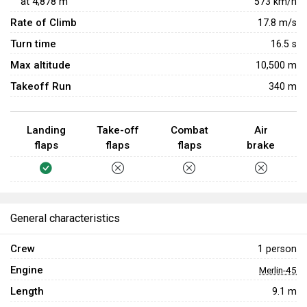
at
4,878
m
573
km/h
Rate of Climb
17.8
m/s
Turn time
16.5
s
Max altitude
10,500 m
Takeoff Run
340 m
Landing
Take-off
Combat
Air
flaps
flaps
flaps
brake
General characteristics
Crew
1 person
Engine
Merlin-45
Length
9.1 m