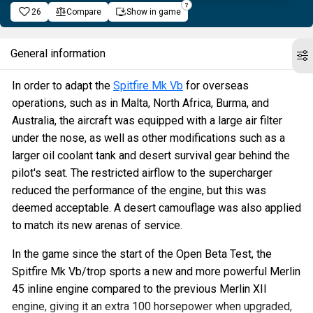
26
Compare
Show in game
General information
In order to adapt the
Spitfire Mk Vb
for overseas
operations, such as in Malta, North Africa, Burma, and
Australia, the aircraft was equipped with a large air filter
under the nose, as well as other modifications such as a
larger oil coolant tank and desert survival gear behind the
pilot's seat. The restricted airflow to the supercharger
reduced the performance of the engine, but this was
deemed acceptable. A desert camouflage was also applied
to match its new arenas of service.
In the game since the start of the Open Beta Test, the
Spitfire Mk Vb/trop sports a new and more powerful Merlin
45 inline engine compared to the previous Merlin XII
engine, giving it an extra 100 horsepower when upgraded,