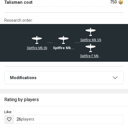
Talisman cost
750
Research order:
Spitfire Mk Vb
Spitfire Mk IIb
Spitfire Mk Vb/trop
Spitfire F Mk IX
Modifications
Rating by players
Like:
26
players