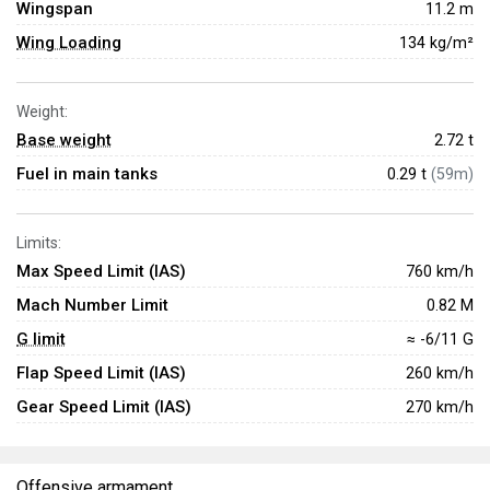
Wingspan
11.2 m
Wing Loading
134 kg/m²
Weight:
Base weight
2.72
t
Fuel in main tanks
0.29 t
(59m)
Limits:
Max Speed Limit (IAS)
760 km/h
Mach Number Limit
0.82 M
G limit
≈ -6/11 G
Flap Speed Limit (IAS)
260 km/h
Gear Speed Limit (IAS)
270 km/h
Offensive armament