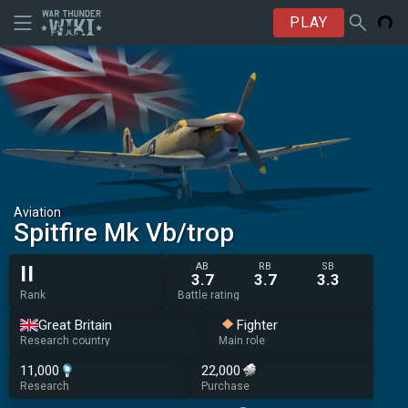
PLAY
Aviation
Spitfire Mk Vb/trop
AB
RB
SB
II
3.7
3.7
3.3
Rank
Battle rating
Great Britain
Fighter
Research country
Main role
11,000
22,000
Research
Purchase