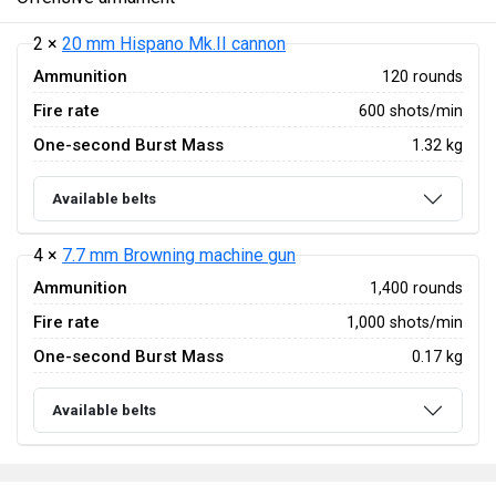
2 ×
20 mm Hispano Mk.II cannon
Ammunition
120 rounds
Fire rate
600 shots/min
One-second Burst Mass
1.32 kg
Available belts
4 ×
7.7 mm Browning machine gun
Ammunition
1,400 rounds
Fire rate
1,000 shots/min
One-second Burst Mass
0.17 kg
Available belts