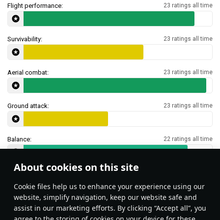
Flight performance:
23 ratings all time
Survivability:
23 ratings all time
Aerial combat:
23 ratings all time
Ground attack:
23 ratings all time
Balance:
22 ratings all time
About cookies on this site
Features & Facts
Сookie files help us to enhance your experience using our
website, simplify navigation, keep our website safe and
assist in our marketing efforts. By clicking “Accept all”, you
This space is currently empty
agree to the storing of cookies on your device for these