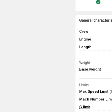
General characteri
Crew
Engine
Length
Weight:
Base weight
Limits:
Max Speed Limit (
Mach Number Limi
G limit