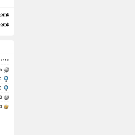
 bomb
 bomb
B / SB
 %
 %
00
00
00