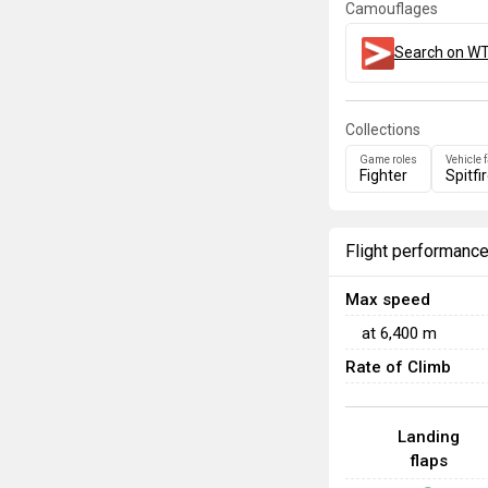
Camouflages
Search on WT
Collections
Game roles
Vehicle 
Fighter
Spitfi
Flight performanc
Max speed
at
6,400
m
Rate of Climb
Landing
flaps