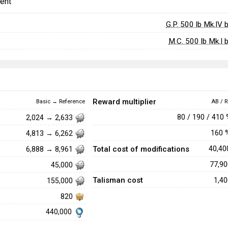
ent
G.P. 500 lb Mk.IV
M.C. 500 lb Mk.I
Reward multiplier
Basic → Reference
AB / R
80 / 190 / 410
2,024 → 2,633
160
4,813 → 6,262
Total cost of modifications
40,4
6,888 → 8,961
77,9
45,000
Talisman cost
1,4
155,000
820
440,000