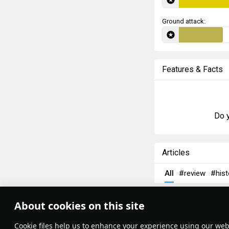
Ground attack:
Features & Facts
Do y
Articles
All
#review
#hist
AFlyingDonut
16
About cookies on this site
Supermarine 
Theme:
System
•
Сookie files help us to enhance your experience using our webs
Terms and Conditions