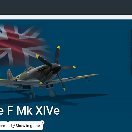
re F Mk XIVe
are
Show in game