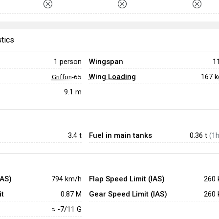
stics
Wingspan
1 person
1
Wing Loading
167 
Griffon-65
9.1 m
Fuel in main tanks
3.4
t
0.36 t
(1h
IAS)
Flap Speed Limit (IAS)
794 km/h
260 
t
Gear Speed Limit (IAS)
0.87 M
260 
≈ -7/11 G