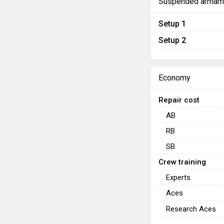
Suspended armam
Setup 1
Setup 2
Economy
Repair cost
AB
RB
SB
Crew training
Experts
Aces
Research Aces