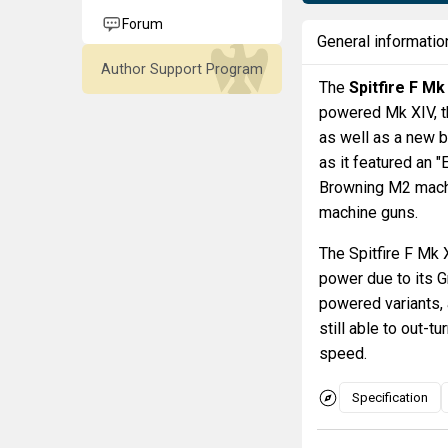
Forum
General informatio
Author Support Program
The
Spitfire F Mk
powered Mk XIV, th
as well as a new 
as it featured an
Browning M2 machi
machine guns.
The Spitfire F Mk
power due to its G
powered variants, 
still able to out-t
speed.
Specification