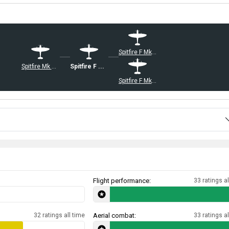
Spitfire F Mk XVIIIe
Spitfire Mk Vc/trop
Spitfire F Mk XIVe
Spitfire F Mk 22
Flight performance:
33 ratings al
32 ratings all time
Aerial combat:
33 ratings al