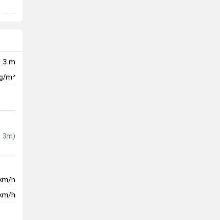
1.3 m
kg/m²
 3m)
km/h
km/h