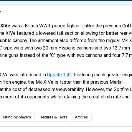
n
 XIVe
was a British WWII-period fighter. Unlike the previous Grif
e XIVe featured a lowered tail section allowing for better rear v
bubble canopy. The armament also differed from the regular Mk 
 "E" type wing with two 20 mm Hispano cannons and two 12.7 mm
ne guns instead of the "C" type with two cannons and four 7.7
 XIVe was introduced in
Update 1.41
. Featuring much greater engi
riffon engine, the Mk XIVe is faster than the previous Merlin-
at the cost of decreased maneuverability. However, the Spitfire i
urn most of its opponents while retaining the great climb rate and
Rating by players
Features & Facts
Articles