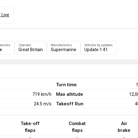
 Live
families
Operator
Manufacturers
Vehicles by updates
re
Great Britain
Supermarine
Update 1.41
e
Turn time
1
Max altitude
719
km/h
12,
Takeoff Run
24.5
m/s
4
Take-off
Combat
Air
flaps
flaps
brake