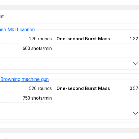
nt
no Mk.II cannon
One-second Burst Mass
270 rounds
1.32
600 shots/min
Browning machine gun
One-second Burst Mass
520 rounds
0.57
750 shots/min