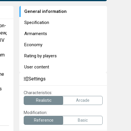
General information
Specification
fon-
iew,
Armaments
XIV
Economy
 mm
Rating by players
User content
ne
Settings
s
Characteristics:
Realistic
Arcade
Modification:
Reference
Basic