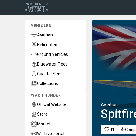
VEHICLES
Aviation
Helicopters
Ground Vehicles
Bluewater Fleet
Coastal Fleet
Collections
WAR THUNDER
Aviation
Official Website
Spitfi
Store
Market
41
Comp
WT Live Portal