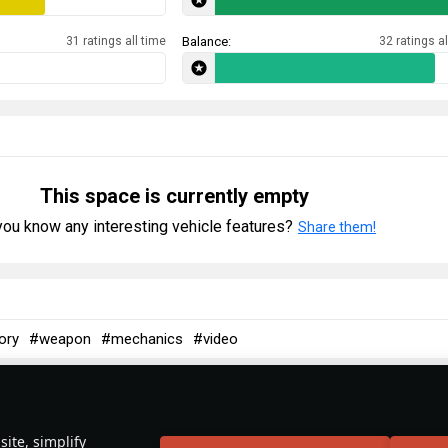
31 ratings all time
Balance:
32 ratings al
This space is currently empty
ou know any interesting vehicle features?
Share them!
ory
#weapon
#mechanics
#video
 December 2025
Spitfire: The Backbone of Britain
ite, simplify