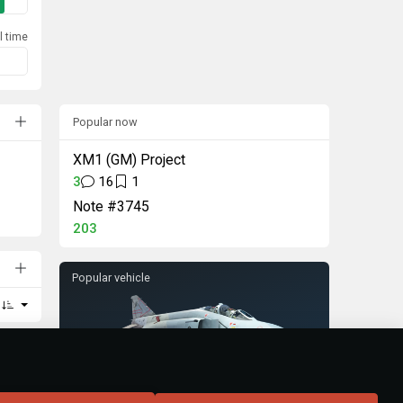
l time
Popular now
XM1 (GM) Project
3
16
1
Note #3745
203
Popular vehicle
F-4S Phantom II