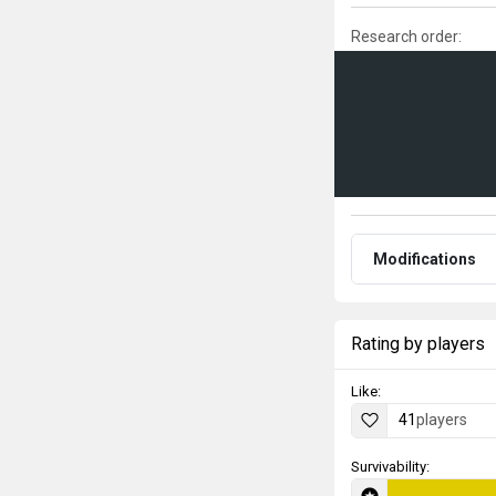
Research order:
Modifications
Rating by players
Like:
41
players
Survivability: