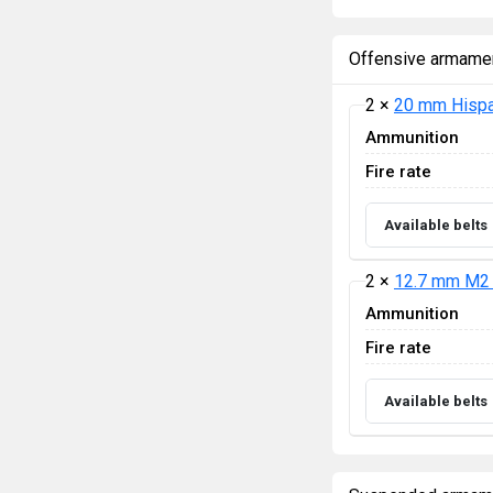
Offensive armame
2 ×
20 mm Hispa
Ammunition
Fire rate
Available belts
2 ×
12.7 mm M2 
Ammunition
Fire rate
Available belts