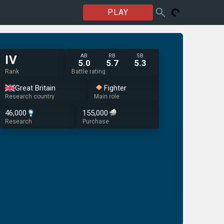
PLAY
AB
RB
SB
IV
5.0
5.7
5.3
Rank
Battle rating
Great Britain
Fighter
Research country
Main role
46,000
155,000
Research
Purchase