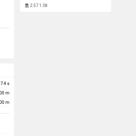
2.57.1.38
7.4
s
000 m
00 m