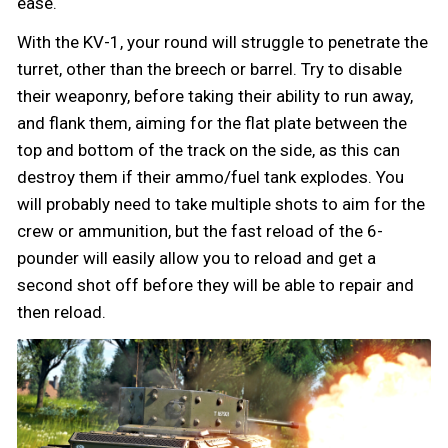
ease.
With the KV-1, your round will struggle to penetrate the
turret, other than the breech or barrel. Try to disable
their weaponry, before taking their ability to run away,
and flank them, aiming for the flat plate between the
top and bottom of the track on the side, as this can
destroy them if their ammo/fuel tank explodes. You
will probably need to take multiple shots to aim for the
crew or ammunition, but the fast reload of the 6-
pounder will easily allow you to reload and get a
second shot off before they will be able to repair and
then reload.