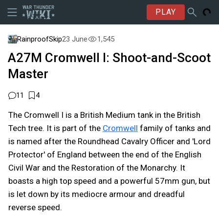
PLAY
RainproofSkip
23 June
1,545
A27M Cromwell I: Shoot-and-Scoot
Master
11
4
The Cromwell I is a British Medium tank in the British
Tech tree. It is part of the
Cromwell
family of tanks and
is named after the Roundhead Cavalry Officer and 'Lord
Protector' of England between the end of the English
Civil War and the Restoration of the Monarchy. It
boasts a high top speed and a powerful 57mm gun, but
is let down by its mediocre armour and dreadful
reverse speed.