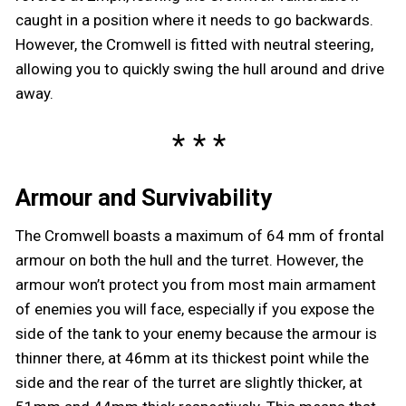
caught in a position where it needs to go backwards.
However, the Cromwell is fitted with neutral steering,
allowing you to quickly swing the hull around and drive
away.
Armour and Survivability
The Cromwell boasts a maximum of 64 mm of frontal
armour on both the hull and the turret. However, the
armour won’t protect you from most main armament
of enemies you will face, especially if you expose the
side of the tank to your enemy because the armour is
thinner there, at 46mm at its thickest point while the
side and the rear of the turret are slightly thicker, at