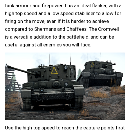
tank armour and firepower. It is an ideal flanker, with a
high top speed and a low speed stabiliser to allow for
firing on the move, even if it is harder to achieve
compared to
and
. The Cromwell I
Shermans
Chaffees
is a versatile addition to the battlefield, and can be
useful against all enemies you will face.
Use the high top speed to reach the capture points first