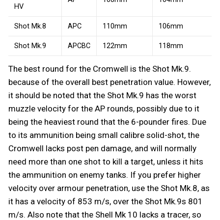
HV
Shot Mk.8
APC
110mm
106mm
Shot Mk.9
APCBC
122mm
118mm
The best round for the Cromwell is the Shot Mk.9.
because of the overall best penetration value. However,
it should be noted that the Shot Mk.9 has the worst
muzzle velocity for the AP rounds, possibly due to it
being the heaviest round that the 6-pounder fires. Due
to its ammunition being small calibre solid-shot, the
Cromwell lacks post pen damage, and will normally
need more than one shot to kill a target, unless it hits
the ammunition on enemy tanks. If you prefer higher
velocity over armour penetration, use the Shot Mk.8, as
it has a velocity of 853 m/s, over the Shot Mk.9s 801
m/s. Also note that the Shell Mk 10 lacks a tracer, so