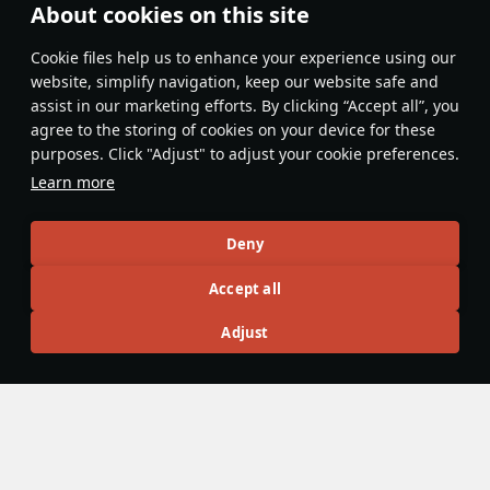
Nice article! But on the "Pros and Cons" board, it is
About cookies on this site
worded a little weird, it says: "Small calibre solid-shot
rounds can mean it takes multiple to knock out enemies"
Сookie files help us to enhance your experience using our
website, simplify navigation, keep our website safe and
Evaluate
Reply
1
1
assist in our marketing efforts. By clicking “Accept all”, you
agree to the storing of cookies on your device for these
RainproofSkip
24 June
purposes. Click "Adjust" to adjust your cookie preferences.
Thanks. I think that was changed as the article was
Learn more
published at like midnight so I have very little idea
what happened.
Deny
Evaluate
Reply
1
1
Accept all
RDXRooster63
Adjust
23 June
pew pew gun vs my Sherman III/IV 😈
cromwell never stood a chance
nice article!
Evaluate
Reply