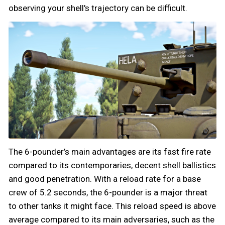
observing your shell's trajectory can be difficult.
The 6-pounder’s main advantages are its fast fire rate
compared to its contemporaries, decent shell ballistics
and good penetration. With a reload rate for a base
crew of 5.2 seconds, the 6-pounder is a major threat
to other tanks it might face. This reload speed is above
average compared to its main adversaries, such as the