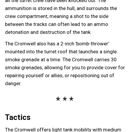
all the turret crew have been knocked out. The
ammunition is stored in the hull, and surrounds the
crew compartment, meaning a shot to the side
between the tracks can often lead to an ammo
detonation and destruction of the tank.
The Cromwell also has a 2-inch 'bomb-thrower'
mounted into the turret roof that launches a single
smoke grenade at a time. The Cromwell carries 30
smoke grenades, allowing for you to provide cover for
repairing yourself or allies, or repositioning out of
danger.
Tactics
The Cromwell offers light tank mobility with medium