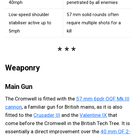
40mph
penetrated by all enemies
Low-speed shoulder
57 mm solid rounds often
stabiliser active up to
require multiple shots for a
5mph
kill
Weaponry
Main Gun
The Cromwell is fitted with the
57 mm 6pdr OQF Mk.III
cannon
, a familiar gun for British mains, as it is also
fitted to the
Crusader III
and the
Valentine IX
that
come before the Cromwell in the British Tech Tree. It is
essentially a direct improvement over the
40 mm QF 2-