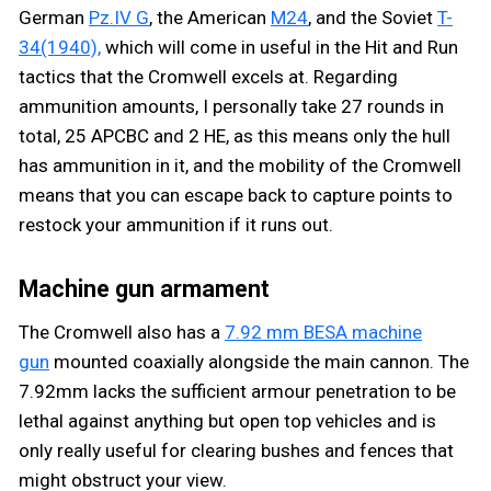
German
Pz.IV G
, the American
M24
, and the Soviet
T-
34(1940),
which will come in useful in the Hit and Run
tactics that the Cromwell excels at. Regarding
ammunition amounts, I personally take 27 rounds in
total, 25 APCBC and 2 HE, as this means only the hull
has ammunition in it, and the mobility of the Cromwell
means that you can escape back to capture points to
restock your ammunition if it runs out.
Machine gun armament
The Cromwell also has a
7.92 mm BESA machine
gun
mounted coaxially alongside the main cannon. The
7.92mm lacks the sufficient armour penetration to be
lethal against anything but open top vehicles and is
only really useful for clearing bushes and fences that
might obstruct your view.