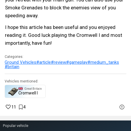
Smoke Grenades to block the enemies view of you
speeding away.
I hope this article has been useful and you enjoyed
reading it. Good luck playing the Cromwell I and most
importantly, have fun!
Categories:
Ground Vehicles
#article
#review
#gameplay
#medium_tanks
#britain
Vehicles mentioned:
Great Britain
Cromwell I
11
4
Popular vehicle