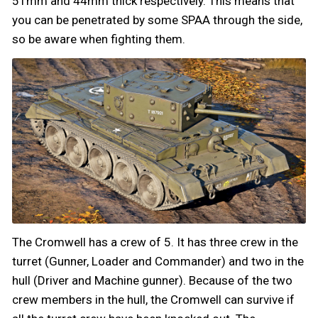
51mm and 44mm thick respectively. This means that
you can be penetrated by some SPAA through the side,
so be aware when fighting them.
The Cromwell has a crew of 5. It has three crew in the
turret (Gunner, Loader and Commander) and two in the
hull (Driver and Machine gunner). Because of the two
crew members in the hull, the Cromwell can survive if