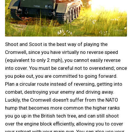
Shoot and Scoot is the best way of playing the
Cromwell, since you have virtually no reverse speed
(equivalent to only 2 mph), you cannot easily reverse
into cover. You must be careful not to overextend; once
you poke out, you are committed to going forward.
Plan a circular route instead of reversing, getting into
combat, destroying your enemy and driving away.
Luckily, the Cromwell doesn't suffer from the NATO
hump that becomes more common the higher ranks
you go up in the British tech tree, and can still shoot
over the engine block efficiently, allowing you to cover
your retreat with your main gun. You can also use your