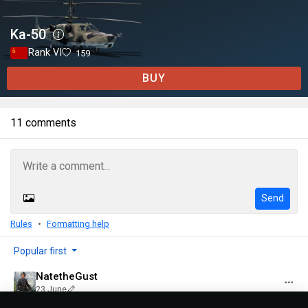
Ka-50
Rank VI
159
BUY
11 comments
Send
Rules
Formatting help
Popular first
NatetheGust
23 June