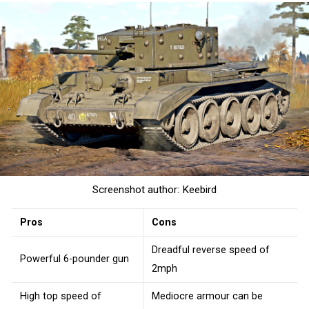
Screenshot author: Keebird
Pros
Cons
Dreadful reverse speed of
Powerful 6-pounder gun
2mph
High top speed of
Mediocre armour can be