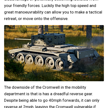
your friendly forces. Luckily the high top speed and
great manoeuvrability can allow you to make a tactical
retreat, or move onto the offensive.
The downside of the Cromwell in the mobility
department is that is has a dreadful reverse gear.
Despite being able to go 40mph forwards, it can only
reverse at 2mph, leaving the Cromwell vulnerable if