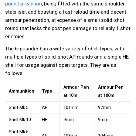
pounder cannon
, being fitted with the same shoulder
stabiliser, and boasting a fast reload time and decent
armour penetration, at expense of a small solid-shot
round that lacks the post pen damage to reliably 1 shot
enemies.
The 6-pounder has a wide variety of shell types, with
multiple types of solid-shot AP rounds and a single HE
shell for usage against open targets. They are as
follows:
Armour Pen
Armour Pen
Ammunition
Type
at 10m
at 100m
Shot Mk.5
AP
101mm
97mm
Shell Mk.10
HE
9mm
9mm
Shot Mk.5
AP
108mm
104mm