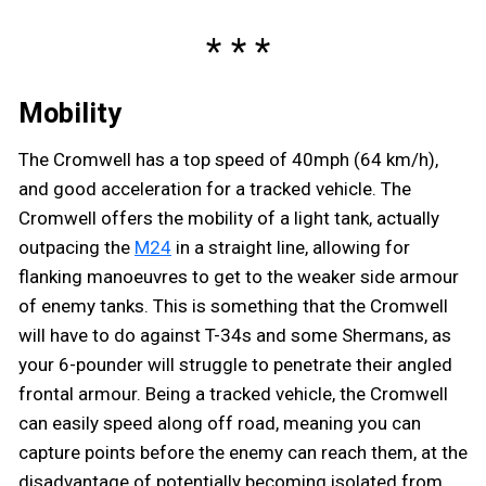
Mobility
The Cromwell has a top speed of 40mph (64 km/h),
and good acceleration for a tracked vehicle. The
Cromwell offers the mobility of a light tank, actually
outpacing the
M24
in a straight line, allowing for
flanking manoeuvres to get to the weaker side armour
of enemy tanks. This is something that the Cromwell
will have to do against T-34s and some Shermans, as
your 6-pounder will struggle to penetrate their angled
frontal armour. Being a tracked vehicle, the Cromwell
can easily speed along off road, meaning you can
capture points before the enemy can reach them, at the
disadvantage of potentially becoming isolated from