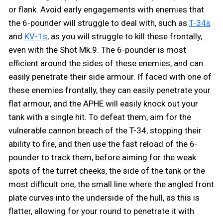
or flank. Avoid early engagements with enemies that
the 6-pounder will struggle to deal with, such as
T-34s
and
KV-1s
, as you will struggle to kill these frontally,
even with the Shot Mk.9. The 6-pounder is most
efficient around the sides of these enemies, and can
easily penetrate their side armour. If faced with one of
these enemies frontally, they can easily penetrate your
flat armour, and the APHE will easily knock out your
tank with a single hit. To defeat them, aim for the
vulnerable cannon breach of the T-34, stopping their
ability to fire, and then use the fast reload of the 6-
pounder to track them, before aiming for the weak
spots of the turret cheeks, the side of the tank or the
most difficult one, the small line where the angled front
plate curves into the underside of the hull, as this is
flatter, allowing for your round to penetrate it with