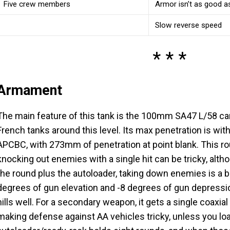
Five crew members
Armor isn’t as good as
Slow reverse speed
Armament
The main feature of this tank is the 100mm SA47 L/58 c
French tanks around this level. Its max penetration is wi
APCBC, with 273mm of penetration at point blank. This rou
knocking out enemies with a single hit can be tricky, alth
the round plus the autoloader, taking down enemies is a
degrees of gun elevation and -8 degrees of gun depression
hills well. For a secondary weapon, it gets a single coax
making defense against AA vehicles tricky, unless you l