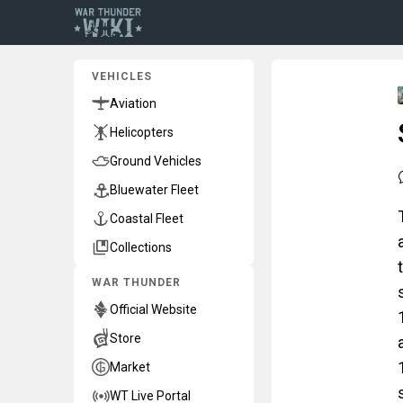
VEHICLES
Aviation
Helicopters
Ground Vehicles
Bluewater Fleet
Coastal Fleet
Collections
WAR THUNDER
Official Website
Store
Market
WT Live Portal