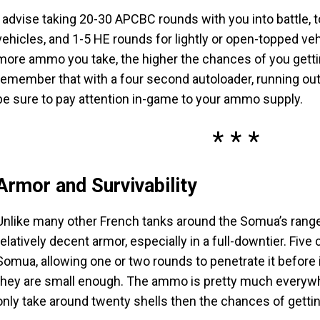
I advise taking 20-30 APCBC rounds with you into battle, 
vehicles, and 1-5 HE rounds for lightly or open-topped v
more ammo you take, the higher the chances of you gett
remember that with a four second autoloader, running out 
be sure to pay attention in-game to your ammo supply.
Armor and Survivability
Unlike many other French tanks around the Somua’s rang
relatively decent armor, especially in a full-downtier. F
Somua, allowing one or two rounds to penetrate it before i
they are small enough. The ammo is pretty much everywher
only take around twenty shells then the chances of gett