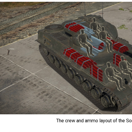
The crew and ammo layout of the S