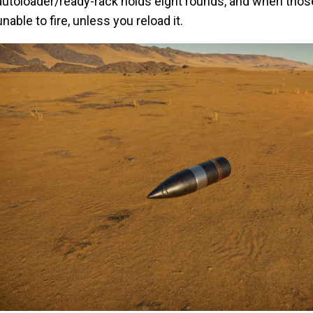
autoloader/ready-rack holds eight rounds, and when those
unable to fire, unless you reload it.