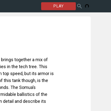
PLAY
brings together a mix of
lies in the tech tree. This
h top speed, but its armor is
 this tank though, is the
conds. The Somua’s
rmidable ballistics of the
 detail and describe its