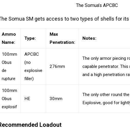
The Somua’s APCBC
The Somua SM gets access to two types of shells for its
Ammo
Max
Type:
Notes:
Name:
Penetration:
100mm
APCBC
The only armor piecing r
Obus
(no
276mm
capable penetrator. This 
de
explosive
and a high penetration r
rupture
filler)
100mm
The only other round the
Obus
HE
30mm
Explosive, good for light
explosif
Recommended Loadout