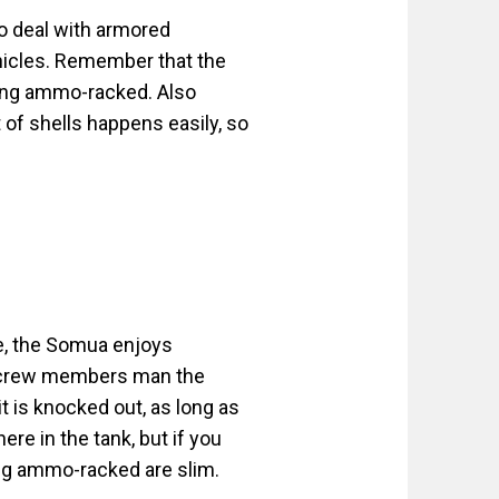
to deal with armored
ehicles. Remember that the
ing ammo-racked. Also
of shells happens easily, so
e, the Somua enjoys
ive crew members man the
t is knocked out, as long as
e in the tank, but if you
ing ammo-racked are slim.