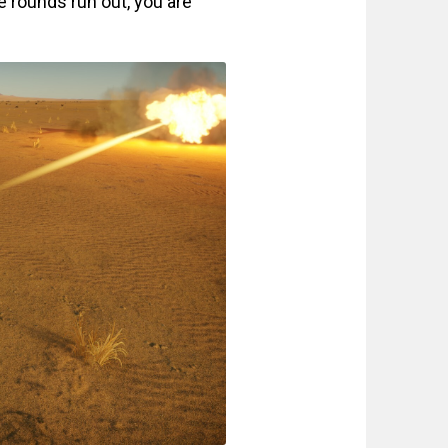
 rounds run out, you are