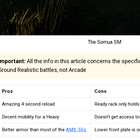
The Somua SM
Important:
All the info in this article concerns the speci
Ground Realistic battles, not Arcade
Pros
Cons
Amazing 4 second reload
Ready rack only holds
Decent mobility for a Heavy
Doesn’t get access t
Better armor than most of the
AMX-50s
Lower front plate is