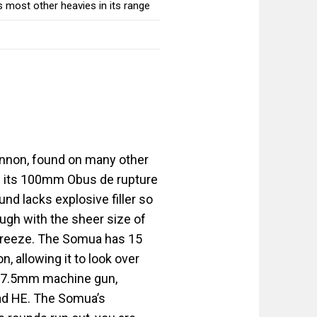
 most other heavies in its range
annon, found on many other
th its 100mm Obus de rupture
nd lacks explosive filler so
ough with the sheer size of
 breeze. The Somua has 15
, allowing it to look over
ial 7.5mm machine gun,
oad HE. The Somua’s