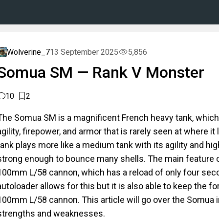
Wolverine_7
13 September 2025
5,856
Somua SM — Rank V Monster
10
2
The Somua SM is a magnificent French heavy tank, which 
agility, firepower, and armor that is rarely seen at where it 
tank plays more like a medium tank with its agility and hig
strong enough to bounce many shells. The main feature of
100mm L/58 cannon, which has a reload of only four se
autoloader allows for this but it is also able to keep the fo
100mm L/58 cannon. This article will go over the Somua in
strengths and weaknesses.