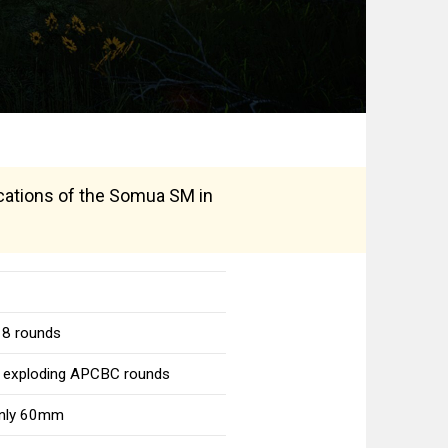
fications of the Somua SM in
 8 rounds
o exploding APCBC rounds
 only 60mm