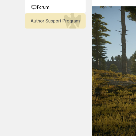
Forum
Author Support Program