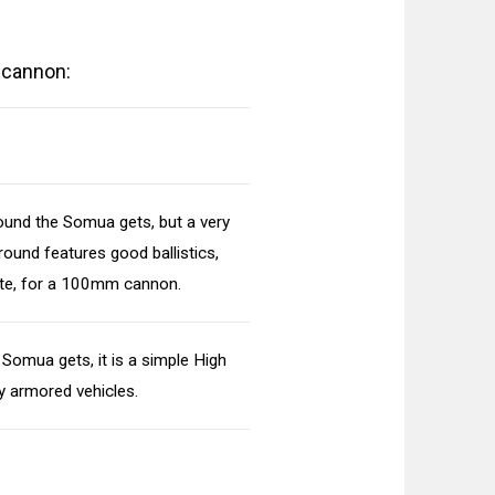
 cannon:
ound the Somua gets, but a very
round features good ballistics,
ate, for a 100mm cannon.
 Somua gets, it is a simple High
ly armored vehicles.