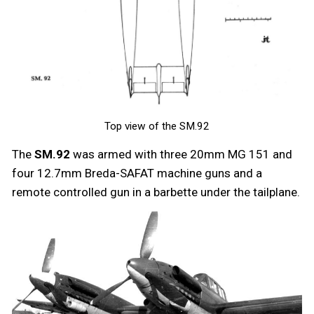
Top view of the SM.92
The
SM.92
was armed with three 20mm MG 151 and
four 12.7mm Breda-SAFAT machine guns and a
remote controlled gun in a barbette under the tailplane.