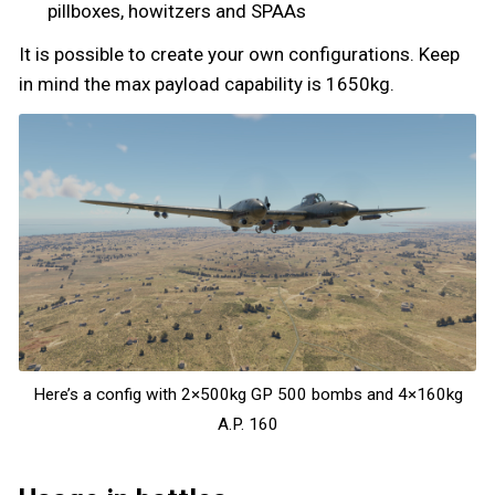
pillboxes, howitzers and SPAAs
It is possible to create your own configurations. Keep
in mind the max payload capability is 1650kg.
Here’s a config with 2×500kg GP 500 bombs and 4×160kg
A.P. 160