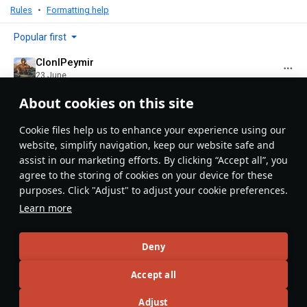
Rules
Formatting help
Popular first
ClonlPeymir
23 June
Lovely photos and great article all-around !
About cookies on this site
Evaluate
Reply
Сookie files help us to enhance your experience using our
website, simplify navigation, keep our website safe and
assist in our marketing efforts. By clicking “Accept all”, you
Recommendation feed
agree to the storing of cookies on your device for these
purposes. Click "Adjust" to adjust your cookie preferences.
New
Popular
Learn more
島風
26 July 2025
Designations & Abbreviations | Germany
Deny
Accept all
Adjust