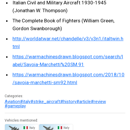
Italian Civil and Military Aircraft 1930-1945
(Jonathan W. Thompson)
The Complete Book of Fighters (William Green,
Gordon Swanborough)
http://worldatwar.net/chandelle/v3/v3n1/italtwin.h
tml
https://warmachinesdrawn.blogspot.com/search/l
abel/Savoia-Marchetti%20SM.91
https://warmachinesdrawn.blogspot.com/2018/10
/savoia-marchetti-sm92.html
Categories:
Aviation
#italy
#strike_aircraft
#history
#article
#review
#gameplay
Vehicles mentioned:
Italy
Italy