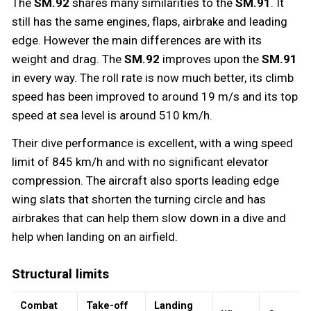
The
SM.92
shares many similarities to the
SM.91
. It
still has the same engines, flaps, airbrake and leading
edge. However the main differences are with its
weight and drag. The
SM.92
improves upon the
SM.91
in every way. The roll rate is now much better, its climb
speed has been improved to around 19 m/s and its top
speed at sea level is around 510 km/h.
Their dive performance is excellent, with a wing speed
limit of 845 km/h and with no significant elevator
compression. The aircraft also sports leading edge
wing slats that shorten the turning circle and has
airbrakes that can help them slow down in a dive and
help when landing on an airfield.
Structural limits
Combat
Take-off
Landing