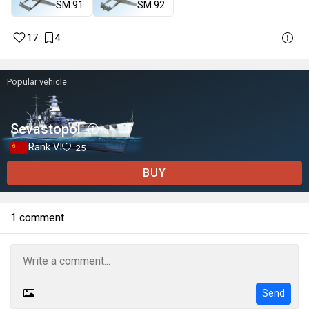
SM.91
SM.92
17
4
Popular vehicle
Sevastopol
Rank VI
25
BUY
1 comment
Send