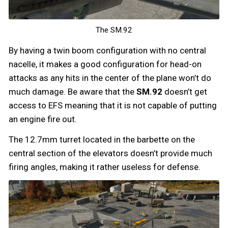
The SM.92
By having a twin boom configuration with no central
nacelle, it makes a good configuration for head-on
attacks as any hits in the center of the plane won’t do
much damage. Be aware that the
SM.92
doesn’t get
access to EFS meaning that it is not capable of putting
an engine fire out.
The 12.7mm turret located in the barbette on the
central section of the elevators doesn’t provide much
firing angles, making it rather useless for defense.