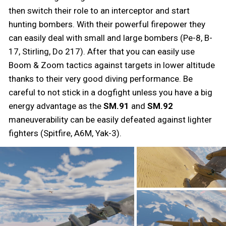
then switch their role to an interceptor and start
hunting bombers. With their powerful firepower they
can easily deal with small and large bombers (Pe-8, B-
17, Stirling, Do 217). After that you can easily use
Boom & Zoom tactics against targets in lower altitude
thanks to their very good diving performance. Be
careful to not stick in a dogfight unless you have a big
energy advantage as the
SM.91
and
SM.92
maneuverability can be easily defeated against lighter
fighters (Spitfire, A6M, Yak-3).