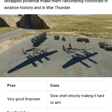
untapped potential make them fascinating footnotes in
aviation history and in War Thunder.
Pros
Cons
Slow shell velocity making it hard
Very good firepower
to aim