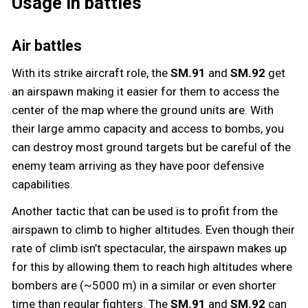
Usage in battles
Air battles
With its strike aircraft role, the
SM.91
and
SM.92
get
an airspawn making it easier for them to access the
center of the map where the ground units are. With
their large ammo capacity and access to bombs, you
can destroy most ground targets but be careful of the
enemy team arriving as they have poor defensive
capabilities.
Another tactic that can be used is to profit from the
airspawn to climb to higher altitudes. Even though their
rate of climb isn’t spectacular, the airspawn makes up
for this by allowing them to reach high altitudes where
bombers are (~5000 m) in a similar or even shorter
time than regular fighters. The
SM.91
and
SM.92
can