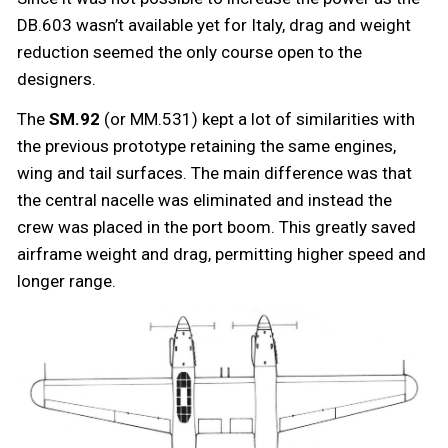
DB.603 wasn’t available yet for Italy, drag and weight
reduction seemed the only course open to the
designers.
The
SM.92
(or MM.531) kept a lot of similarities with
the previous prototype retaining the same engines,
wing and tail surfaces. The main difference was that
the central nacelle was eliminated and instead the
crew was placed in the port boom. This greatly saved
airframe weight and drag, permitting higher speed and
longer range.