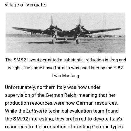
village of Vergiate.
The SM.92 layout permitted a substantial reduction in drag and
weight. The same basic formula was used later by the F-82
Twin Mustang.
Unfortunately, northern Italy was now under
supervision of the German Reich, meaning that her
production resources were now German resources.
While the
Luftwaffe
technical evaluation team found
the
SM.92
interesting, they preferred to devote Italy’s
resources to the production of existing German types