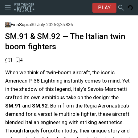
PLAY
FinnSupra
30 July 2025
5,836
SM.91 & SM.92 — The Italian twin
boom fighters
1
4
When we think of twin-boom aircraft, the iconic
American P-38 Lightning instantly comes to mind. Yet
in the shadow of this legend, Italy’s Savoia-Marchetti
crafted its own ambitious take on the design: the
SM.91
and
SM.92
. Born from the Regia Aeronautica’s
demand for a versatile multirole fighter, these aircraft
blended Italian engineering with striking aesthetics.
Though largely forgotten today, their unique story and