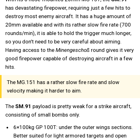
has devastating firepower, requiring just a few hits to
destroy most enemy aircraft. It has a huge amount of
20mm available and with its rather slow fire rate (700
rounds/min), it is able to hold the trigger much longer,
so you don’t need to be very careful about aiming.
Having access to the
Minengeschoß
round gives it very
good firepower capable of destroying aircraft in a few
hits.
The MG.151 has a rather slow fire rate and slow
velocity making it harder to aim.
The
SM.91
payload is pretty weak for a strike aircraft,
consisting of small bombs only.
6×100kg GP 100T: under the outer wings sections.
Better suited for light armored targets and open