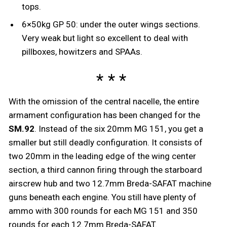
tops.
6×50kg GP 50: under the outer wings sections.
Very weak but light so excellent to deal with
pillboxes, howitzers and SPAAs.
With the omission of the central nacelle, the entire
armament configuration has been changed for the
SM.92
. Instead of the six 20mm MG 151, you get a
smaller but still deadly configuration. It consists of
two 20mm in the leading edge of the wing center
section, a third cannon firing through the starboard
airscrew hub and two 12.7mm Breda-SAFAT machine
guns beneath each engine. You still have plenty of
ammo with 300 rounds for each MG 151 and 350
rounds for each 12.7mm Breda-SAFAT.