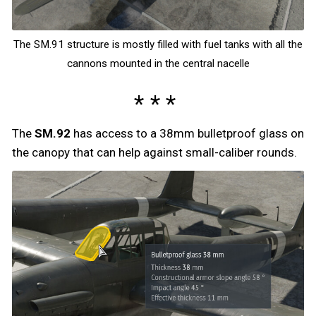
The SM.91 structure is mostly filled with fuel tanks with all the
cannons mounted in the central nacelle
The
SM.92
has access to a 38mm bulletproof glass on
the canopy that can help against small-caliber rounds.