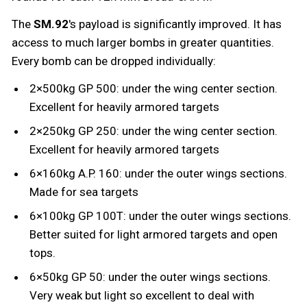
The
SM.92
's payload is significantly improved. It has
access to much larger bombs in greater quantities.
Every bomb can be dropped individually:
2×500kg GP 500: under the wing center section.
Excellent for heavily armored targets
2×250kg GP 250: under the wing center section.
Excellent for heavily armored targets
6×160kg A.P. 160: under the outer wings sections.
Made for sea targets
6×100kg GP 100T: under the outer wings sections.
Better suited for light armored targets and open
tops.
6×50kg GP 50: under the outer wings sections.
Very weak but light so excellent to deal with