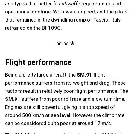
and types that better fit
Luftwaffe
requirements and
operational doctrine. Work was stopped, and the pilots
that remained in the dwindling rump of Fascist Italy
retrained on the Bf 109G.
Flight performance
Being a pretty large aircraft, the
SM.91
flight
performance suffers from its weight and drag. These
factors result in relatively poor flight performance. The
SM.91
suffers from poor roll rate and slow turn time.
Engines are still powerful, giving it a top speed of
around 500 km/h at sea level. However the climb rate
can be considered quite poor at around 17 m/s.