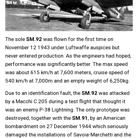
The sole
SM.92
was flown for the first time on
November 12 1943 under Luftwaffe auspices but
never entered production. As the engineers had hoped,
performance was significantly better. The max speed
was about 615 km/h at 7,600 meters, cruise speed of
540 km/h at 7,000m and an empty weight of 6,250kg.
Due to an identification fault, the
SM.92
was attacked
by a Macchi C.205 during a test flight that thought it
was an enemy P-38 Lightning. The only prototype was
destroyed, together with the
SM.91
, by an American
bombardment on 27 December 1944 which seriously
damaged the installations of Savoia-Marchetti and the