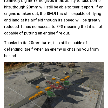
relatively big airframe gives it the ability to take some
hits, though 20mm will still be able to tear it apart. If an
engine is taken out, the
SM.91
is still capable of flying
and land at its airfield though its speed will be greatly
reduced. It has no access to EFS meaning that it is not
capable of putting an engine fire out.
Thanks to its 20mm turret, it is still capable of
defending itself when an enemy is chasing you from
behind.