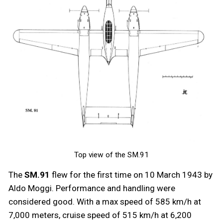
Top view of the SM.91
The
SM.91
flew for the first time on 10 March 1943 by
Aldo Moggi. Performance and handling were
considered good. With a max speed of 585 km/h at
7,000 meters, cruise speed of 515 km/h at 6,200