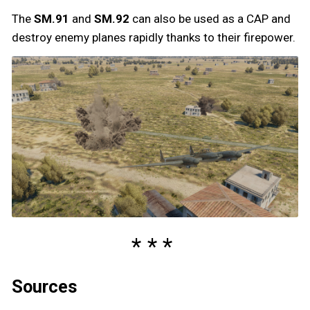
The
SM.91
and
SM.92
can also be used as a CAP and
destroy enemy planes rapidly thanks to their firepower.
Sources