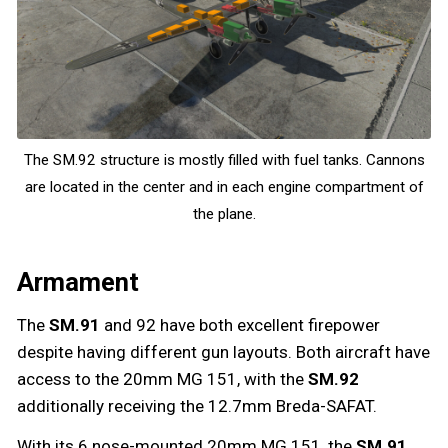
The SM.92 structure is mostly filled with fuel tanks. Cannons
are located in the center and in each engine compartment of
the plane.
Armament
The
SM.91
and 92 have both excellent firepower
despite having different gun layouts. Both aircraft have
access to the 20mm MG 151, with the
SM.92
additionally receiving the 12.7mm Breda-SAFAT.
With its 6 nose-mounted 20mm MG 151, the
SM.91