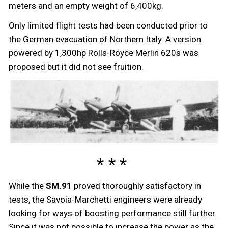
meters and an empty weight of 6,400kg.
Only limited flight tests had been conducted prior to
the German evacuation of Northern Italy. A version
powered by 1,300hp Rolls-Royce Merlin 620s was
proposed but it did not see fruition.
While the
SM.91
proved thoroughly satisfactory in
tests, the Savoia-Marchetti engineers were already
looking for ways of boosting performance still further.
Since it was not possible to increase the power as the