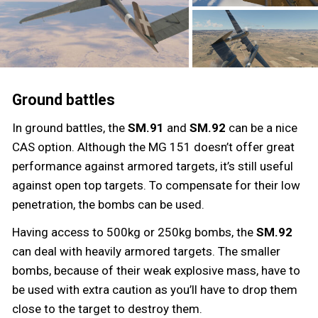
Ground battles
In ground battles, the
SM.91
and
SM.92
can be a nice
CAS option. Although the MG 151 doesn’t offer great
performance against armored targets, it’s still useful
against open top targets. To compensate for their low
penetration, the bombs can be used.
Having access to 500kg or 250kg bombs, the
SM.92
can deal with heavily armored targets. The smaller
bombs, because of their weak explosive mass, have to
be used with extra caution as you’ll have to drop them
close to the target to destroy them.