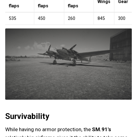
Wings
Gear
flaps
flaps
flaps
535
450
260
845
300
Survivability
While having no armor protection, the
SM.91's