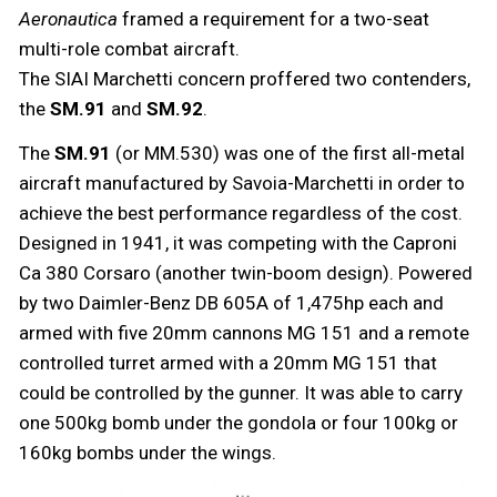
Aeronautica
framed a requirement for a two-seat
multi-role combat aircraft.
The SIAI Marchetti concern proffered two contenders,
the
SM.91
and
SM.92
.
The
SM.91
(or MM.530) was one of the first all-metal
aircraft manufactured by Savoia-Marchetti in order to
achieve the best performance regardless of the cost.
Designed in 1941, it was competing with the Caproni
Ca 380 Corsaro (another twin-boom design). Powered
by two Daimler-Benz DB 605A of 1,475hp each and
armed with five 20mm cannons MG 151 and a remote
controlled turret armed with a 20mm MG 151 that
could be controlled by the gunner. It was able to carry
one 500kg bomb under the gondola or four 100kg or
160kg bombs under the wings.