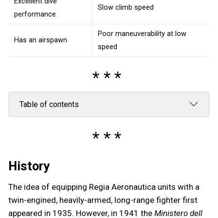
Excellent dive
Slow climb speed
performance
Poor maneuverability at low
Has an airspawn
speed
Table of contents
History
The idea of equipping Regia Aeronautica units with a
twin-engined, heavily-armed, long-range fighter first
appeared in 1935. However, in 1941 the
Ministero dell