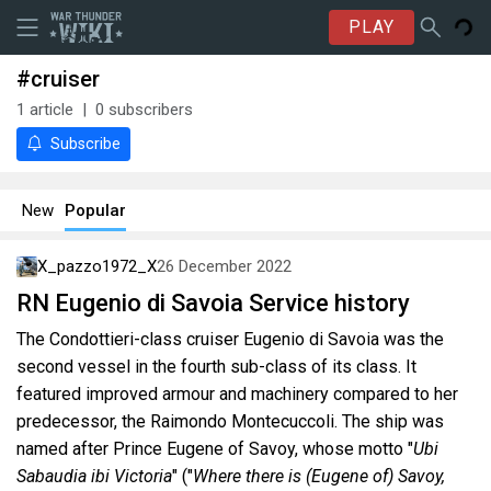
PLAY
#cruiser
1
article
0
subscribers
Subscribe
New
Popular
X_pazzo1972_X
26 December 2022
RN Eugenio di Savoia Service history
The Condottieri-class cruiser Eugenio di Savoia was the
second vessel in the fourth sub-class of its class. It
featured improved armour and machinery compared to her
predecessor, the Raimondo Montecuccoli. The ship was
named after Prince Eugene of Savoy, whose motto "
Ubi
Sabaudia ibi Victoria
" ("
Where there is (Eugene of) Savoy,