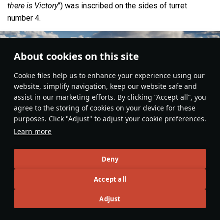
there is Victory
") was inscribed on the sides of turret
number 4.
About cookies on this site
Сookie files help us to enhance your experience using our
website, simplify navigation, keep our website safe and
assist in our marketing efforts. By clicking “Accept all”, you
agree to the storing of cookies on your device for these
purposes. Click "Adjust" to adjust your cookie preferences.
Learn more
Deny
Fleet
#article
#history
#cruiser
#italy
#greece
#ww2
Accept all
3
Adjust
No more content