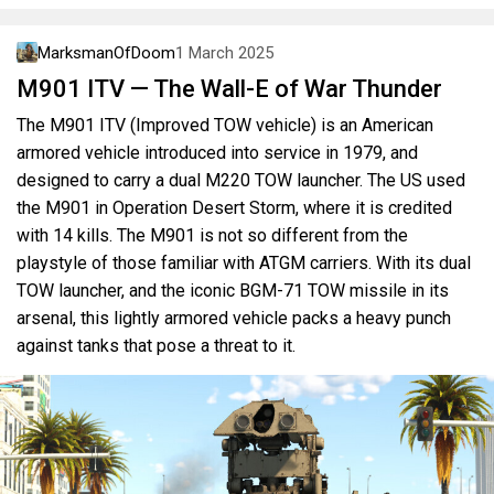
MarksmanOfDoom
1 March 2025
M901 ITV — The Wall-E of War Thunder
The M901 ITV (Improved TOW vehicle) is an American
armored vehicle introduced into service in 1979, and
designed to carry a dual M220 TOW launcher. The US used
the M901 in Operation Desert Storm, where it is credited
with 14 kills. The M901 is not so different from the
playstyle of those familiar with ATGM carriers. With its dual
TOW launcher, and the iconic BGM-71 TOW missile in its
arsenal, this lightly armored vehicle packs a heavy punch
against tanks that pose a threat to it.