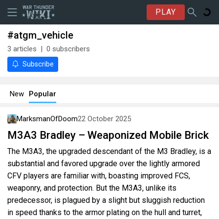
PLAY
#atgm_vehicle
3
articles
0
subscribers
Subscribe
New
Popular
MarksmanOfDoom
22 October 2025
M3A3 Bradley – Weaponized Mobile Brick
The M3A3, the upgraded descendant of the M3 Bradley, is a
substantial and favored upgrade over the lightly armored
CFV players are familiar with, boasting improved FCS,
weaponry, and protection. But the M3A3, unlike its
predecessor, is plagued by a slight but sluggish reduction
in speed thanks to the armor plating on the hull and turret,