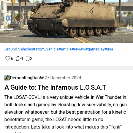
Ground Vehicles
#atgm_vehicle
#article
#review
#gameplay
#usa
6
4
2
DemonKingDan66
27 December 2024
A Guide to: The Infamous L.O.S.A.T
The LOSAT-CCVL is a very unique vehicle in War Thunder in
both looks and gameplay. Boasting low survivability, no gun
elevation whatsoever, but the best penetration for a kinetic
penetrator in game, the LOSAT needs little to no
introduction. Lets take a look into what makes this "Tank"