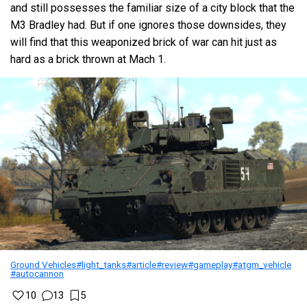
and still possesses the familiar size of a city block that the
M3 Bradley had. But if one ignores those downsides, they
will find that this weaponized brick of war can hit just as
hard as a brick thrown at Mach 1.
Ground Vehicles
#light_tanks
#article
#review
#gameplay
#atgm_vehicle
#autocannon
10
13
5