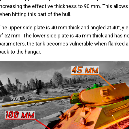
increasing the effective thickness to 90 mm. This allows
when hitting this part of the hull.
The upper side plate is 40 mm thick and angled at 40°, yie
of 52 mm. The lower side plate is 45 mm thick and has no 
parameters, the tank becomes vulnerable when flanked and
back to the hangar.