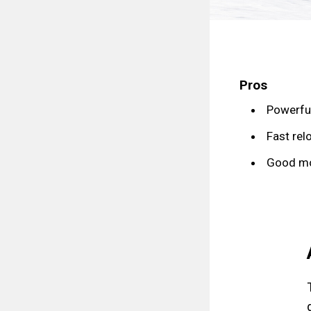
Pros
Powerfu
Fast rel
Good mob