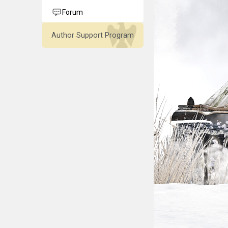
Forum
Author Support Program