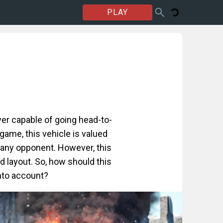
PLAY
er capable of going head-to-
ame, this vehicle is valued
y any opponent. However, this
 layout. So, how should this
into account?