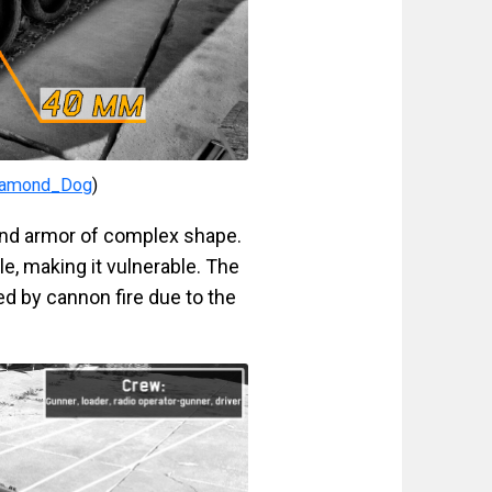
iamond_Dog
)
ound armor of complex shape.
le, making it vulnerable. The
ted by cannon fire due to the