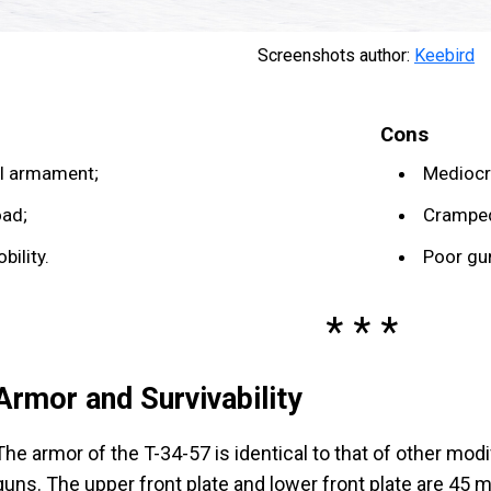
Screenshots author:
Keebird
Cons
l armament;
Mediocr
oad;
Cramped
ility.
Poor gu
Armor and Survivability
The armor of the T-34-57 is identical to that of other mo
guns. The upper front plate and lower front plate are 45 m