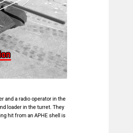
r and a radio operator in the
and loader in the turret. They
ting hit from an APHE shell is