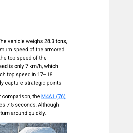
he vehicle weighs 28.3 tons,
aximum speed of the armored
 the top speed of the
eed is only 7 km/h, which
ach top speed in 17–18
y capture strategic points.
r comparison, the
M4A1 (76)
es 7.5 seconds. Although
 turn around quickly.