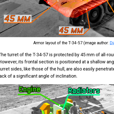
Armor layout of the T-34-57 (image author:
D
The turret of the T-34-57 is protected by 45 mm of all-r
However, its frontal section is positioned at a shallow ang
turret sides, like those of the hull, are also easily penetra
lack of a significant angle of inclination.