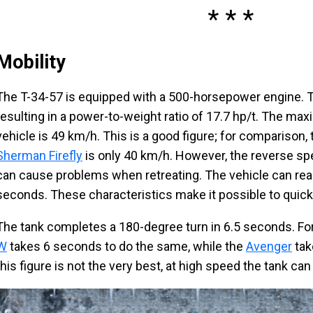
Mobility
The T-34-57 is equipped with a 500-horsepower engine. T
resulting in a power-to-weight ratio of 17.7 hp/t. The m
vehicle is 49 km/h. This is a good figure; for comparison,
Sherman Firefly
is only 40 km/h. However, the reverse sp
can cause problems when retreating. The vehicle can re
seconds. These characteristics make it possible to quickl
The tank completes a 180-degree turn in 6.5 seconds. Fo
W
takes 6 seconds to do the same, while the
Avenger
tak
this figure is not the very best, at high speed the tank can