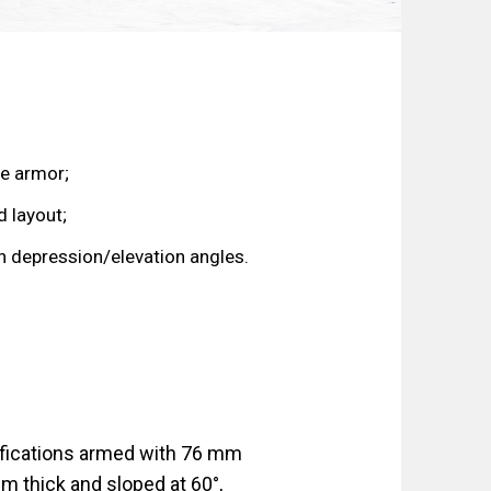
e armor;
 layout;
n depression/elevation angles.
difications armed with 76 mm
m thick and sloped at 60°,