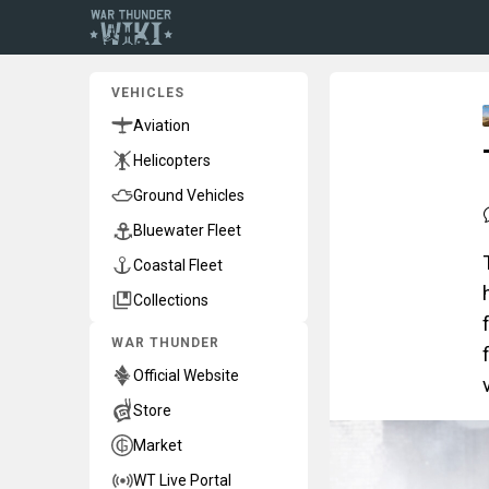
VEHICLES
Aviation
Helicopters
Ground Vehicles
Bluewater Fleet
Coastal Fleet
Collections
WAR THUNDER
Official Website
Store
Market
WT Live Portal