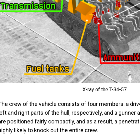
X-ray of the T-34-57
The crew of the vehicle consists of four members: a drive
left and right parts of the hull, respectively, and a gunner 
are positioned fairly compactly, and as a result, a penetra
highly likely to knock out the entire crew.