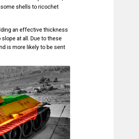
 some shells to ricochet
lding an effective thickness
slope at all. Due to these
 is more likely to be sent