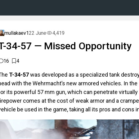
mullakaev1
22 June
4,419
T-34-57 — Missed Opportunity
16
4
The
T-34-57
was developed as a specialized tank destroy
head with the Wehrmacht’s new armored vehicles. In the g
for its powerful 57 mm gun, which can penetrate virtuall
firepower comes at the cost of weak armor and a cramped
vehicle be used in the game, taking all its pros and cons 