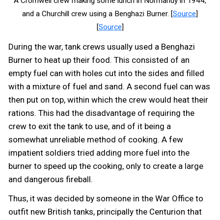
A Cromwell crew making some lunch in Normandy in 1944,
and a Churchill crew using a Benghazi Burner. [
Source
]
[
Source
]
During the war, tank crews usually used a Benghazi
Burner to heat up their food. This consisted of an
empty fuel can with holes cut into the sides and filled
with a mixture of fuel and sand. A second fuel can was
then put on top, within which the crew would heat their
rations. This had the disadvantage of requiring the
crew to exit the tank to use, and of it being a
somewhat unreliable method of cooking. A few
impatient soldiers tried adding more fuel into the
burner to speed up the cooking, only to create a large
and dangerous fireball.
Thus, it was decided by someone in the War Office to
outfit new British tanks, principally the Centurion that