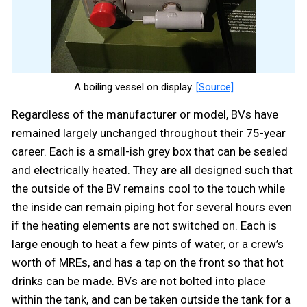
A boiling vessel on display.
[Source]
Regardless of the manufacturer or model, BVs have
remained largely unchanged throughout their 75-year
career. Each is a small-ish grey box that can be sealed
and electrically heated. They are all designed such that
the outside of the BV remains cool to the touch while
the inside can remain piping hot for several hours even
if the heating elements are not switched on. Each is
large enough to heat a few pints of water, or a crew’s
worth of MREs, and has a tap on the front so that hot
drinks can be made. BVs are not bolted into place
within the tank, and can be taken outside the tank for a