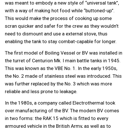
was meant to embody a new style of “universal tank”,
with a way of making hot food while “buttoned-up”.
This would make the process of cooking up some
scran quicker and safer for the crew as they wouldn’t
need to dismount and use a external stove, thus
enabling the tank to stay combat-capable for longer.
The first model of Boiling Vessel or BV was installed in
the turret of Centurion Mk. I main battle tanks in 1945.
This was known as the VBE No. 1. In the early 1950s,
the No. 2 made of stainless steel was introduced. This
was further replaced by the No. 3 which was more
reliable and less prone to leakage.
In the 1980s, a company called Electrothermal took
over manufacturing of the BV. The modern BV comes
in two forms: the RAK 15 which is fitted to every
armoured vehicle in the British Army, as well as to