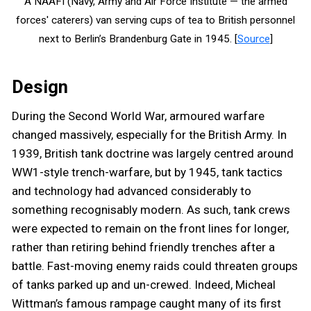
A NAAFI (Navy, Army and Air Force Institute — the armed
forces' caterers) van serving cups of tea to British personnel
next to Berlin’s Brandenburg Gate in 1945. [
Source
]
Design
During the Second World War, armoured warfare
changed massively, especially for the British Army. In
1939, British tank doctrine was largely centred around
WW1-style trench-warfare, but by 1945, tank tactics
and technology had advanced considerably to
something recognisably modern. As such, tank crews
were expected to remain on the front lines for longer,
rather than retiring behind friendly trenches after a
battle. Fast-moving enemy raids could threaten groups
of tanks parked up and un-crewed. Indeed, Micheal
Wittman’s famous rampage caught many of its first