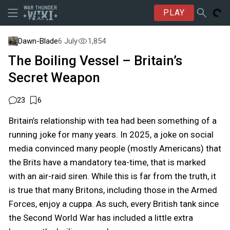
PLAY
Dawn-Blade
6 July
1,854
The Boiling Vessel – Britain’s
Secret Weapon
23
6
Britain’s relationship with tea had been something of a
running joke for many years. In 2025, a joke on social
media convinced many people (mostly Americans) that
the Brits have a mandatory tea-time, that is marked
with an air-raid siren. While this is far from the truth, it
is true that many Britons, including those in the Armed
Forces, enjoy a cuppa. As such, every British tank since
the Second World War has included a little extra