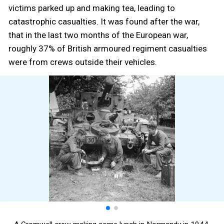
victims parked up and making tea, leading to
catastrophic casualties. It was found after the war,
that in the last two months of the European war,
roughly 37% of British armoured regiment casualties
were from crews outside their vehicles.