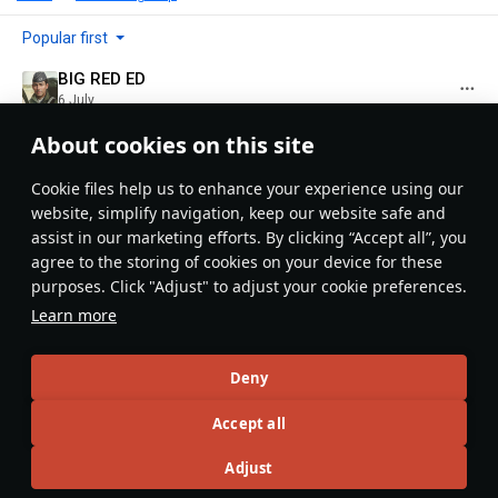
Popular first
BIG RED ED
6 July
I guess Brits like tea? XD
About cookies on this site
Evaluate
Reply
4
Сookie files help us to enhance your experience using our
NatetheGust
website, simplify navigation, keep our website safe and
7 July
assist in our marketing efforts. By clicking “Accept all”, you
Nigel: (Challenger 3 commander) "Blimey! That T-90
agree to the storing of cookies on your device for these
turret went sky high! Good show boys, this calls for
purposes. Click "Adjust" to adjust your cookie preferences.
some Earl Gray!"
Learn more
Evaluate
Reply
1
5
Deny
Kon98K
7 July
in reply
NatetheGust
Accept all
*Earl Grey ;)
Adjust
Evaluate
Reply
1
1