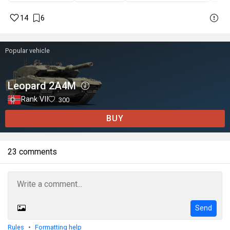
14
6
Popular vehicle
Leopard 2A4M
Rank VII
300
BUY
23 comments
Send
Rules
Formatting help