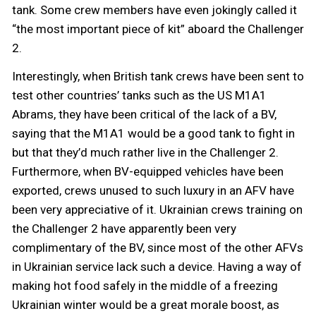
tank. Some crew members have even jokingly called it
“the most important piece of kit” aboard the Challenger
2.
Interestingly, when British tank crews have been sent to
test other countries’ tanks such as the US M1A1
Abrams, they have been critical of the lack of a BV,
saying that the M1A1 would be a good tank to fight in
but that they’d much rather live in the Challenger 2.
Furthermore, when BV-equipped vehicles have been
exported, crews unused to such luxury in an AFV have
been very appreciative of it. Ukrainian crews training on
the Challenger 2 have apparently been very
complimentary of the BV, since most of the other AFVs
in Ukrainian service lack such a device. Having a way of
making hot food safely in the middle of a freezing
Ukrainian winter would be a great morale boost, as