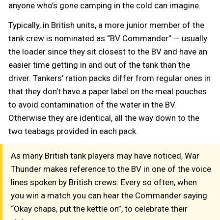
anyone who’s gone camping in the cold can imagine.
Typically, in British units, a more junior member of the
tank crew is nominated as “BV Commander” — usually
the loader since they sit closest to the BV and have an
easier time getting in and out of the tank than the
driver. Tankers' ration packs differ from regular ones in
that they don’t have a paper label on the meal pouches
to avoid contamination of the water in the BV.
Otherwise they are identical, all the way down to the
two teabags provided in each pack.
As many British tank players may have noticed, War
Thunder makes reference to the BV in one of the voice
lines spoken by British crews. Every so often, when
you win a match you can hear the Commander saying
“Okay chaps, put the kettle on”, to celebrate their