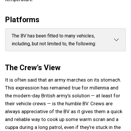
Platforms
The BV has been fitted to many vehicles,
including, but not limited to, the following:
The Crew’s View
It is often said that an army marches on its stomach.
This expression has remained true for millennia and
the modern-day British army’s solution — at least for
their vehicle crews — is the humble BV. Crews are
always appreciative of the BV as it gives them a quick
and reliable way to cook up some warm scran and a
cuppa during a long patrol, even if they’re stuck in the