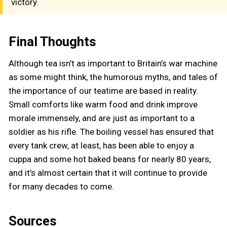
victory.
Final Thoughts
Although tea isn’t as important to Britain’s war machine
as some might think, the humorous myths, and tales of
the importance of our teatime are based in reality.
Small comforts like warm food and drink improve
morale immensely, and are just as important to a
soldier as his rifle. The boiling vessel has ensured that
every tank crew, at least, has been able to enjoy a
cuppa and some hot baked beans for nearly 80 years,
and it’s almost certain that it will continue to provide
for many decades to come.
Sources