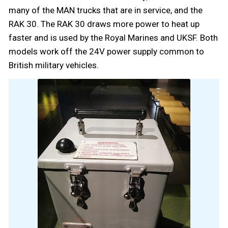
many of the MAN trucks that are in service, and the
RAK 30. The RAK 30 draws more power to heat up
faster and is used by the Royal Marines and UKSF. Both
models work off the 24V power supply common to
British military vehicles.