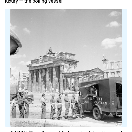
luxury — the boiling vessel.