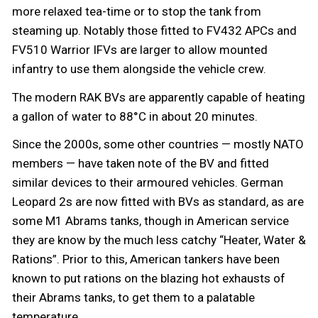
more relaxed tea-time or to stop the tank from
steaming up. Notably those fitted to FV432 APCs and
FV510 Warrior IFVs are larger to allow mounted
infantry to use them alongside the vehicle crew.
The modern RAK BVs are apparently capable of heating
a gallon of water to 88°C in about 20 minutes.
Since the 2000s, some other countries — mostly NATO
members — have taken note of the BV and fitted
similar devices to their armoured vehicles. German
Leopard 2s are now fitted with BVs as standard, as are
some M1 Abrams tanks, though in American service
they are know by the much less catchy “Heater, Water &
Rations”. Prior to this, American tankers have been
known to put rations on the blazing hot exhausts of
their Abrams tanks, to get them to a palatable
temperature.