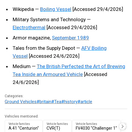
Wikipedia —
Boiling Vessel
[Accessed 29/4/2026]
Military Systems and Technology —
Electrothermal
[Accessed 29/4/2026]
Armor magazine,
September 1989
Tales from the Supply Depot —
AFV Boiling
Vessel
[Accessed 24/6/2026]
Medium —
The British Perfected the Art of Brewing
Tea Inside an Armoured Vehicle
[Accessed
24/6/2026]
Categories:
Ground Vehicles
#britain
#Tea
#history
#article
Vehicles mentioned:
Vehicle families
Vehicle families
Vehicle families
Vehic
A.41 "Centurion"
CVR(T)
FV4030 "Challenger 1"
FV4