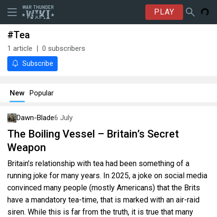
PLAY
#Tea
1
article
0
subscribers
Subscribe
New
Popular
Dawn-Blade
6 July
The Boiling Vessel – Britain’s Secret
Weapon
Britain’s relationship with tea had been something of a
running joke for many years. In 2025, a joke on social media
convinced many people (mostly Americans) that the Brits
have a mandatory tea-time, that is marked with an air-raid
siren. While this is far from the truth, it is true that many