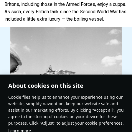
Britons, including those in the Armed Forces, enjoy a cuppa.
As such, every British tank since the Second World War has
included a little extra luxury — the boiling vessel.
About cookies on this site
Сookie files help us to enhance your experience using our
website, simplify navigation, keep our website safe and
assist in our marketing efforts. By clicking “Accept all”, you
agree to the storing of cookies on your device for these
purposes. Click "Adjust" to adjust your cookie preferences.
Learn more