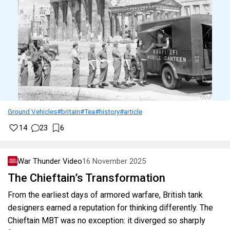
Ground Vehicles
#britain
#Tea
#history
#article
14
23
6
War Thunder Video
16 November 2025
The Chieftain’s Transformation
From the earliest days of armored warfare, British tank
designers earned a reputation for thinking differently. The
Chieftain MBT was no exception: it diverged so sharply