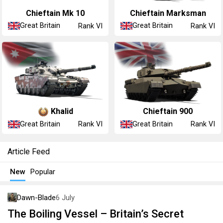
Chieftain Mk 10
Chieftain Marksman
Great Britain
Great Britain
Rank VI
Rank VI
Khalid
Chieftain 900
Great Britain
Great Britain
Rank VI
Rank VI
Article Feed
New
Popular
Dawn-Blade
6 July
The Boiling Vessel – Britain’s Secret