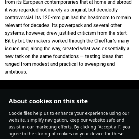
from its European contemporaries that at home and abroad
it was regarded not merely as original, but decidedly
controversial. Its 120-mm gun had the headroom to remain
relevant for decades. Its powerpack and several other
systems, however, drew justified criticism from the start.
Bit by bit, the makers worked through the Chieftain’s many
issues and, along the way, created what was essentially a
new tank on the same foundations — testing ideas that
ranged from modest and practical to sweeping and
ambitious.
About cookies on this site
Сookie files help us to enhance your experience using our
website, simplify navigation, keep our website safe and
assist in our marketing efforts. By clicking “Accept all”, you
agree to the storing of cookies on your device for these