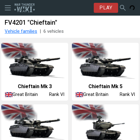
PLAY
FV4201 "Chieftain"
Vehicle families
6 vehicles
Chieftain Mk 3
Chieftain Mk 5
Great Britain
Great Britain
Rank VI
Rank VI