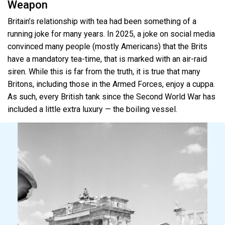
Weapon
Britain’s relationship with tea had been something of a
running joke for many years. In 2025, a joke on social media
convinced many people (mostly Americans) that the Brits
have a mandatory tea-time, that is marked with an air-raid
siren. While this is far from the truth, it is true that many
Britons, including those in the Armed Forces, enjoy a cuppa.
As such, every British tank since the Second World War has
included a little extra luxury — the boiling vessel.