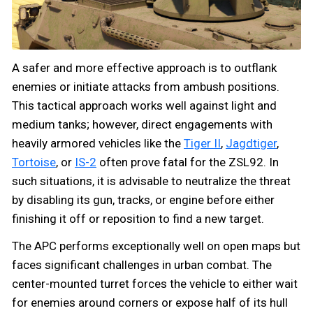
A safer and more effective approach is to outflank
enemies or initiate attacks from ambush positions.
This tactical approach works well against light and
medium tanks; however, direct engagements with
heavily armored vehicles like the
Tiger II
,
Jagdtiger
,
Tortoise
, or
IS-2
often prove fatal for the ZSL92. In
such situations, it is advisable to neutralize the threat
by disabling its gun, tracks, or engine before either
finishing it off or reposition to find a new target.
The APC performs exceptionally well on open maps but
faces significant challenges in urban combat. The
center-mounted turret forces the vehicle to either wait
for enemies around corners or expose half of its hull