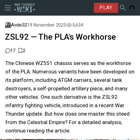
PLAY
Avdei32
19 November 2025
5,634
ZSL92 — The PLA's Workhorse
17
2
The Chinese WZ551 chassis serves as the workhorse
of the PLA. Numerous variants have been developed on
its platform, including ATGM carriers, several tank
destroyers, a self-propelled artillery piece, and many
other vehicles. One such derivative is the ZSL92
infantry fighting vehicle, introduced in a recent War
Thunder update. But how does one master this steed
from the Celestial Empire? For a detailed analysis,
continue reading the article.