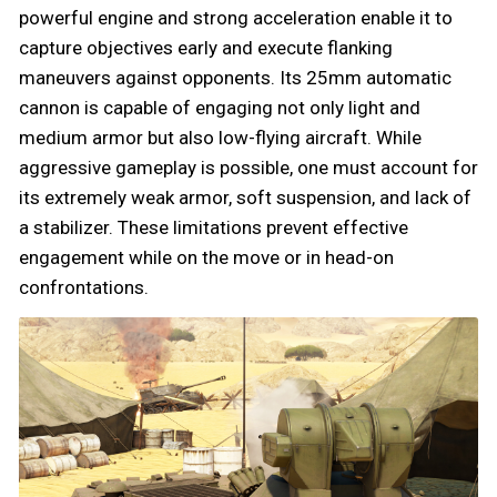
powerful engine and strong acceleration enable it to
capture objectives early and execute flanking
maneuvers against opponents. Its 25mm automatic
cannon is capable of engaging not only light and
medium armor but also low-flying aircraft. While
aggressive gameplay is possible, one must account for
its extremely weak armor, soft suspension, and lack of
a stabilizer. These limitations prevent effective
engagement while on the move or in head-on
confrontations.