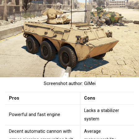
Screenshot author: GiMei
Pros
Cons
Lacks a stabilizer
Powerful and fast engine
system
Decent automatic cannon with
Average