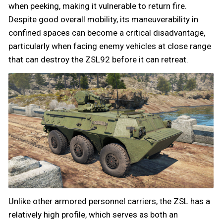
when peeking, making it vulnerable to return fire.
Despite good overall mobility, its maneuverability in
confined spaces can become a critical disadvantage,
particularly when facing enemy vehicles at close range
that can destroy the ZSL92 before it can retreat.
Unlike other armored personnel carriers, the ZSL has a
relatively high profile, which serves as both an