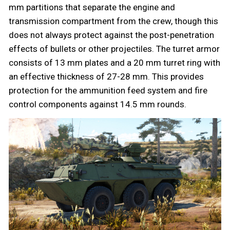
mm partitions that separate the engine and
transmission compartment from the crew, though this
does not always protect against the post-penetration
effects of bullets or other projectiles. The turret armor
consists of 13 mm plates and a 20 mm turret ring with
an effective thickness of 27-28 mm. This provides
protection for the ammunition feed system and fire
control components against 14.5 mm rounds.