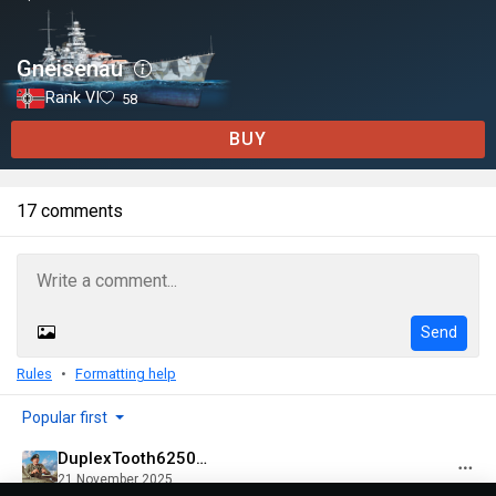
Gneisenau
Rank VI
58
BUY
17 comments
Send
Rules
Formatting help
Popular first
DuplexTooth6250@psn
21 November 2025