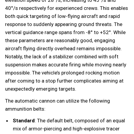
40°/s respectively for experienced crews. This enables
both quick targeting of low-flying aircraft and rapid
response to suddenly appearing ground threats. The
vertical guidance range spans from -8° to +52°. While
these parameters are reasonably good, engaging
aircraft flying directly overhead remains impossible.
Notably, the lack of a stabilizer combined with soft
suspension makes accurate firing while moving nearly
impossible. The vehicle’s prolonged rocking motion
after coming to a stop further complicates aiming at
unexpectedly emerging targets.
The automatic cannon can utilize the following
ammunition belts:
Standard
: The default belt, composed of an equal
mix of armor-piercing and high-explosive tracer