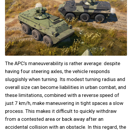
The APC’s maneuverability is rather average: despite
having four steering axles, the vehicle responds
sluggishly when turning. Its modest turning radius and
overall size can become liabilities in urban combat, and
these limitations, combined with a reverse speed of
just 7 km/h, make maneuvering in tight spaces a slow
process. This makes it difficult to quickly withdraw
from a contested area or back away after an
accidental collision with an obstacle. In this regard, the