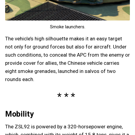
Smoke launchers.
The vehicle’s high silhouette makes it an easy target
not only for ground forces but also for aircraft. Under
such conditions, to conceal the APC from the enemy or
provide cover for allies, the Chinese vehicle carries
eight smoke grenades, launched in salvos of two
rounds each.
Mobility
The ZSL92 is powered by a 320-horsepower engine,
which, combined with its weight of 15.8 tons, gives it a