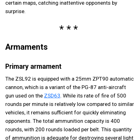
certain maps, catching inattentive opponents by
surprise.
Armaments
Primary armament
The ZSL92 is equipped with a 25mm ZPT90 automatic
cannon, which is a variant of the PG-87 anti-aircraft
gun used on the
ZSD63
. While its rate of fire of 500
rounds per minute is relatively low compared to similar
vehicles, it remains sufficient for quickly eliminating
opponents. The total ammunition capacity is 400
rounds, with 200 rounds loaded per belt. This quantity
of ammunition is adequate for destroying several light