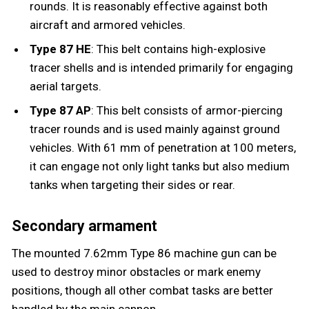
rounds. It is reasonably effective against both
aircraft and armored vehicles.
Type 87 HE
: This belt contains high-explosive
tracer shells and is intended primarily for engaging
aerial targets.
Type 87 AP
: This belt consists of armor-piercing
tracer rounds and is used mainly against ground
vehicles. With 61 mm of penetration at 100 meters,
it can engage not only light tanks but also medium
tanks when targeting their sides or rear.
Secondary armament
The mounted 7.62mm Type 86 machine gun can be
used to destroy minor obstacles or mark enemy
positions, though all other combat tasks are better
handled by the main cannon.