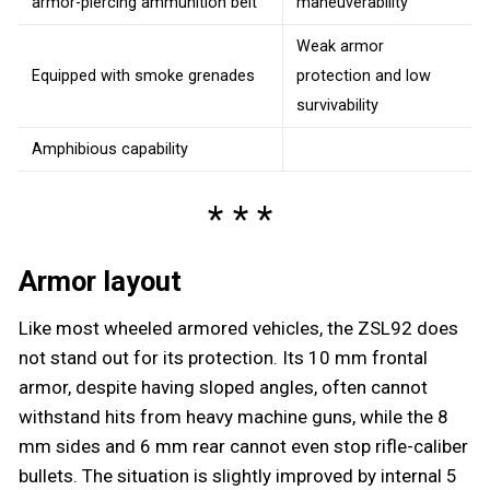
armor-piercing ammunition belt
maneuverability
Weak armor
Equipped with smoke grenades
protection and low
survivability
Amphibious capability
Armor layout
Like most wheeled armored vehicles, the ZSL92 does
not stand out for its protection. Its 10 mm frontal
armor, despite having sloped angles, often cannot
withstand hits from heavy machine guns, while the 8
mm sides and 6 mm rear cannot even stop rifle-caliber
bullets. The situation is slightly improved by internal 5