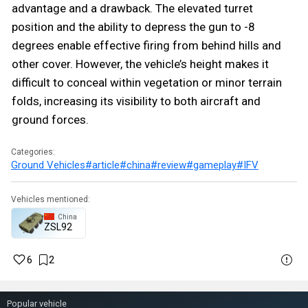
advantage and a drawback. The elevated turret
position and the ability to depress the gun to -8
degrees enable effective firing from behind hills and
other cover. However, the vehicle’s height makes it
difficult to conceal within vegetation or minor terrain
folds, increasing its visibility to both aircraft and
ground forces.
Categories:
Ground Vehicles
#article
#china
#review
#gameplay
#IFV
Vehicles mentioned:
China
ZSL92
6
2
Popular vehicle