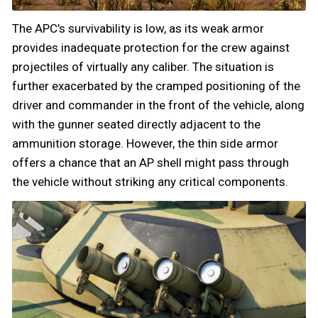
The APC’s survivability is low, as its weak armor
provides inadequate protection for the crew against
projectiles of virtually any caliber. The situation is
further exacerbated by the cramped positioning of the
driver and commander in the front of the vehicle, along
with the gunner seated directly adjacent to the
ammunition storage. However, the thin side armor
offers a chance that an AP shell might pass through
the vehicle without striking any critical components.