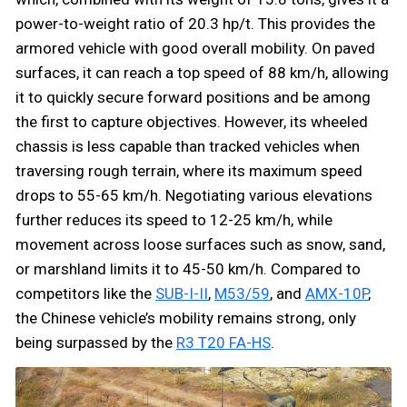
power-to-weight ratio of 20.3 hp/t. This provides the
armored vehicle with good overall mobility. On paved
surfaces, it can reach a top speed of 88 km/h, allowing
it to quickly secure forward positions and be among
the first to capture objectives. However, its wheeled
chassis is less capable than tracked vehicles when
traversing rough terrain, where its maximum speed
drops to 55-65 km/h. Negotiating various elevations
further reduces its speed to 12-25 km/h, while
movement across loose surfaces such as snow, sand,
or marshland limits it to 45-50 km/h. Compared to
competitors like the
SUB-I-II
,
M53/59
, and
AMX-10P
,
the Chinese vehicle’s mobility remains strong, only
being surpassed by the
R3 T20 FA-HS
.