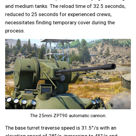
and medium tanks. The reload time of 32.5 seconds,
reduced to 25 seconds for experienced crews,
necessitates finding temporary cover during the
process.
The 25mm ZPT90 automatic cannon.
The base turret traverse speed is 31.5°/s with an
elevation speed of 28°/s, increasing to 45°/s and