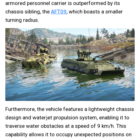
armored personnel carrier is outperformed by its
chassis sibling, the
AFT09
, which boasts a smaller
turning radius.
Furthermore, the vehicle features a lightweight chassis
design and waterjet propulsion system, enabling it to
traverse water obstacles at a speed of 9 km/h. This
capability allows it to occupy unexpected positions on