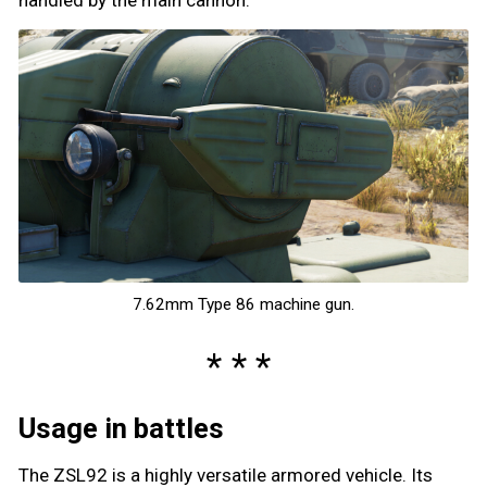
7.62mm Type 86 machine gun.
Usage in battles
The ZSL92 is a highly versatile armored vehicle. Its