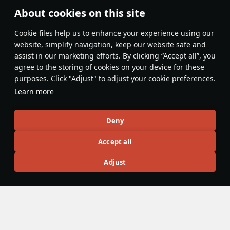
China is peak, I don't understand people who hate on it for
About cookies on this site
having copy paste vehicles.
Сookie files help us to enhance your experience using our
Evaluate
Reply
website, simplify navigation, keep our website safe and
panzerlover1
assist in our marketing efforts. By clicking “Accept all”, you
21 November 2025
agree to the storing of cookies on your device for these
You've got a point, why spend precious golden
purposes. Click "Adjust" to adjust your cookie preferences.
eagles on a US M8 LAC when you get it for free at a
Learn more
reserve BR in China? Plus it comes with a free 50.cal!
Deny
Evaluate
Reply
1
1
DuplexTooth6250@psn
Accept all
22 November 2025
in reply
panzerlover1
Adjust
I love using the .50 against ke-nis and t-26s, it
absolutely shreds
Evaluate
Reply
1
1
mullakaev1
20 November 2025